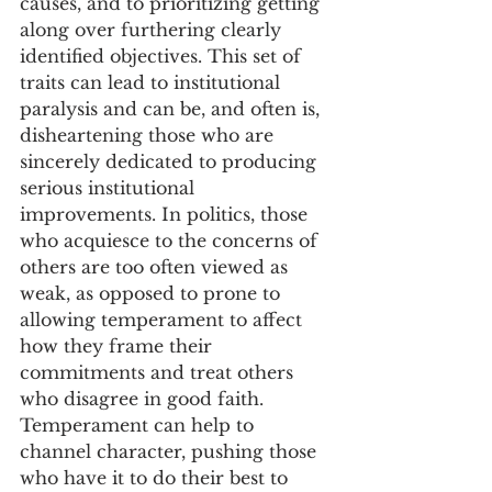
causes, and to prioritizing getting 
along over furthering clearly 
identified objectives. This set of 
traits can lead to institutional 
paralysis and can be, and often is, 
disheartening those who are 
sincerely dedicated to producing 
serious institutional 
improvements. In politics, those 
who acquiesce to the concerns of 
others are too often viewed as 
weak, as opposed to prone to 
allowing temperament to affect 
how they frame their 
commitments and treat others 
who disagree in good faith. 
Temperament can help to 
channel character, pushing those 
who have it to do their best to 