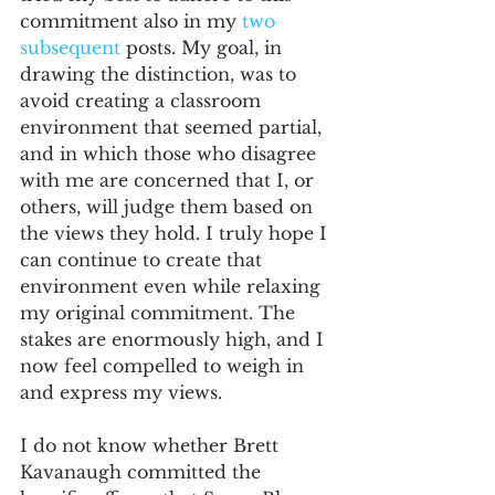
commitment also in my 
two
subsequent
 posts. My goal, in 
drawing the distinction, was to 
avoid creating a classroom 
environment that seemed partial, 
and in which those who disagree 
with me are concerned that I, or 
others, will judge them based on 
the views they hold. I truly hope I 
can continue to create that 
environment even while relaxing 
my original commitment. The 
stakes are enormously high, and I 
now feel compelled to weigh in 
and express my views.
I do not know whether Brett 
Kavanaugh committed the 