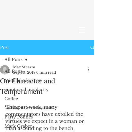
Post
All Posts
Max Stearns
All Posts
Sep 30, 2018
6 min read
On Character and
Michael Klarman
Temperament
emotional bipolarity
Coffee
This past week, many 
Gorsuch Confirmation
commentators have extolled the 
Party Politics
virtues we expect in a woman or 
Mark Graber
man ascending to the bench, 