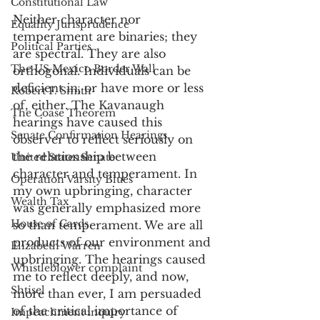
Constitutional Law
Neither character nor 
Equality Jurisprudence
temperament are binaries; they 
Political Parties
are spectral. They are also 
The US Mexico Border Wall
orthogonal. Individuals can be 
deficient in, or have more or less 
Robert F. Smith
of, either. The Kavanaugh 
The Coase Theorem
hearings have caused this 
Senate Confirmation Hearings
observer to reflect seriously on 
the relationship between 
United States Senate
character and temperament. In 
Operation Varsity Blues
my own upbringing, character 
Wealth Tax
was generally emphasized more 
House of Cards
so than temperament. We are all 
products of our environment and 
Elizabeth Warren
upbringing. The hearings caused 
Whistleblower complaint
me to reflect deeply, and now, 
Shtisel
more than ever, I am persuaded 
of the critical importance of 
Impeachment inquiry