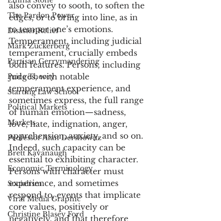
Emma Stone
also convey to sooth, to soften the 
The Pardon Power
edges, or to bring into line, as in 
to temper one’s emotions. 
Disaster Relief
Temperament, including judicial 
Mark Zuckerberg
temperament, crucially embeds 
Partisan Gerrymandering
both features. Persons, including 
judges, with notable 
Price Theory
temperament experience, and 
Starting Law School
sometimes express, the full range 
Political Markets
of human emotion—sadness, 
Markets
love, hate, indignation, anger, 
apprehension, anxiety, and so on. 
Professor Alan Dershowitz
Indeed, such capacity can be 
Brett Kavanaugh
essential to exhibiting character. 
Economic Terminology
Persons with character must 
experience, and sometimes 
Socialism
respond to, events that implicate 
Viral Media Graphic
core values, positively or 
Christine Blasey Ford
negatively, and that therefore 