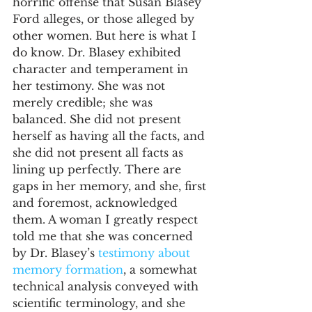
horrific offense that Susan Blasey 
Ford alleges, or those alleged by 
other women. But here is what I 
do know. Dr. Blasey exhibited 
character and temperament in 
her testimony. She was not 
merely credible; she was 
balanced. She did not present 
herself as having all the facts, and 
she did not present all facts as 
lining up perfectly. There are 
gaps in her memory, and she, first 
and foremost, acknowledged 
them. A woman I greatly respect 
told me that she was concerned 
by Dr. Blasey’s 
testimony about 
memory formation
, a somewhat 
technical analysis conveyed with 
scientific terminology, and she 