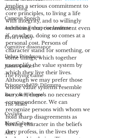
implies a serious commitment to 
Collecting
core principles, to living a life 
Campus Speech
with integrity, and to willingly 
American Enterprise Institute
exhibiting that commitment even 
if, or when, doing so comes at a 
Elvis Presley
personal cost. Persons of 
cognitive dissonance
character stand for something, or 
Debra Friedman
some things, which together 
exemplify the value system by 
James Comes
which they live their lives. 
The Flying Game
Although we may prefer those 
Prisoners&#39; Dilemma
whose value systems resemble 
our own, there’s no necessary 
Barry R. Weingast
correspondence. We can 
The Mind
recognize persons with whom we 
Cycling
hold sharp disagreements as 
Blog Culture
having character in the beliefs 
they profess, in the lives they 
AEI