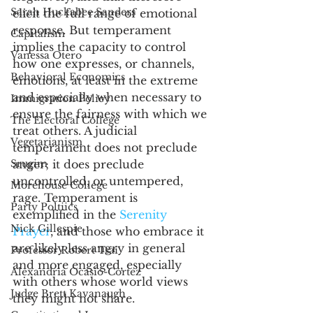
Sarah Huckabee Sanders
elicit the full range of emotional 
response. But temperament 
Capitalism
implies the capacity to control 
Vanessa Otero
how one expresses, or channels, 
Behavioral Economics
emotions, at least in the extreme 
and especially when necessary to 
Immigration Policy
ensure the fairness with which we 
The Electoral College
treat others. A judicial 
Vegetarianism
temperament does not preclude 
Srugim
anger; it does preclude 
uncontrolled, or untempered, 
Morehouse College
rage. Temperament is 
Party Poltiics
exemplified in the 
Serenity 
Nick Gillespie
Prayer
, and those who embrace it 
are likely less angry in general 
Professor Robert Tsai
and more engaged, especially 
Alexandria Ocasio-Cortez
with others whose world views 
Judge Brett Kavanaugh
they might not share. 