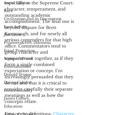
especially to the Supreme Court: 
Social Choice
character, temperament, and 
Race
outstanding academic 
Civilization and its Discontents
accomplishment. The final one is 
Leon Seltzer
beyond dispute for Brett 
Kavanaugh, and for nearly all 
Jim Crow
serious contenders for that high 
Prisoners&#39; Dilemma
office. Commentators tend to 
Equal Protection
group character and 
temperament together, as if they 
Sigmund Freud
form a single combined 
Entertainment
expectation or concept. I’m 
Donald Trump
increasingly persuaded that they 
Dating Culture
do not and that it is critical to 
consider carefully their separate 
Dimensionality
meanings as well as how the 
James Comey
concepts relate. 
Education
First, some definitions: 
Character
Arthur C. Brooks