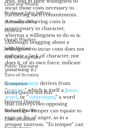
lead, and in their willingness to 
Class and Wealth
incur those costs necessary to 
Professor John Jeffries
furthering such commitments. 
Actually incurring costs is 
13 Reasons Why
unnecessary to character, 
Dyslexia
whereas a willingness to do so is. 
Oprah Winfrey
(Although bragging about a 
John McCain
willingness to incur costs does not 
indicate a lack of character, nor 
Self-Driving Cars
does it, of its own force, indicate 
Public Discourse
possessing it.)  
Tiers of Scrutiny
Temperament
 derives from 
Economics
“
temper
,” which is itself a 
Janus 
Media Quality and Bias
word
, or “
contronym
,” a word 
Eminent Domain
that conveys two opposing 
Richard Posner
meanings. Temper can equate to 
rage or fits of anger, as in a 
Libertarianism
temper tantrum. "To temper" can 