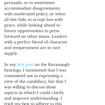
persuade, or to sometimes 
accommodate disagreements 
with moderated policy, or when 
all else fails, to accept loss with 
grace, while looking ahead to 
future opportunities to press 
forward on other issues. Leaders 
with a perfect blend of character 
and temperament are in rare 
supply.  
In my 
first post
 on the Kavanaugh 
hearings, I mentioned that I was 
committed not to expressing a 
view of the candidacy, but that I 
was willing to discuss those 
aspects in which I could clarify 
and improve understanding. I 
tried my best to adhere to this 