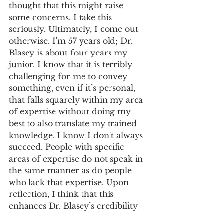
thought that this might raise 
some concerns. I take this 
seriously. Ultimately, I come out 
otherwise. I’m 57 years old; Dr. 
Blasey is about four years my 
junior. I know that it is terribly 
challenging for me to convey 
something, even if it’s personal, 
that falls squarely within my area 
of expertise without doing my 
best to also translate my trained 
knowledge. I know I don’t always 
succeed. People with specific 
areas of expertise do not speak in 
the same manner as do people 
who lack that expertise. Upon 
reflection, I think that this 
enhances Dr. Blasey’s credibility.