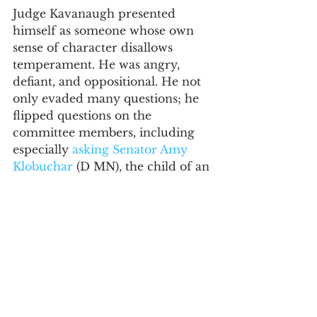
Judge Kavanaugh presented 
himself as someone whose own 
sense of character disallows 
temperament. He was angry, 
defiant, and oppositional. He not 
only evaded many questions; he 
flipped questions on the 
committee members, including 
especially 
asking Senator Amy 
Klobuchar
 (D MN), the child of an 
alcoholic, about her own 
experience with alcohol and 
blackouts. Senator Klobuchar, to 
this observer, revealed herself the 
rare leader with an outstanding 
blend of character and 
temperament. She gently yet 
persistently pressed forward 