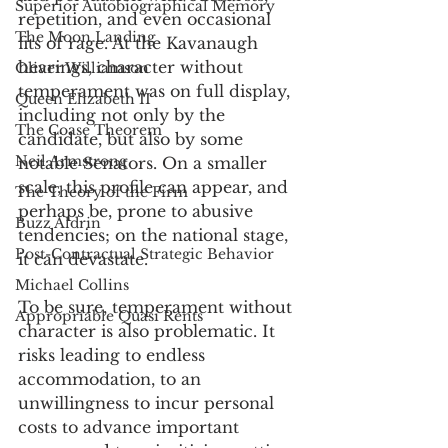
Superior Autobiographical Memory
repetition, and even occasional 
The Moon Landing
fits of rage. At the Kavanaugh 
hearings, character without 
Oliver Williamson
temperament was on full display, 
Queen Elizabeth II
including not only by the 
The Coase Theorem
candidate, but also by some 
Neil Armstrong
notable Senators. On a smaller 
scale, this profile can appear, and 
The Theory of the Firm
perhaps be, prone to abusive 
Buzz Aldrin
tendencies; on the national stage, 
Post-Contractual Strategic Behavior
it can devastate. 
Michael Collins
To be sure, temperament without 
Appropriable Quasi Rents
character is also problematic. It 
risks leading to endless 
accommodation, to an 
unwillingness to incur personal 
costs to advance important 