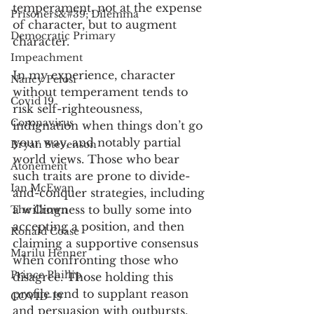
temperament, not at the expense 
Prisoners&#39; Dilemma
of character, but to augment 
Democratic Primary
character. 
Impeachment
In my experience, character 
Nancy Pelosi
without temperament tends to 
Covid 19
risk self-righteousness, 
Coronavirus
indignation when things don’t go 
your way, and notably partial 
Bryan Stevenson
world views. Those who bear 
Atonement
such traits are prone to divide-
Ian McEwan
and-conquer strategies, including 
a willingness to bully some into 
The Crown
accepting a position, and then 
Ronald Coase
claiming a supportive consensus 
Marilu Henner
when confronting those who 
Prince Phillip
disagree. Those holding this 
profile tend to supplant reason 
COVID-19
and persuasion with outbursts, 