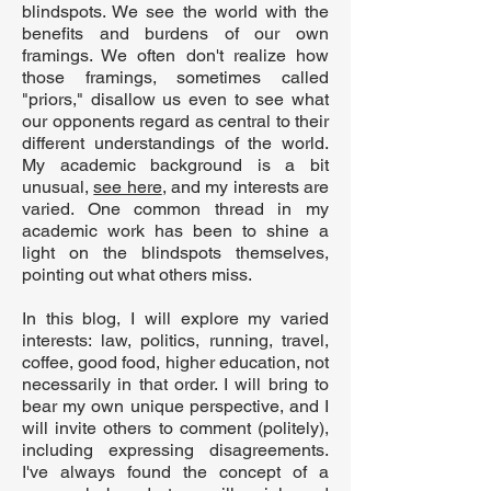
blindspots. We see the world with the
benefits and burdens of our own
framings. We often don't realize how
those framings, sometimes called
"priors," disallow us even to see what
our opponents regard as central to their
different understandings of the world.
My academic background is a bit
unusual,
see here
, and my interests are
varied. One common thread in my
academic work has been to shine a
light on the blindspots themselves,
pointing out what others miss.
In this blog, I will explore my varied
interests: law, politics, running, travel,
coffee, good food, higher education, not
necessarily in that order. I will bring to
bear my own unique perspective, and I
will invite others to comment (politely),
including expressing disagreements.
I've always found the concept of a