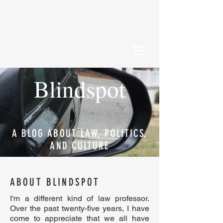
Blindspot
A BLOG ABOUT LAW, POLITICS,
AND CULTURE
ABOUT BLINDSPOT
I'm a different kind of law professor.
Over the past twenty-five years, I have
come to appreciate that we all have