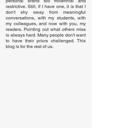
personal brand too millennial and
restrictive. Still, if I have one, it is that I
don't shy away from meaningful
conversations, with my students, with
my colleagues, and now with you, my
readers. Pointing out what others miss
is always hard. Many people don't want
to have their priors challenged. This
blog is for the rest of us.