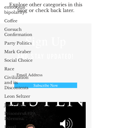
Explore other categories in this
emotional
blog or check back later.
bipolarity
Coffee
Gorsuch
Confirmation
Sign Up
Party Politics
Mark Graber
AND STAY UPDATED!
Social Choice
Race
Civilization
and its
Subscribe Now
Discontents
Leon Seltzer
Jim Crow
Prisoners&#39;
Dilemma
Equal