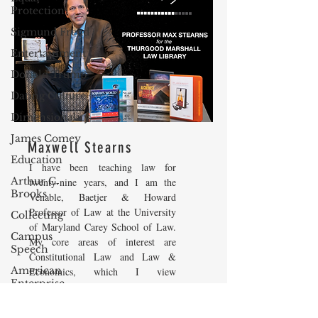
Protection
Sigmund Freud
Entertainment
Donald Trump
Dating Culture
Dimensionality
James Comey
Maxwell Stearns
Education
I have been teaching law for
Arthur C.
twenty-nine years, and I am the
Brooks
Venable, Baetjer & Howard
Professor of Law at the University
Collecting
of Maryland Carey School of Law.
Campus
My core areas of interest are
Speech
Constitutional Law and Law &
American
Economics, which I view
Enterprise
as critically interwoven. My most
Institute
recent
book is titled
Law and
Economics: Private and Public
Elvis Presley