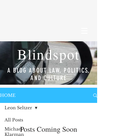
Blindspot
A BLOG ABOUT LAW, POLITICS,
AND CULTURE
HOME
Leon Seltzer
All Posts
Posts Coming Soon
Michael
Klarman