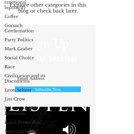
emotional
Explore other categories in this
bipolarity
blog or check back later.
Coffee
Gorsuch
Confirmation
Sign Up
Party Politics
Mark Graber
Social Choice
AND STAY UPDATED!
Race
Civilization and its
Discontents
Subscribe Now
Leon Seltzer
Jim Crow
Prisoners&#39;
Dilemma
Equal Protection
Sigmund Freud