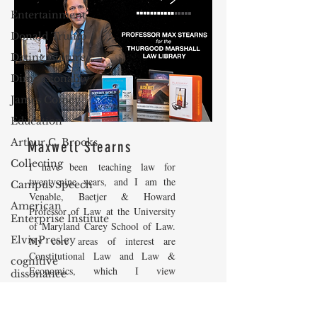
Entertainment
Donald Trump
Dating Culture
Dimensionality
James Comey
Education
Arthur C. Brooks
Maxwell Stearns
Collecting
I have been teaching law for
twenty-nine years, and I am the
Campus Speech
Venable, Baetjer & Howard
American
Professor of Law at the University
Enterprise Institute
of Maryland Carey School of Law.
Elvis Presley
My core areas of interest are
Constitutional Law and Law &
cognitive
Economics, which I view
dissonance
as critically interwoven. My most
Debra Friedman
recent
book is titled
Law and
Economics: Private and Public
James Comes