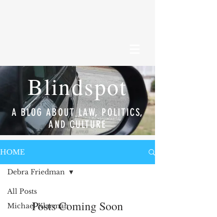
Blindspot
A BLOG ABOUT LAW, POLITICS,
AND CULTURE
HOME
Debra Friedman
All Posts
Posts Coming Soon
Michael Klarman