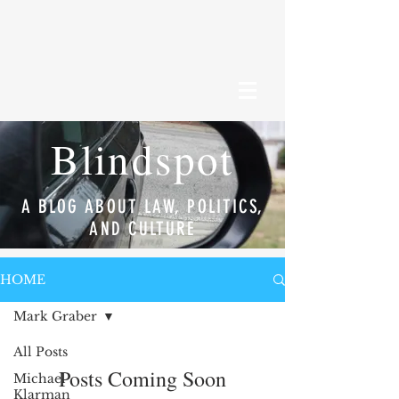
Blindspot
A BLOG ABOUT LAW, POLITICS,
AND CULTURE
HOME
Mark Graber
All Posts
Posts Coming Soon
Michael
Klarman