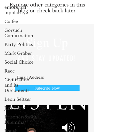
Explore other categories in this
emotional
blog or check back later.
bipolarity
Coffee
Gorsuch
Confirmation
Sign Up
Party Politics
Mark Graber
AND STAY UPDATED!
Social Choice
Race
Civilization
and its
Subscribe Now
Discontents
Leon Seltzer
Jim Crow
Prisoners&#39;
Dilemma
Equal