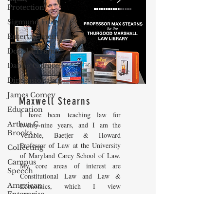
Protection
Sigmund Freud
Entertainment
Donald Trump
Dating Culture
Dimensionality
James Comey
Maxwell Stearns
Education
I have been teaching law for
Arthur C.
twenty-nine years, and I am the
Brooks
Venable, Baetjer & Howard
Professor of Law at the University
Collecting
of Maryland Carey School of Law.
Campus
My core areas of interest are
Speech
Constitutional Law and Law &
American
Economics, which I view
Enterprise
as critically interwoven. My most
Institute
recent
book is titled
Law and
Economics: Private and Public
Elvis Presley