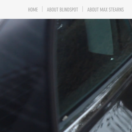
HOME
ABOUT BLINDSPOT
ABOUT MAX STEARNS