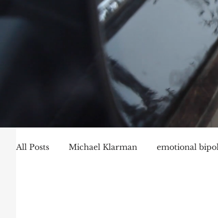
All Posts
Michael Klarman
emotional bipol
Party Politics
Mark Graber
Social Ch