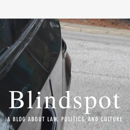
Blindspot
A BLOG ABOUT LAW, POLITICS, AND CULTURE