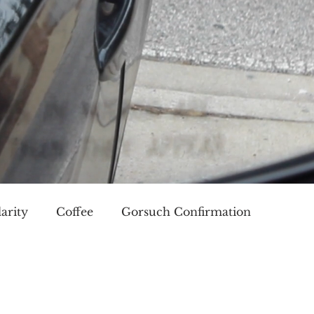
arity
Coffee
Gorsuch Confirmation
oice
Race
Civilization and its Discontents