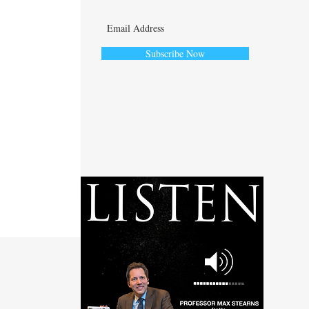
Subscribe Now
ute