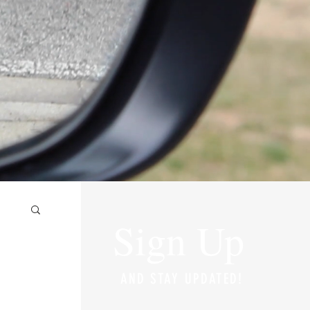
Sign Up
AND STAY UPDATED!