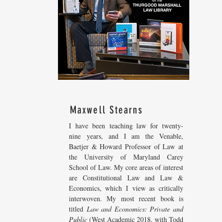
Maxwell Stearns
I have been teaching law for twenty-
nine years, and I am the Venable,
Baetjer & Howard Professor of Law at
the University of Maryland Carey
School of Law. My core areas of interest
are Constitutional Law and Law &
Economics, which I view as critically
interwoven. My most recent
book is
titled
Law and Economics: Private and
Public
(West Academic 2018, with Todd