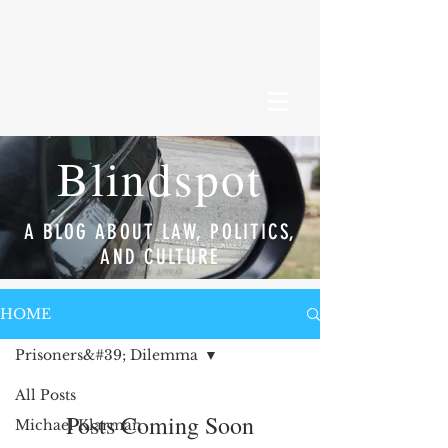
Blindspot
A BLOG ABOUT LAW, POLITICS,
AND CULTURE
HOME
Prisoners&#39; Dilemma
All Posts
Posts Coming Soon
Michael Klarman