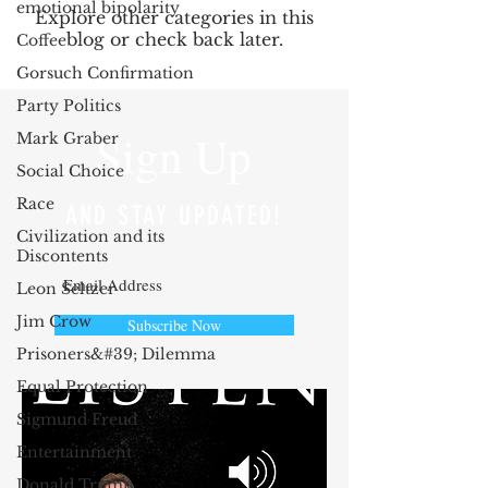
emotional bipolarity
Explore other categories in this
blog or check back later.
Coffee
Gorsuch Confirmation
Party Politics
Sign Up
Mark Graber
Social Choice
Race
AND STAY UPDATED!
Civilization and its
Discontents
Leon Seltzer
Jim Crow
Subscribe Now
Prisoners&#39; Dilemma
Equal Protection
Sigmund Freud
Entertainment
Donald Trump