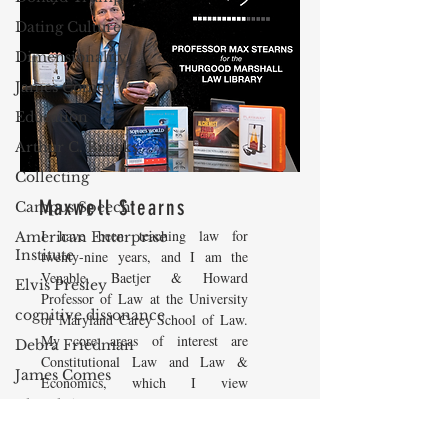
Dating Culture
Dimensionality
James Comey
Education
Arthur C. Brooks
Collecting
Maxwell Stearns
Campus Speech
I have been teaching law for
American Enterprise
Institute
twenty-nine years, and I am the
Venable, Baetjer & Howard
Elvis Presley
Professor of Law at the University
cognitive dissonance
of Maryland Carey School of Law.
My core areas of interest are
Debra Friedman
Constitutional Law and Law &
James Comes
Economics, which I view
as critically interwoven. My most
The Flying Game
recent
book is titled
Law and
Prisoners&#39; Dilemma
Economics: Private and Public