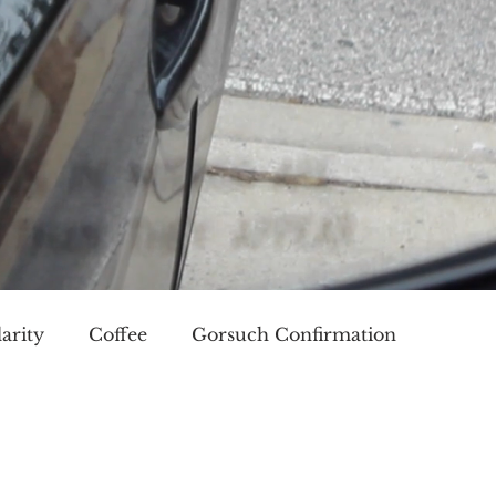
arity
Coffee
Gorsuch Confirmation
oice
Race
Civilization and its Discontents