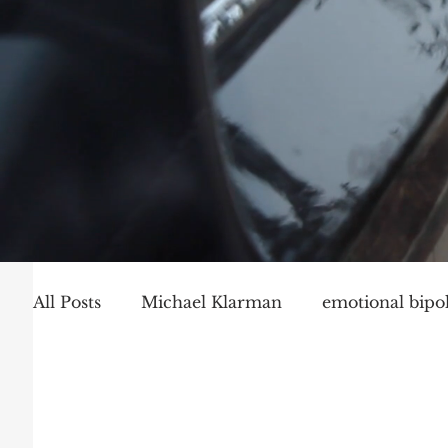
All Posts
Michael Klarman
emotional bipol
Party Politics
Mark Graber
Social Ch