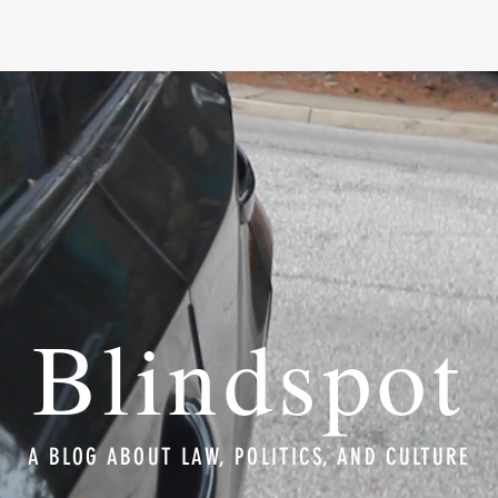
Blindspot
A BLOG ABOUT LAW, POLITICS, AND CULTURE