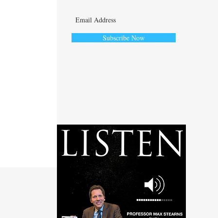
Subscribe Now
ute