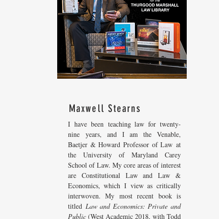
Maxwell Stearns
I have been teaching law for twenty-
nine years, and I am the Venable,
Baetjer & Howard Professor of Law at
the University of Maryland Carey
School of Law. My core areas of interest
are Constitutional Law and Law &
Economics, which I view as critically
interwoven. My most recent
book is
titled
Law and Economics: Private and
Public
(West Academic 2018, with Todd