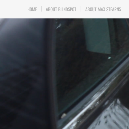
HOME
ABOUT BLINDSPOT
ABOUT MAX STEARNS