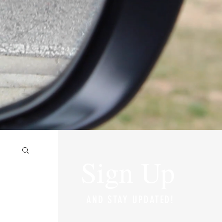
Sign Up
AND STAY UPDATED!