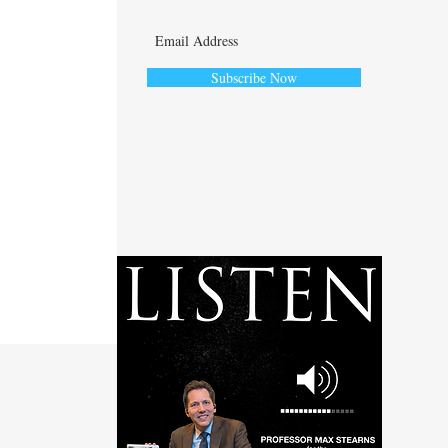
Subscribe Now
ute