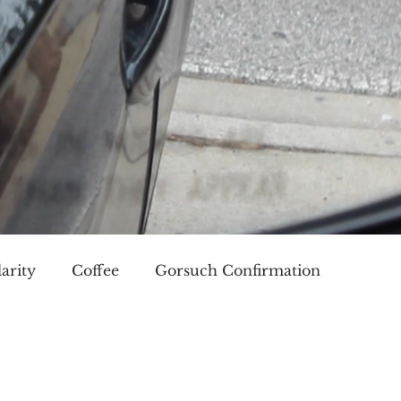
arity
Coffee
Gorsuch Confirmation
oice
Race
Civilization and its Discontents