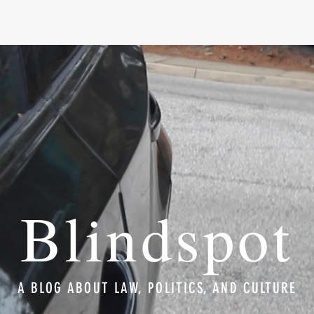
Blindspot
A BLOG ABOUT LAW, POLITICS, AND CULTURE