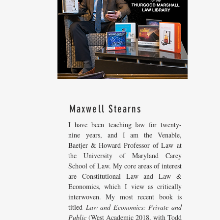
Maxwell Stearns
I have been teaching law for twenty-
nine years, and I am the Venable,
Baetjer & Howard Professor of Law at
the University of Maryland Carey
School of Law. My core areas of interest
are Constitutional Law and Law &
Economics, which I view as critically
interwoven. My most recent
book is
titled
Law and Economics: Private and
Public
(West Academic 2018, with Todd