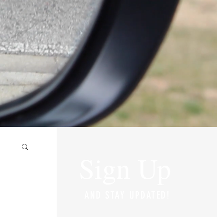
Sign Up
AND STAY UPDATED!