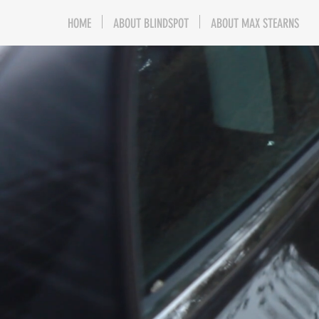
HOME
ABOUT BLINDSPOT
ABOUT MAX STEARNS