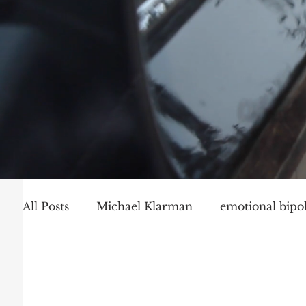
All Posts
Michael Klarman
emotional bipol
Party Politics
Mark Graber
Social Ch