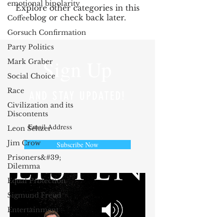
emotional bipolarity
Explore other categories in this
blog or check back later.
Coffee
Gorsuch Confirmation
Party Politics
Sign Up
Mark Graber
Social Choice
Race
AND STAY UPDATED!
Civilization and its
Discontents
Leon Seltzer
Jim Crow
Subscribe Now
Prisoners&#39;
Dilemma
Equal Protection
Sigmund Freud
Entertainment