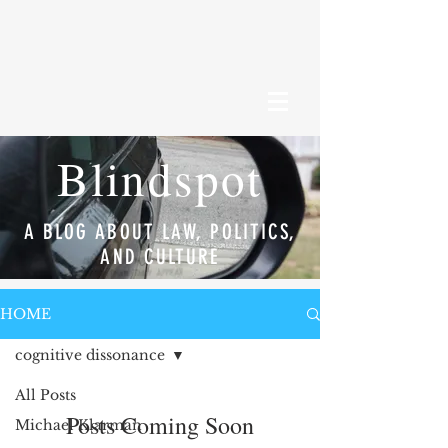
Blindspot
A BLOG ABOUT LAW, POLITICS,
AND CULTURE
HOME
cognitive dissonance
All Posts
Posts Coming Soon
Michael Klarman