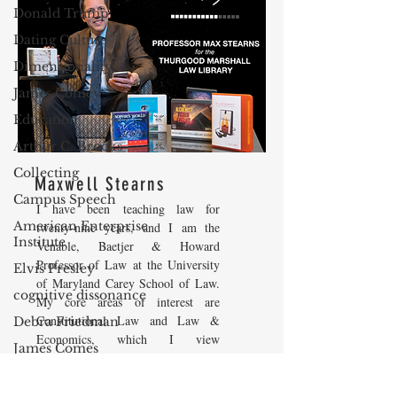
Donald Trump
Dating Culture
Dimensionality
James Comey
Education
Arthur C. Brooks
Collecting
Maxwell Stearns
Campus Speech
I have been teaching law for
American Enterprise
twenty-nine years, and I am the
Institute
Venable, Baetjer & Howard
Professor of Law at the University
Elvis Presley
of Maryland Carey School of Law.
cognitive dissonance
My core areas of interest are
Constitutional Law and Law &
Debra Friedman
Economics, which I view
James Comes
as critically interwoven. My most
The Flying Game
recent
book is titled
Law and
Economics: Private and Public