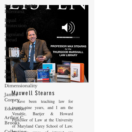
Prisoners&#39;
Dilemma
Equal
Protection
Sigmund
Freud
Entertainment
Donald
Trump
Dating
Culture
Dimensionality
Maxwell Stearns
James
Comey
I have been teaching law for
twenty-nine years, and I am the
Education
Venable, Baetjer & Howard
Arthur C.
Professor of Law at the University
Brooks
of Maryland Carey School of Law.
Collecting