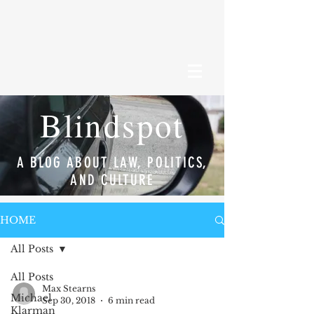
Blindspot
A BLOG ABOUT LAW, POLITICS,
AND CULTURE
HOME
All Posts
All Posts
Max Stearns
Michael
Sep 30, 2018
6 min read
Klarman