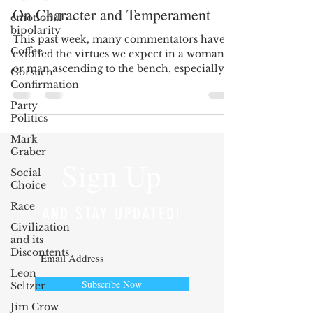
On Character and Temperament
emotional
bipolarity
This past week, many commentators have
Coffee
extolled the virtues we expect in a woman
or man ascending to the bench, especially
Gorsuch
to the Supreme...
Confirmation
Party
Politics
Mark
Graber
Sign Up
Social
Choice
Race
AND STAY UPDATED!
Civilization
and its
Discontents
Leon
Subscribe Now
Seltzer
Jim Crow