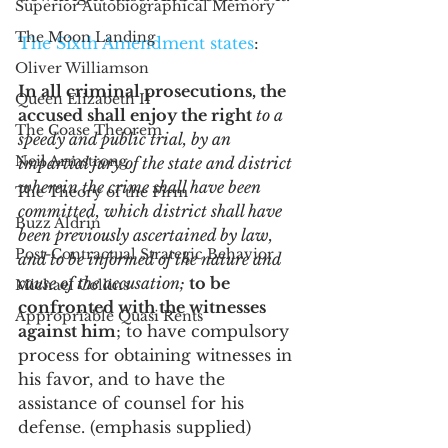
Superior Autobiographical Memory
The Moon Landing
The Sixth Amendment states
:
Oliver Williamson
In all criminal prosecutions, the 
Queen Elizabeth II
accused shall enjoy the right
 to a 
The Coase Theorem
speedy and public trial, by an 
Neil Armstrong
impartial jury of the state and district 
wherein the crime shall have been 
The Theory of the Firm
committed, which district shall have 
Buzz Aldrin
been previously ascertained by law, 
Post-Contractual Strategic Behavior
and to be informed of the nature and 
cause of the accusation; 
to be 
Michael Collins
confronted with the witnesses 
Appropriable Quasi Rents
against him
; to have compulsory 
process for obtaining witnesses in 
his favor, and to have the 
assistance of counsel for his 
defense. (emphasis supplied)