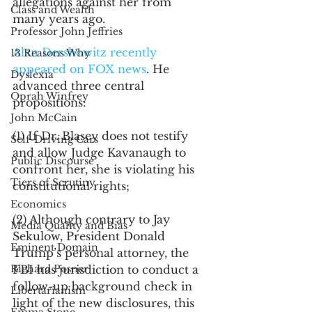
allegations against her from 
Class and Wealth
many years ago. 
Professor John Jeffries
Alan Dershowitz recently 
13 Reasons Why
appeared on FOX news
. He 
Dyslexia
advanced three central 
Oprah Winfrey
propositions:
John McCain
(1) If Dr. Blasey does not testify 
Self-Driving Cars
and allow Judge Kavanaugh to 
Public Discourse
confront her, she is violating his 
Tiers of Scrutiny
constitutional rights;
Economics
(2) Although contrary to Jay 
Media Quality and Bias
Sekulow, President Donald 
Eminent Domain
Trump’s personal attorney, the 
Richard Posner
FBI has jurisdiction to conduct a 
follow-up background check in 
Libertarianism
light of the new disclosures, this 