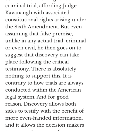
criminal trial, affording Judge 
Kavanaugh with associated 
constitutional rights arising under 
the Sixth Amendment. But even 
assuming that false premise, 
unlike in any actual trial, criminal 
or even civil, he then goes on to 
suggest that discovery can take 
place following the critical 
testimony. There is absolutely 
nothing to support this. It is 
contrary to how trials are always 
conducted within the American 
legal system. And for good 
reason. Discovery allows both 
sides to testify with the benefit of 
more even-handed information, 
and it allows the decision makers 