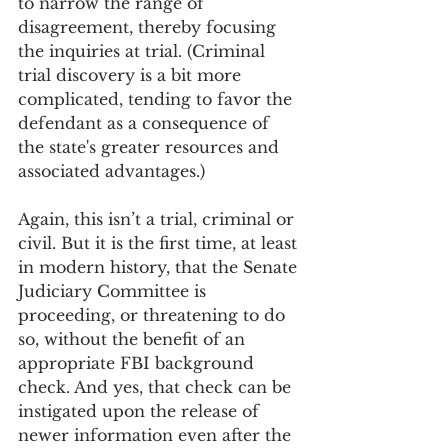
to narrow the range of 
disagreement, thereby focusing 
the inquiries at trial. (Criminal 
trial discovery is a bit more 
complicated, tending to favor the 
defendant as a consequence of 
the state's greater resources and 
associated advantages.)
Again, this isn’t a trial, criminal or 
civil. But it is the first time, at least 
in modern history, that the Senate 
Judiciary Committee is 
proceeding, or threatening to do 
so, without the benefit of an 
appropriate FBI background 
check. And yes, that check can be 
instigated upon the release of 
newer information even after the 