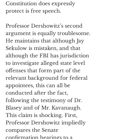
Constitution does expressly 
protect is free speech.
Professor Dershowitz’s second 
argument is equally troublesome. 
He maintains that although Jay 
Sekulow is mistaken, and that 
although the FBI has jurisdiction 
to investigate alleged state level 
offenses that form part of the 
relevant background for federal 
appointees, this can all be 
conducted after the fact, 
following the testimony of Dr. 
Blasey and of Mr. Kavanaugh. 
This claim is shocking. First, 
Professor Dershowitz impliedly 
compares the Senate 
confirmation hearings to a 