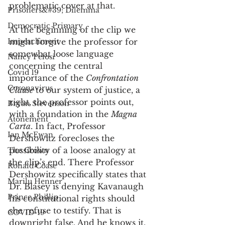
problematic cover at that. 
Prisoners&#39; Dilemma
Democratic Primary
At the beginning of the clip we 
Impeachment
might forgive the professor for 
somewhat loose language 
Nancy Pelosi
concerning the central 
Covid 19
importance of the 
Confrontation 
Coronavirus
Clause
 to our system of justice, a 
right, the professor points out, 
Bryan Stevenson
with a foundation in the 
Magna 
Atonement
Carta
. In fact, Professor 
Ian McEwan
Dershowitz forecloses the 
possibility of a loose analogy at 
The Crown
the clip’s end. There Professor 
Ronald Coase
Dershowitz specifically states that 
Marilu Henner
Dr. Blasey is denying Kavanaugh 
Prince Phillip
his constitutional rights should 
she refuse to testify. That is 
COVID-19
downright false. And he knows it.