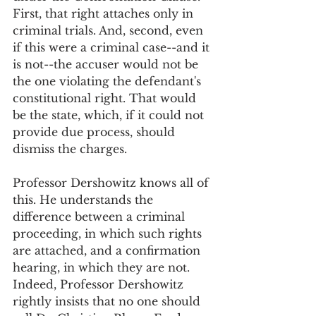
First, that right attaches only in 
criminal trials. And, second, even 
if this were a criminal case--and it 
is not--the accuser would not be 
the one violating the defendant's 
constitutional right. That would 
be the state, which, if it could not 
provide due process, should 
dismiss the charges. 
Professor Dershowitz knows all of 
this. He understands the 
difference between a criminal 
proceeding, in which such rights 
are attached, and a confirmation 
hearing, in which they are not. 
Indeed, Professor Dershowitz 
rightly insists that no one should 