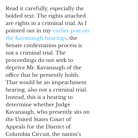
Read it carefully, especially the 
bolded text. The rights attached 
are rights in a criminal trial. As I 
pointed out in my 
earlier post on 
the Kavanaugh hearings
, the 
Senate confirmation process is 
not a criminal trial. The 
proceedings do not seek to 
deprive Mr. Kavanaugh of the 
office that he presently holds. 
That would be an impeachment 
hearing, also not a criminal trial. 
Instead, this is a hearing to 
determine whether Judge 
Kavanaugh, who presently sits on 
the United States Court of 
Appeals for the District of 
Columbia Circuit, the nation’s 