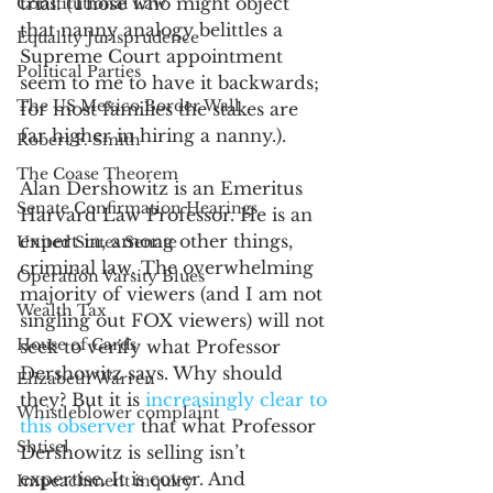
trial. (Those who might object 
Constitutional Law
that nanny analogy belittles a 
Equality Jurisprudence
Supreme Court appointment 
Political Parties
seem to me to have it backwards; 
The US Mexico Border Wall
for most families the stakes are 
far higher in hiring a nanny.).
Robert F. Smith
The Coase Theorem
Alan Dershowitz is an Emeritus 
Senate Confirmation Hearings
Harvard Law Professor. He is an 
expert in, among other things, 
United States Senate
criminal law. The overwhelming 
Operation Varsity Blues
majority of viewers (and I am not 
Wealth Tax
singling out FOX viewers) will not 
House of Cards
seek to verify what Professor 
Dershowitz says. Why should 
Elizabeth Warren
they? But it is 
increasingly clear to 
Whistleblower complaint
this observer
 that what Professor 
Shtisel
Dershowitz is selling isn’t 
expertise. It is cover. And 
Impeachment inquiry