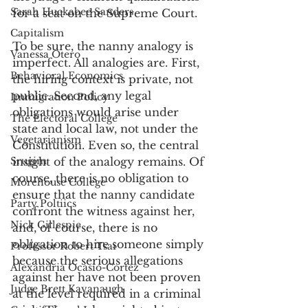
Sarah Huckabee Sanders
for a seat on the Supreme Court.
Capitalism
To be sure, the nanny analogy is 
Vanessa Otero
imperfect. All analogies are. First, 
Behavioral Economics
the hiring context is private, not 
public. Second, any legal 
Immigration Policy
obligations would arise under 
The Electoral College
state and local law, not under the 
Vegetarianism
Constitution. Even so, the central 
Srugim
insight of the analogy remains. Of 
course, there is no obligation to 
Morehouse College
ensure that the nanny candidate 
Party Poltiics
confront the witness against her, 
Nick Gillespie
and, of course, there is no 
obligation to hire someone simply 
Professor Robert Tsai
because the serious allegations 
Alexandria Ocasio-Cortez
against her have not been proven 
Judge Brett Kavanaugh
at the level required in a criminal 