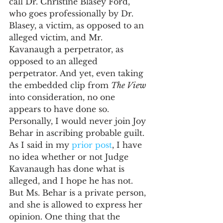
call Dr. Christine Blasey Ford, 
who goes professionally by Dr. 
Blasey, a victim, as opposed to an 
alleged victim, and Mr. 
Kavanaugh a perpetrator, as 
opposed to an alleged 
perpetrator. And yet, even taking 
the embedded clip from 
The View 
into consideration, no one 
appears to have done so. 
Personally, I would never join Joy 
Behar in ascribing probable guilt. 
As I said in my 
prior post
, I have 
no idea whether or not Judge 
Kavanaugh has done what is 
alleged, and I hope he has not. 
But Ms. Behar is a private person, 
and she is allowed to express her 
opinion. One thing that the 