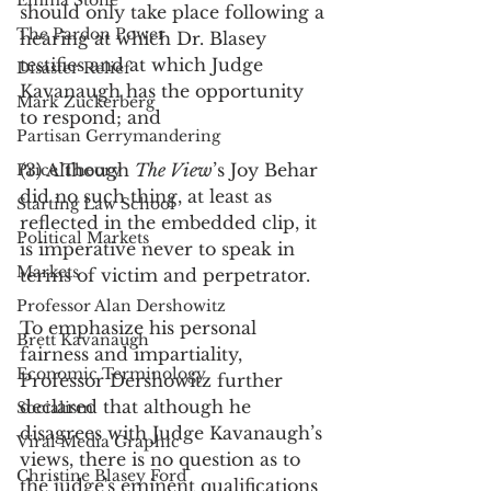
Emma Stone
should only take place following a 
The Pardon Power
hearing at which Dr. Blasey 
testifies and at which Judge 
Disaster Relief
Kavanaugh has the opportunity 
Mark Zuckerberg
to respond; and
Partisan Gerrymandering
(3) Although 
The View
’s Joy Behar 
Price Theory
did no such thing, at least as 
Starting Law School
reflected in the embedded clip, it 
Political Markets
is imperative never to speak in 
Markets
terms of victim and perpetrator.
Professor Alan Dershowitz
To emphasize his personal 
Brett Kavanaugh
fairness and impartiality, 
Economic Terminology
Professor Dershowitz further 
declared that although he 
Socialism
disagrees with Judge Kavanaugh’s 
Viral Media Graphic
views, there is no question as to 
Christine Blasey Ford
the judge's eminent qualifications 