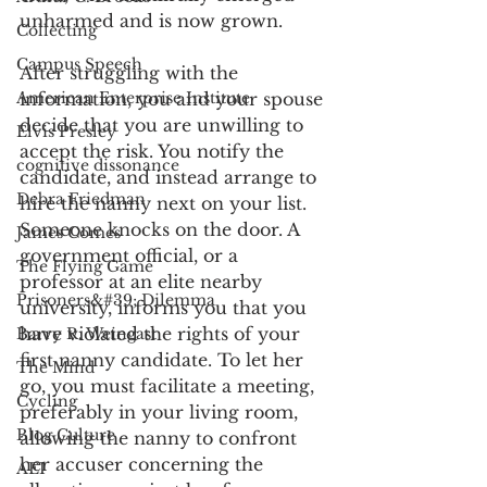
unharmed and is now grown. 
Collecting
Campus Speech
After struggling with the 
American Enterprise Institute
information, you and your spouse 
decide that you are unwilling to 
Elvis Presley
accept the risk. You notify the 
cognitive dissonance
candidate, and instead arrange to 
Debra Friedman
hire the nanny next on your list. 
Someone knocks on the door. A 
James Comes
government official, or a 
The Flying Game
professor at an elite nearby 
Prisoners&#39; Dilemma
university, informs you that you 
have violated the rights of your 
Barry R. Weingast
first nanny candidate. To let her 
The Mind
go, you must facilitate a meeting, 
Cycling
preferably in your living room, 
Blog Culture
allowing the nanny to confront 
her accuser concerning the 
AEI