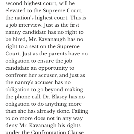
second highest court, will be 
elevated to the Supreme Court, 
the nation’s highest court. This is 
a job interview. Just as the first 
nanny candidate has no right to 
be hired, Mr. Kavanaugh has no 
right to a seat on the Supreme 
Court. Just as the parents have no 
obligation to ensure the job 
candidate an opportunity to 
confront her accuser, and just as 
the nanny's accuser has no 
obligation to go beyond making 
the phone call, Dr. Blasey has no 
obligation to do anything more 
than she has already done. Failing 
to do more does not in any way 
deny Mr. Kavanaugh his rights 
under the Confrontation Clause. 