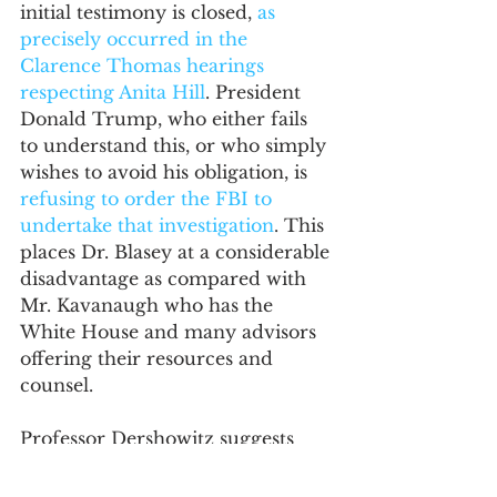
initial testimony is closed, 
as 
precisely occurred in the 
Clarence Thomas hearings 
respecting Anita Hill
. President 
Donald Trump, who either fails 
to understand this, or who simply 
wishes to avoid his obligation, is 
refusing to order the FBI to 
undertake that investigation
. This 
places Dr. Blasey at a considerable 
disadvantage as compared with 
Mr. Kavanaugh who has the 
White House and many advisors 
offering their resources and 
counsel. 
Professor Dershowitz suggests 
that there is no real benefit to an 
FBI investigation, or at least to 