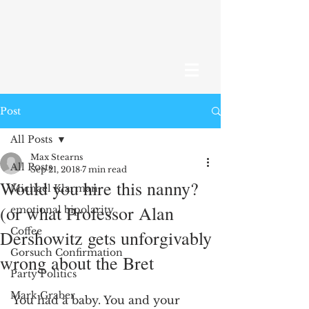
Post
All Posts
Max Stearns
All Posts
Sep 21, 2018
7 min read
Would you hire this nanny?
Michael Klarman
(or what Professor Alan
emotional bipolarity
Coffee
Dershowitz gets unforgivably
Gorsuch Confirmation
wrong about the Bret
Party Politics
Mark Graber
You had a baby. You and your 