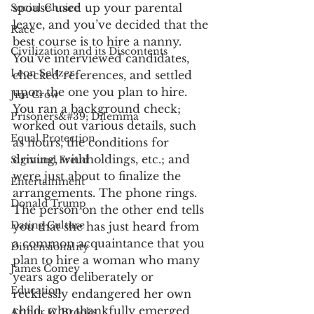
spouse used up your parental 
Social Choice
leave, and you’ve decided that the 
Race
best course is to hire a nanny. 
Civilization and its Discontents
You’ve interviewed candidates, 
Leon Seltzer
checked references, and settled 
upon the one you plan to hire. 
Jim Crow
You ran a background check; 
Prisoners&#39; Dilemma
worked out various details, such 
Equal Protection
as hours, the conditions for 
driving, withholdings, etc.; and 
Sigmund Freud
were just about to finalize the 
Entertainment
arrangements. The phone rings. 
Donald Trump
The person on the other end tells 
Dating Culture
you that she has just heard from 
a common acquaintance that you 
Dimensionality
plan to hire a woman who many 
James Comey
years ago deliberately or 
Education
recklessly endangered her own 
child, who thankfully emerged 
Arthur C. Brooks