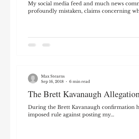
My social media feed and much news commen
profoundly mistaken, claims concerning wha
Max Stearns
Sep 16, 2018
6 min read
The Brett Kavanaugh Allegations
During the Brett Kavanaugh confirmation he
imposed rule against posting my...