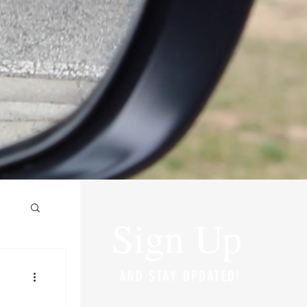
Sign Up
AND STAY UPDATED!