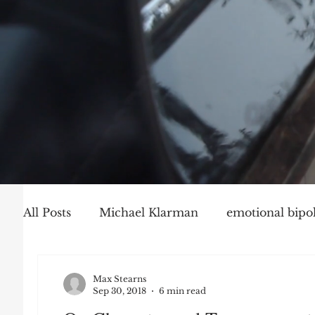
All Posts
Michael Klarman
emotional bipol
Party Politics
Mark Graber
Social Ch
Max Stearns
Sep 30, 2018
6 min read