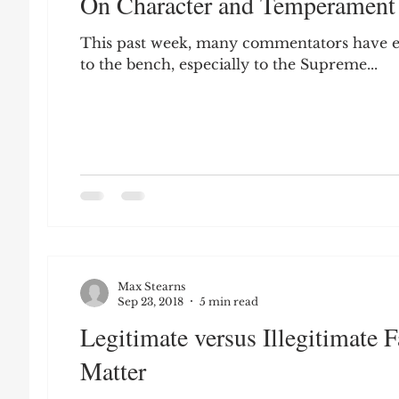
On Character and Temperament
Leon Seltzer
Jim Crow
Prisoners&#3
This past week, many commentators have e
to the bench, especially to the Supreme...
Entertainment
Donald Trump
Datin
Education
Arthur C. Brooks
Collecti
Elvis Presley
cognitive dissonance
De
Max Stearns
Prisoners&#39; Dilemma
Sep 23, 2018
5 min read
Legitimate versus Illegitimate
Matter