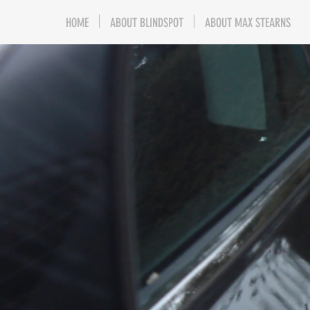
HOME
ABOUT BLINDSPOT
ABOUT MAX STEARNS