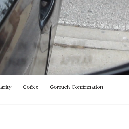
arity
Coffee
Gorsuch Confirmation
oice
Race
Civilization and its Discontents