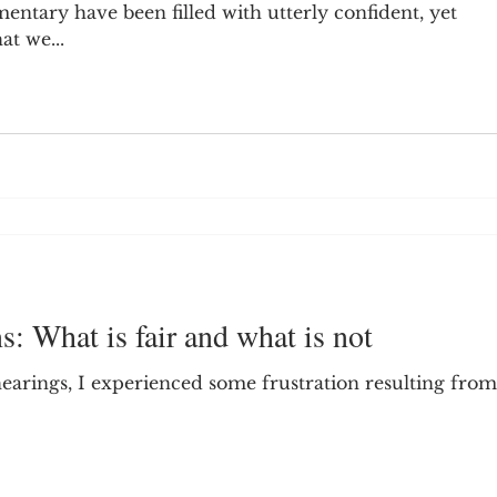
tary have been filled with utterly confident, yet
t we...
: What is fair and what is not
arings, I experienced some frustration resulting from 