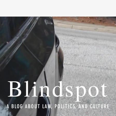
Blindspot
A BLOG ABOUT LAW, POLITICS, AND CULTURE