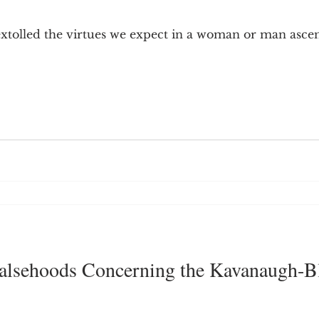
9; Dilemma
Equal Protection
Sigmund Freud
xtolled the virtues we expect in a woman or man asce
g Culture
Dimensionality
James Comey
ng
Campus Speech
American Enterprise Instit
bra Friedman
James Comes
The Flying Game
 Falsehoods Concerning the Kavanaugh-B