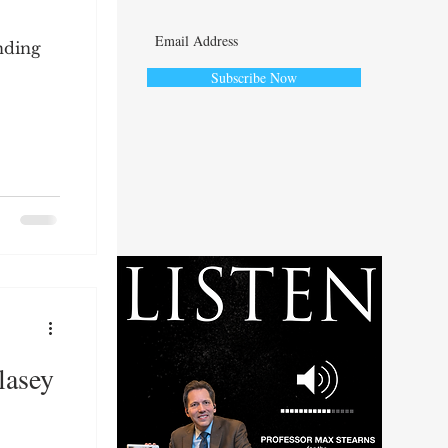
nding
Subscribe Now
ute
lasey