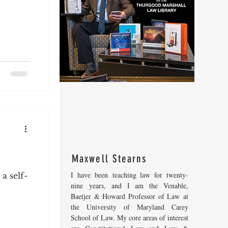
Maxwell Stearns
I have been teaching law for twenty-
a self-
nine years, and I am the Venable,
Baetjer & Howard Professor of Law at
the University of Maryland Carey
School of Law. My core areas of interest