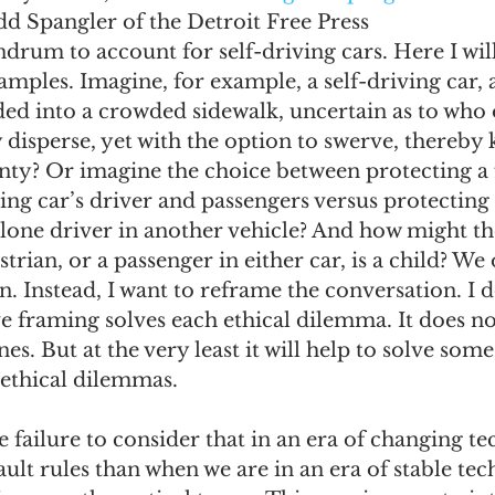
dd Spangler of the Detroit Free Press
drum to account for self-driving cars. Here I wil
xamples. Imagine, for example, a self-driving car, 
aded into a crowded sidewalk, uncertain as to wh
 disperse, yet with the option to swerve, thereby k
nty? Or imagine the choice between protecting a 
ing car’s driver and passengers versus protecting 
 lone driver in another vehicle? And how might th
trian, or a passenger in either car, is a child? We
. Instead, I want to reframe the conversation. I d
ve framing solves each ethical dilemma. It does not
nes. But at the very least it will help to solve some
ethical dilemmas. 
 failure to consider that in an era of changing t
ault rules than when we are in an era of stable tec