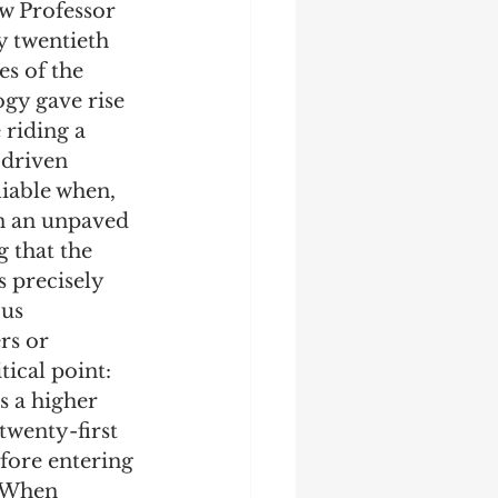
aw Professor 
y twentieth 
s of the 
gy gave rise 
 riding a 
driven 
liable when, 
on an unpaved 
 that the 
s precisely 
us 
rs or 
tical point: 
s a higher 
twenty-first 
efore entering 
. When 