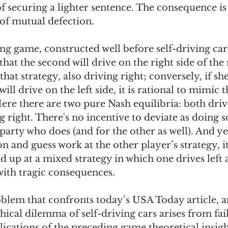
f securing a lighter sentence. The consequence is 
of mutual defection. 
ing game, constructed well before self-driving cars, 
that the second will drive on the right side of the r
hat strategy, also driving right; conversely, if she
ill drive on the left side, it is rational to mimic t
 Here there are two pure Nash equilibria: both driv
g right. There's no incentive to deviate as doing s
 party who does (and for the other as well). And yet
n and guess work at the other player’s strategy, it 
nd up at a mixed strategy in which one drives left 
 with tragic consequences. 
blem that confronts today’s USA Today article, a
thical dilemma of self-driving cars arises from fail
ications of the preceding game theoretical insigh