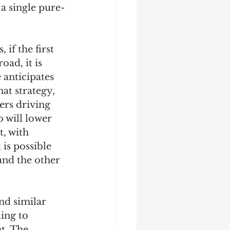
a single pure-
if the first 
oad, it is 
 anticipates 
hat strategy, 
ers driving 
o will lower 
, with 
is possible 
and the other 
nd similar 
ing to 
t. The 