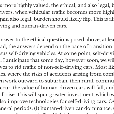
is more highly valued, the ethical, and also legal,
rivers; when vehicular traffic becomes more highl
gain also legal, burden should likely flip. This is al
riving and human-driven cars. 
answer to the ethical questions posed above, at lea
tead, the answers depend on the pace of transition
s self-driving vehicles. At some point, self-drivi
I anticipate that some day, however soon, we will
es to rid traffic of non-self-driving cars. Most like
ies, where the risks of accidents arising from comb
hen work outward to suburban, then rural, commun
ccur, the value of human-driven cars will fall, and
ill rise. This will spur greater investment, which w
so improve technologies for self-driving cars. Ov
eneral periods: (1) human-driven car dominance; 