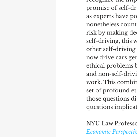
promise of self-dri
as experts have po
nonetheless counte
risk by making dec
self-driving, this 
other self-driving
now drive cars gen
ethical problems 
and non-self-drivi
work. This combina
set of profound et
those questions d
questions implicat
NYU Law Professor
Economic Perspectiv