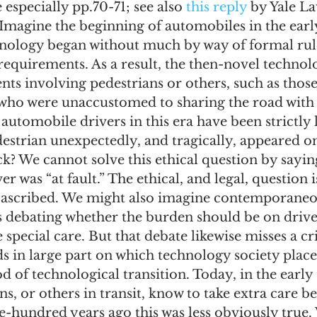
e especially pp.70-71; see also 
this reply
 by Yale L
Imagine the beginning of automobiles in the earl
hnology began without much by way of formal rule
requirements. As a result, the then-novel technolo
ents involving pedestrians or others, such as those
who were unaccustomed to sharing the road with 
utomobile drivers in this era have been strictly 
destrian unexpectedly, and tragically, appeared 
k? We cannot solve this ethical question by saying
r was “at fault.” The ethical, and legal, question i
s ascribed. We might also imagine contemporaneo
s debating whether the burden should be on drive
 special care. But that debate likewise misses a cri
 in large part on which technology society place
d of technological transition. Today, in the early 
ns, or others in transit, know to take extra care b
e-hundred years ago this was less obviously true