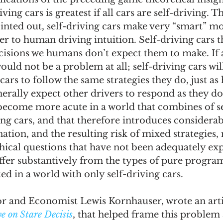
ving cars is greatest if all cars are self-driving. Th
inted out, self-driving cars make very “smart” mo
r to human driving intuition. Self-driving cars t
isions we humans don’t expect them to make. If a
would not be a problem at all; self-driving cars wil
 cars to follow the same strategies they do, just 
erally expect other drivers to respond as they d
become more acute in a world that combines of se
ng cars, and that therefore introduces considerab
tion, and the resulting risk of mixed strategies, r
hical questions that have not been adequately ex
iffer substantively from the types of pure progr
ed in a world with only self-driving cars.
 and Economist Lewis Kornhauser, wrote an artic
e on Stare Decisis
, that helped frame this problem a