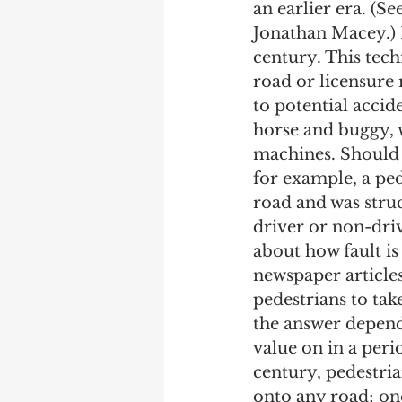
an earlier era. (Se
Jonathan Macey.) 
century. This tec
road or licensure 
to potential accid
horse and buggy, 
machines. Should a
for example, a pe
road and was struc
driver or non-drive
about how fault i
newspaper article
pedestrians to take
the answer depends
value on in a perio
century, pedestria
onto any road; on