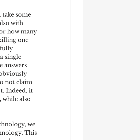
l take some 
also with 
o or how many 
illing one 
fully 
a single 
e answers 
 obviously 
o not claim 
. Indeed, it 
, while also 
echnology, we 
hnology. This 