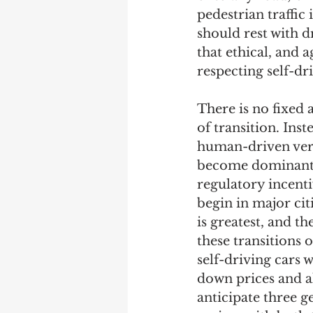
pedestrian traffic 
should rest with d
that ethical, and a
respecting self-d
There is no fixed 
of transition. Ins
human-driven versu
become dominant. 
regulatory incentiv
begin in major cit
is greatest, and t
these transitions o
self-driving cars w
down prices and al
anticipate three g