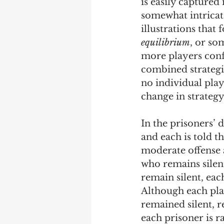
is easily captured
somewhat intricate
illustrations that 
equilibrium
, or so
more players confr
combined strategie
no individual pla
change in strategy
In the prisoners’ 
and each is told th
moderate offense a
who remains silent,
remain silent, eac
Although each play
remained silent, re
each prisoner is r