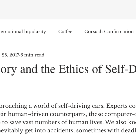
emotional bipolarity
Coffee
Gorsuch Confirmation
 25, 2017
6 min read
e
Race
Civilization and its Discontents
Leon Sel
ry and the Ethics of Self-D
Equal Protection
Sigmund Freud
Entertainment
lity
James Comey
Education
Arthur C. Brooks
roaching a world of self-driving cars. Experts co
ir human-driven counterparts, these computer-
to save vast numbers of human lives. We also kno
Enterprise Institute
Elvis Presley
cognitive dissona
inevitably get into accidents, sometimes with deadl