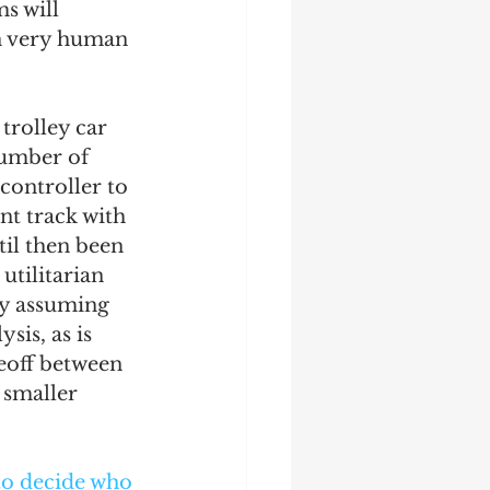
s will 
on very human 
 trolley car 
number of 
 controller to 
nt track with 
til then been 
utilitarian 
by assuming 
sis, as is 
eoff between 
 smaller 
o decide who 