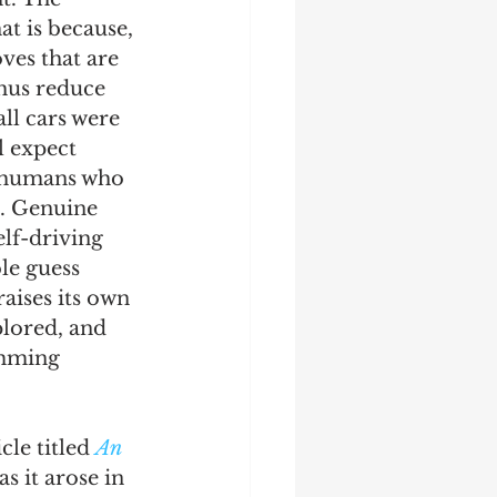
at is because, 
ves that are 
hus reduce 
ll cars were 
l expect 
as humans who 
o. Genuine 
lf-driving 
le guess 
aises its own 
plored, and 
amming 
le titled 
An 
s it arose in 