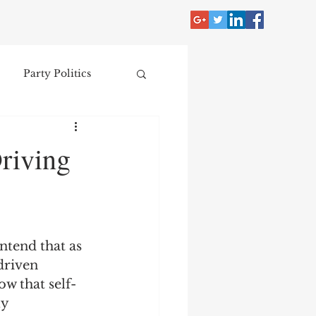
Party Politics
tzer
Jim Crow
riving
Donald Trump
Collecting
ntend that as 
driven 
w that self-
nce
y 