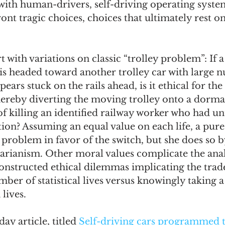
ith human-drivers, self-driving operating system
ont tragic choices, choices that ultimately rest 
omes
The Flying Game
Prisoners&#39; Dilemma
t with variations on classic “trolley problem”: If a
 is headed toward another trolley car with large 
ears stuck on the rails ahead, is it ethical for the
thereby diverting the moving trolley onto a dorma
 of killing an identified railway worker who had un
tion? Assuming an equal value on each life, a pure 
e problem in favor of the switch, but she does so 
itarianism. Other moral values complicate the analy
constructed ethical dilemmas implicating the trad
mber of statistical lives versus knowingly taking a
lives.  
y article, titled 
Self-driving cars programmed t