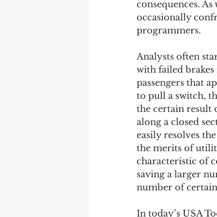
consequences. As w
occasionally confr
Debra Friedman
James C
programmers. 
Analysts often star
with failed brakes
passengers that app
to pull a switch, 
the certain result
along a closed sec
easily resolves th
the merits of util
characteristic of 
saving a larger nu
number of certain 
In today’s USA Toda