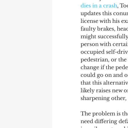
dies in a crash
, To
updates this conun
license with his e
faulty brakes, he
might successfully
person with certai
occupied self-driv
pedestrian, or the
change if the pedes
could go on and on
that this alternati
likely raises new o
sharpening other, 
The problem is the
need differing def