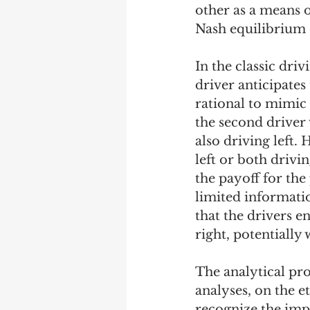
other as a means o
Nash equilibrium 
In the classic driv
driver anticipates 
rational to mimic t
the second driver w
also driving left.
left or both drivin
the payoff for the
limited informatio
that the drivers e
right, potentially
The analytical pro
analyses, on the e
recognize the impl