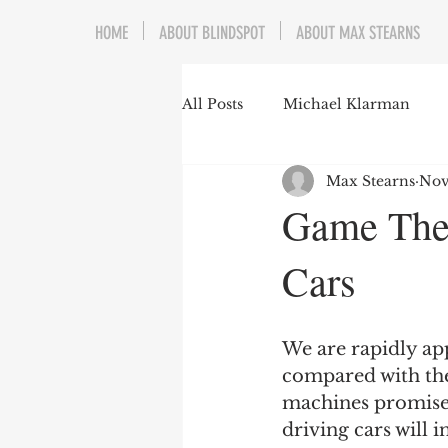
HOME
ABOUT BLINDSPOT
ABOUT MAX STEARNS
All Posts
Michael Klarman
Max Stearns
Nov
Mark Graber
Social Choic
Game Theo
Cars
Prisoners&#39; Dilemma
Dating Culture
Dimensiona
We are rapidly app
compared with the
machines promise 
Campus Speech
American 
driving cars will 