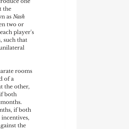
ntroduce one 
 the 
wn as 
Nash 
en two or 
each player's 
, such that 
nilateral 
parate rooms 
d of a 
t the other, 
if both 
 months. 
ths, if both 
 incentives, 
gainst the 