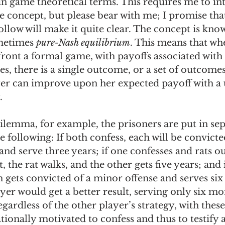
 in game theoretical terms. This requires me to i
 concept, but please bear with me; I promise that
follow will make it quite clear. The concept is kno
metimes 
pure-Nash equilibrium
. This means that wh
ont a formal game, with payoffs associated with 
s, there is a single outcome, or a set of outcomes
yer can improve upon her expected payoff with a u
. 
dilemma, for example, the prisoners are put in se
e following: If both confess, each will be convicte
nd serve three years; if one confesses and rats ou
 the rat walks, and the other gets five years; and 
h gets convicted of a minor offense and serves six
er would get a better result, serving only six mon
gardless of the other player’s strategy, with these
ationally motivated to confess and thus to testify a