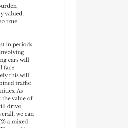
 burden 
y valued, 
so true 
st in periods 
 involving 
ng cars will 
 face 
ly this will 
ined traffic 
ities. As 
 the value of 
ill drive 
erall, we can 
(2) a mixed 