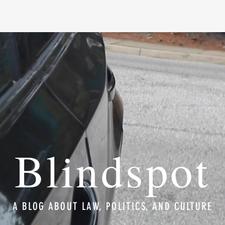
Blindspot
A BLOG ABOUT LAW, POLITICS, AND CULTURE