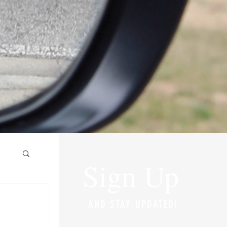
Sign Up
AND STAY UPDATED!