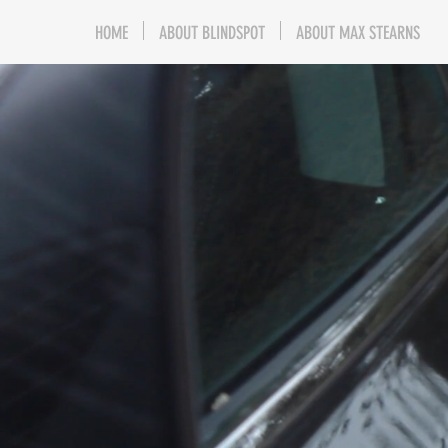
HOME
ABOUT BLINDSPOT
ABOUT MAX STEARNS