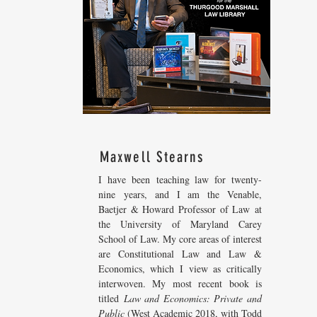
Maxwell Stearns
I have been teaching law for twenty-
nine years, and I am the Venable,
Baetjer & Howard Professor of Law at
the University of Maryland Carey
School of Law. My core areas of interest
are Constitutional Law and Law &
Economics, which I view as critically
interwoven. My most recent
book is
titled
Law and Economics: Private and
Public
(West Academic 2018, with Todd