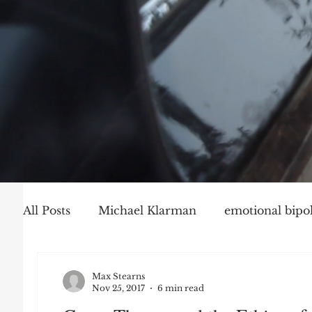
All Posts
Michael Klarman
emotional bipol
Party Politics
Mark Graber
Social Ch
Max Stearns
Nov 25, 2017
6 min read