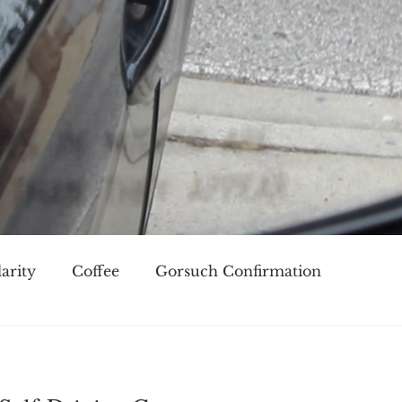
arity
Coffee
Gorsuch Confirmation
oice
Race
Civilization and its Discontents