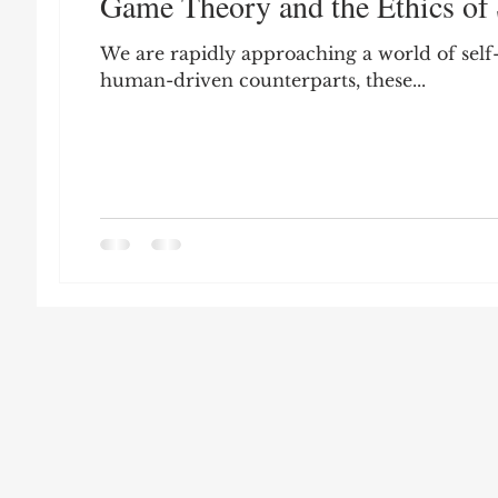
Game Theory and the Ethics of 
Leon Seltzer
Jim Crow
Prisoners&#3
We are rapidly approaching a world of self
human-driven counterparts, these...
Entertainment
Donald Trump
Datin
Education
Arthur C. Brooks
Collecti
Elvis Presley
cognitive dissonance
De
Prisoners&#39; Dilemma