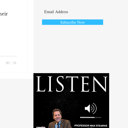
heir
Subscribe Now
ute