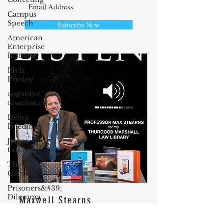
Campus
Speech
Subscribe Now
American
Enterprise
Institute
Elvis
Presley
cognitive
dissonance
Debra
Friedman
James
Comes
The Flying
Game
Prisoners&#39;
Dilemma
Maxwell Stearns
Barry R.
I have been teaching law for