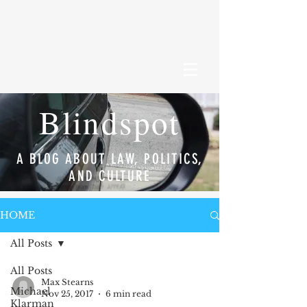
Blindspot
A BLOG ABOUT LAW, POLITICS,
AND CULTURE
HOME
All Posts
All Posts
Max Stearns
Michael
Nov 25, 2017
6 min read
Klarman