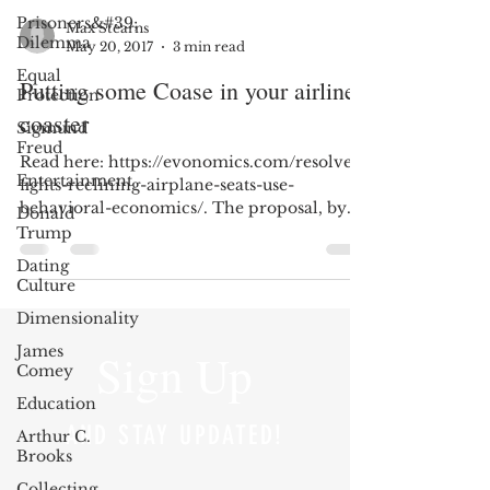
Prisoners&#39;
Max Stearns
Dilemma
May 20, 2017
3 min read
Equal
Putting some Coase in your airline
Protection
coaster
Sigmund
Freud
Read here: https://evonomics.com/resolve-
Entertainment
fights-reclining-airplane-seats-use-
behavioral-economics/. The proposal, by
Donald
Professor...
Trump
Dating
Culture
Dimensionality
James
Sign Up
Comey
Education
AND STAY UPDATED!
Arthur C.
Brooks
Collecting