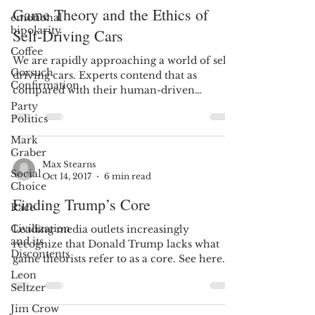
Game Theory and the Ethics of
emotional
bipolarity
Self-Driving Cars
Coffee
We are rapidly approaching a world of self-
Gorsuch
driving cars. Experts contend that as
Confirmation
compared with their human-driven
counterparts, these...
Party
Politics
Mark
Graber
Max Stearns
Social
Oct 14, 2017
6 min read
Choice
Finding Trump’s Core
Race
Civilization
Leading media outlets increasingly
and its
recognize that Donald Trump lacks what
Discontents
game theorists refer to as a core. See here
and here. An empty...
Leon
Seltzer
Jim Crow