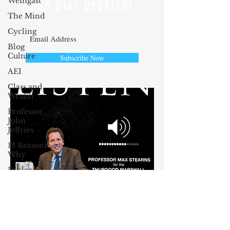
Weingast
AND STAY UPDATED!
The Mind
Cycling
Blog
Culture
Subscribe Now
AEI
Class and
Wealth
Professor
John
Jeffries
13 Reasons
Why
Dyslexia
Oprah
Winfrey
John
McCain