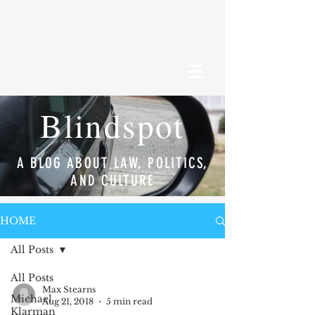
Blindspot
A BLOG ABOUT LAW, POLITICS,
AND CULTURE
HOME
All Posts
All Posts
Max Stearns
Michael
Aug 21, 2018
5 min read
Klarman