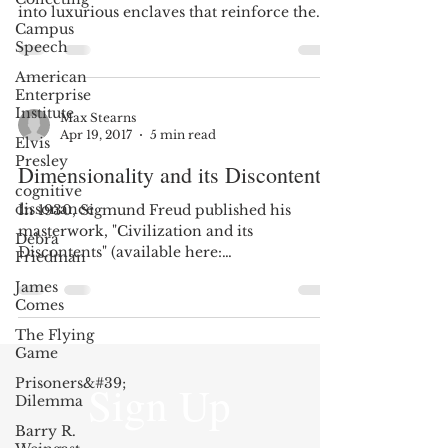
into luxurious enclaves that reinforce the
Campus
previously...
Speech
American
Enterprise
Institute
Max Stearns
Apr 19, 2017
5 min read
Elvis
Presley
Dimensionality and its Discontents
cognitive
dissonance
In 1930, Sigmund Freud published his
masterwork, "Civilization and its
Debra
Discontents" (available here:
Friedman
http://tinyurl.com/lpnthbh). Freud...
James
Comes
The Flying
Game
Prisoners&#39;
Sign Up
Dilemma
Barry R.