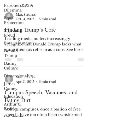
Prisoners&#39;
Dilemma
Max Stearns
Equal
Oct 14, 2017
6 min read
Protection
Finding Trump’s Core
Sigmund
Freud
Leading media outlets increasingly
Entertainment
recognize that Donald Trump lacks what
game theorists refer to as a core. See here
Donald
and here. An empty...
Trump
Dating
Culture
Dimensionality
Max Stearns
Apr 21, 2017
5 min read
James
Comey
Campus Speech, Vaccines, and
Education
Eating Dirt
Arthur C.
Brooks
College campuses, once a bastion of free
speech, have too often been transformed
Collecting