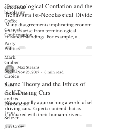
Terminological Conflation and the
emotional
bipolarity
Behavioralist-Neoclassical Divide
Coffee
Many disagreements implicating economic
Gorsuch
analysis arise from terminological
Confirmation
misunderstandings. For example, a
challenge when teaching Law...
Party
Politics
Mark
Graber
Max Stearns
Social
Nov 25, 2017
6 min read
Choice
Game Theory and the Ethics of
Race
Self-Driving Cars
Civilization
and its
We are rapidly approaching a world of self-
Discontents
driving cars. Experts contend that as
Leon
compared with their human-driven
Seltzer
counterparts, these...
Jim Crow