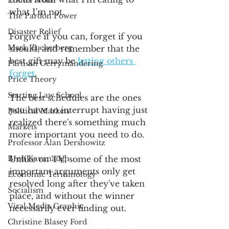
Emma Stone
what I'm not. 
The Pardon Power
Disaster Relief
Forgive if you can, forget if you 
Mark Zuckerberg
should, and remember that the 
best gift may be 
letting others 
Partisan Gerrymandering
forget
.
Price Theory
Starting Law School
The best schedules are the ones 
you have to interrupt having just 
Political Markets
realized there's something much 
Markets
more important you need to do. 
Professor Alan Dershowitz
Brett Kavanaugh
Unlike on TV, some of the most 
important arguments only get 
Economic Terminology
resolved long after they've taken 
Socialism
place, and without the winner 
Viral Media Graphic
necessarily ever finding out. 
Christine Blasey Ford