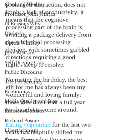
Class and Wealth
prolonged distraction, does not 
imply a lack of productivity; it 
Professor John Jeffries
means that the cognitive 
13 Reasons Why
processing part of the brain is 
Dyslexia
awaiting a package delivery from 
the subliminal processing 
Oprah Winfrey
division, with sometimes garbled 
John McCain
directions requiring a good 
Self-Driving Cars
night’s sleep to resolve.
Public Discourse
No matter the birthday, the best 
Tiers of Scrutiny
gift for me has always been my 
Economics
wonderful and loving family; 
Media Quality and Bias
those gifts don't wait a full year 
(or decade) to come around.
Eminent Domain
Richard Posner
Eating vegetarian
 for the last two 
Libertarianism
years has helpfully shifted my 
focus from what I'm eating to 