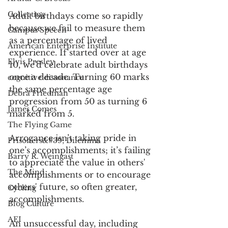
Collecting
Adult birthdays come so rapidly 
because we fail to measure them 
Campus Speech
as a percentage of lived 
American Enterprise Institute
experience. If started over at age 
Elvis Presley
10, we’d celebrate adult birthdays 
once a decade. Turning 60 marks 
cognitive dissonance
the same percentage age 
Debra Friedman
progression from 50 as turning 6 
James Comes
marked from 5.  
The Flying Game
Arrogance isn’t taking pride in 
Prisoners&#39; Dilemma
one’s accomplishments; it’s failing 
Barry R. Weingast
to appreciate the value in others' 
The Mind
accomplishments or to encourage 
others' future, so often greater, 
Cycling
accomplishments. 
Blog Culture
AEI
An unsuccessful day, including 