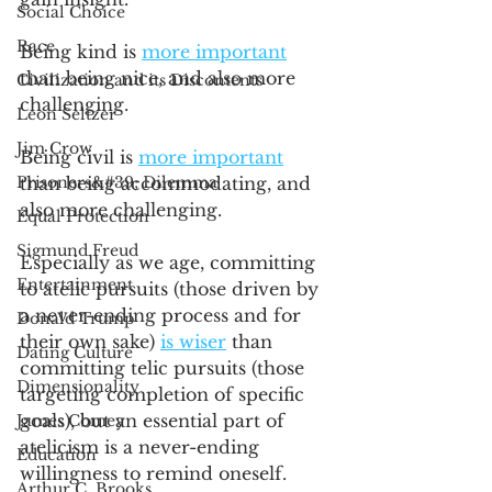
Social Choice
Race
Being kind is 
more important
than being nice, and also more 
Civilization and its Discontents
challenging. 
Leon Seltzer
Jim Crow
Being civil is 
more important
Prisoners&#39; Dilemma
than being accommodating, and 
also more challenging. 
Equal Protection
Sigmund Freud
Especially as we age, committing 
Entertainment
to atelic pursuits (those driven by 
a never-ending process and for 
Donald Trump
their own sake) 
is wiser
 than 
Dating Culture
committing telic pursuits (those 
Dimensionality
targeting completion of specific 
goals), but an essential part of 
James Comey
atelicism is a never-ending 
Education
willingness to remind oneself.  
Arthur C. Brooks