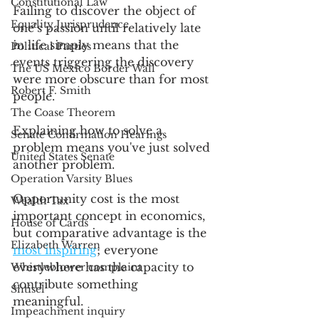
Constitutional Law
Failing to discover the object of 
Equality Jurisprudence
one’s passion until relatively late 
in life simply means that the 
Political Parties
events triggering the discovery 
The US Mexico Border Wall
were more obscure than for most 
Robert F. Smith
people.
The Coase Theorem
Explaining how to solve a 
Senate Confirmation Hearings
problem means you've just solved 
United States Senate
another problem.
Operation Varsity Blues
Opportunity cost is the most 
Wealth Tax
important concept in economics, 
House of Cards
but comparative advantage is the 
Elizabeth Warren
most inspiring
; everyone 
everywhere has the capacity to 
Whistleblower complaint
contribute something 
Shtisel
meaningful. 
Impeachment inquiry