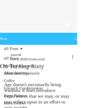
Post
All Posts
mstrn8
All Posts
Dec 2, 2020
2 min read
On Turning Sixty
Michael Klarman
Max Stearns
emotional bipolarity
Coffee
Age doesn't necessarily bring 
Gorsuch Confirmation
wisdom; it does introduce 
Party Politics
experiences that we may, or may 
not, reflect upon in an effort to 
Mark Graber
gain insight. 