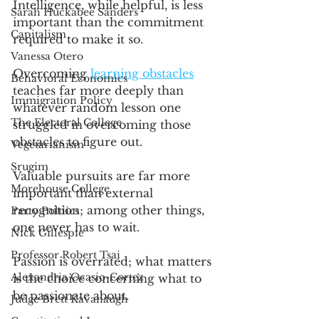
Intelligence, while helpful, is less 
Sarah Huckabee Sanders
important than the commitment 
Capitalism
required to make it so.  
Vanessa Otero
Overcoming 
learning obstacles
Behavioral Economics
teaches far more deeply than 
Immigration Policy
whatever random lesson one 
The Electoral College
struggled in overcoming those 
obstacles to figure out. 
Vegetarianism
Srugim
Valuable pursuits are far more 
Morehouse College
important than external 
recognition; among other things, 
Party Poltiics
one never has to wait. 
Nick Gillespie
Professor Robert Tsai
Passion is overrated; what matters 
Alexandria Ocasio-Cortez
is the choice concerning what to 
be passionate about.
Judge Brett Kavanaugh