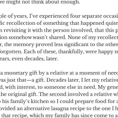
we might not think about enough.
omes
The Flying Game
Prisoners&#39; Dilemma
le of years, I’ve experienced four separate occas
ific recollection of something that happened quite
n revisiting it with the person involved, that this
tion somehow wasn’t shared. None of my recollect
, the memory proved less significant to the othe
forgotten. Each of these, thankfully, were happy 
ars, even decades, later. 
 a monetary gift by a relative at a moment of nee
s just that—a gift. Decades later, I let my relativ
d, with interest, to someone else in need. My gene
e original gift. The second involved a relative w
 his family’s kitchen so I could prepare food for a
vided an alternative lasagna recipe to the one I 
d that recipe, which my family has since come to a