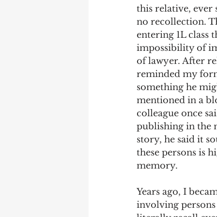
this relative, eve
no recollection. T
entering 1L class 
impossibility of i
of lawyer. After re
reminded my forme
something he might 
mentioned in a blo
colleague once sai
publishing in the
story, he said it s
these persons is h
memory. 
Years ago, I becam
involving persons