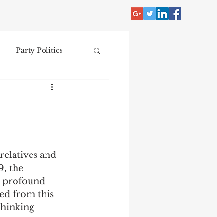
Party Politics
tzer
Jim Crow
Donald Trump
relatives and 
Collecting
, the 
h profound 
ed from this 
nce
thinking 