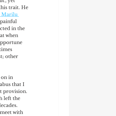
ic, yet 
is trait. He 
 Marilu 
 painful 
cted in the 
hat when 
nopportune 
times 
t; other 
 on in 
abus that I 
t provision. 
left the 
ecades. 
 meet with 