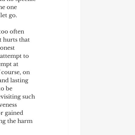
he one 
et go. 
too often 
 hurts that 
honest 
 attempt to 
empt at 
f course, on 
nd lasting 
to be 
visiting such 
veness 
r gained 
ing the harm 