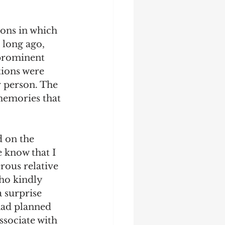
ions in which 
 long ago, 
 prominent 
ions were 
r person. The 
memories that 
d on the 
e know that I 
rous relative 
ho kindly 
 surprise 
had planned 
ssociate with 