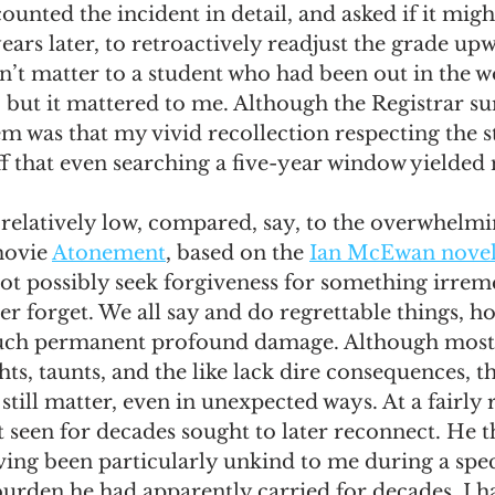
counted the incident in detail, and asked if it migh
ars later, to retroactively readjust the grade upw
n’t matter to a student who had been out in the w
 but it mattered to me. Although the Registrar su
m was that my vivid recollection respecting the s
f that even searching a five-year window yielded 
relatively low, compared, say, to the overwhelmi
ovie 
Atonement
, based on the 
Ian McEwan nove
nnot possibly seek forgiveness for something irrem
er forget. We all say and do regrettable things, ho
such permanent profound damage. Although most
hts, taunts, and the like lack dire consequences, th
till matter, even in unexpected ways. At a fairly 
 seen for decades sought to later reconnect. He t
ing been particularly unkind to me during a speci
urden he had apparently carried for decades. I ha