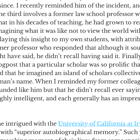
r since. I recently reminded him of the incident, a
he third involves a former law school professor 
that in his decades of teaching, he had grown to rea
magining what it was like not to view the world wit
laying this insight to my own students, with attrib
r professor who responded that although it soun
have said, he didn’t recall having said it. Finally
gpost that a particular scholar was so prolific th
d that he imagined an island of scholars collectiv
 man’s name. When I reminded my former colleag
ounded like him but that he didn’t recall ever sayin
ighly intelligent, and each generally has an impres
e intrigued with the 
University of California at Ir
 with “superior autobiographical memory.” Such 