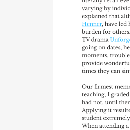
literally recall e
varying by individ
explained that alt
Henner
, have led 
burden for others.
TV drama 
Unforge
going on dates, he
moments, trouble
provide wonderful 
times they can si
Our firmest memori
teaching, I graded
had not, until the
Applying it resul
student extremely
When attending a 