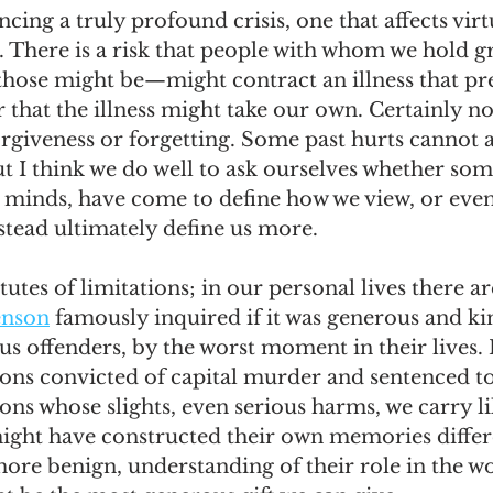
cing a truly profound crisis, one that affects virt
s. There is a risk that people with whom we hold
 those might be—might contract an illness that p
or that the illness might take our own. Certainly not
rgiveness or forgetting. Some past hurts cannot 
t I think we do well to ask ourselves whether so
r minds, have come to define how we view, or even
tead ultimately define us more. 
tutes of limitations; in our personal lives there a
enson
 famously inquired if it was generous and ki
us offenders, by the worst moment in their lives.
ons convicted of capital murder and sentenced to
ons whose slights, even serious harms, we carry li
ight have constructed their own memories differe
more benign, understanding of their role in the wo