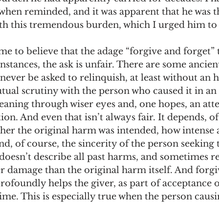
 when reminded, and it was apparent that he was t
h this tremendous burden, which I urged him to l
ome to believe that the adage “forgive and forget” 
instances, the ask is unfair. There are some ancient
never be asked to relinquish, at least without an 
ual scrutiny with the person who caused it in an
eaning through wiser eyes and, one hopes, an att
ion. And even that isn’t always fair. It depends, o
her the original harm was intended, how intense a
d, of course, the sincerity of the person seeking 
 doesn’t describe all past harms, and sometimes re
r damage than the original harm itself. And forgi
ofoundly helps the giver, as part of acceptance o
ime. This is especially true when the person caus