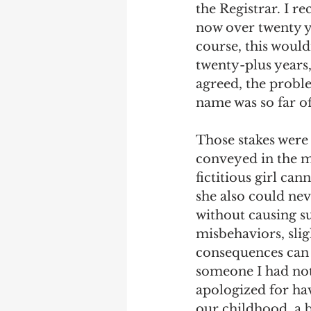
the Registrar. I re
now over twenty ye
course, this would
twenty-plus years,
agreed, the proble
name was so far of
Those stakes were 
conveyed in the m
fictitious girl ca
she also could nev
without causing 
misbehaviors, slig
consequences can s
someone I had not
apologized for hav
our childhood, a b