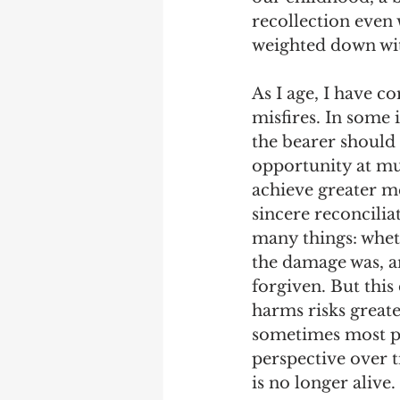
recollection even
weighted down wit
As I age, I have c
misfires. In some 
the bearer should 
opportunity at mut
achieve greater m
sincere reconciliat
many things: whet
the damage was, an
forgiven. But this
harms risks greate
sometimes most pr
perspective over t
is no longer alive.