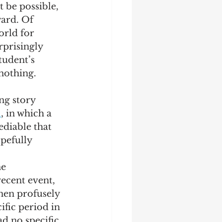
t be possible, 
ard. Of 
orld for 
rprisingly 
tudent’s 
nothing.  
ng story 
l
, in which a 
ediable that 
pefully 
 
e 
recent event, 
hen profusely 
fic period in 
d no specific 