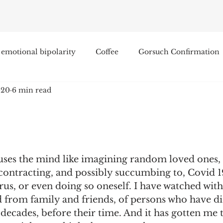
emotional bipolarity
Coffee
Gorsuch Confirmation
020
6 min read
e
Race
Civilization and its Discontents
Leon Sel
Equal Protection
Sigmund Freud
Entertainment
uses the mind like imagining random loved ones, 
lity
James Comey
Education
Arthur C. Brooks
contracting, and possibly succumbing to, Covid 19
rus, or even doing so oneself. I have watched wit
d from family and friends, of persons who have di
Enterprise Institute
Elvis Presley
cognitive dissona
n decades, before their time. And it has gotten me 