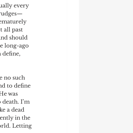
ually every 
 grudges—
rematurely 
 all past 
and should 
me long-ago 
 define, 
re no such 
nd to define 
 He was 
 death. I’m 
ke a dead 
ntly in the 
rld. Letting 