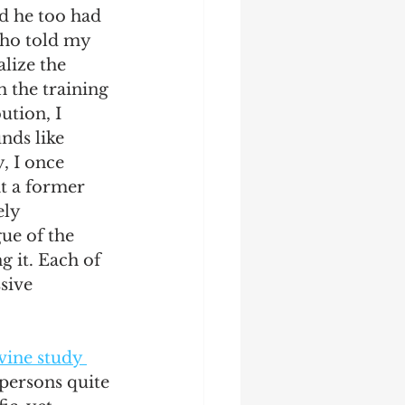
nd he too had 
who told my 
lize the 
h the training 
ution, I 
ds like 
, I once 
at a former 
ely 
ue of the 
g it. Each of 
sive 
vine study 
persons quite 