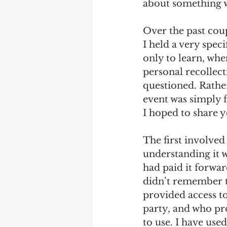
about something 
Debra Friedman
James C
Over the past coup
I held a very spec
only to learn, whe
personal recollec
questioned. Rather
event was simply 
I hoped to share ye
The first involved
understanding it wa
had paid it forwar
didn’t remember th
provided access to
party, and who pro
to use. I have use