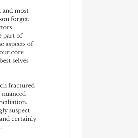
st and most 
son forget. 
tors, 
 part of 
e aspects of 
our core 
est selves 
ch fractured 
e nuanced 
ciliation. 
gly suspect 
and certainly 
. 