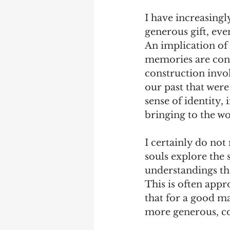
I have increasingl
generous gift, even
An implication of 
memories are const
construction invol
our past that wer
sense of identity,
bringing to the wo
I certainly do not
souls explore the 
understandings tha
This is often appro
that for a good ma
more generous, cou