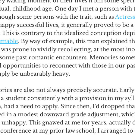
very waking moment of their lives from some specif
ual, childhood age. One day I met a person with th
hough some persons with the trait, such as 
Actress
happy successful lives, it generally proved to be a
 This is contrary to the idealized conception depi
ttable
. By way of example, this man explained t
 was prone to vividly recollecting, at the most i
some past romantic encounters. Memories some
opportunities to reconnect with those in our pas
mply be unbearably heavy.
es are also not always precisely accurate. Early
 a student consistently with a provision in my syll
n, had a need to apply. Since then, I’d dropped tha
ted in a modest downward grade adjustment, which 
 unhappy. This gnawed at me for years, actually d
conference at my prior law school, I arranged to