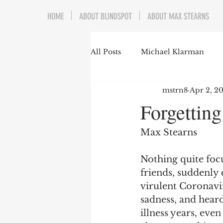
HOME
ABOUT BLINDSPOT
ABOUT MAX STEARNS
All Posts
Michael Klarman
mstrn8
Apr 2, 2
Mark Graber
Social Choic
Forgetting
Prisoners&#39; Dilemma
Max Stearns
Nothing quite foc
Dating Culture
Dimensiona
friends, suddenly 
virulent Coronavi
sadness, and hear
Campus Speech
American 
illness years, eve