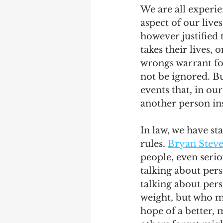
We are all experien
aspect of our live
however justified
takes their lives, 
wrongs warrant fo
not be ignored. Bu
events that, in ou
another person ins
In law, we have sta
rules. 
Bryan Stev
people, even serio
talking about pers
talking about pers
weight, but who m
hope of a better, 