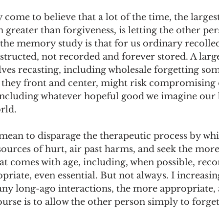
y come to believe that a lot of the time, the large
 greater than forgiveness, is letting the other per
the memory study is that for us ordinary recollec
ructed, not recorded and forever stored. A large
ves recasting, including wholesale forgetting som
e they front and center, might risk compromising 
 including whatever hopeful good we imagine our b
rld. 
 mean to disparage the therapeutic process by whi
sources of hurt, air past harms, and seek the mor
t comes with age, including, when possible, recon
priate, even essential. But not always. I increasin
ny long-ago interactions, the more appropriate, 
rse is to allow the other person simply to forget