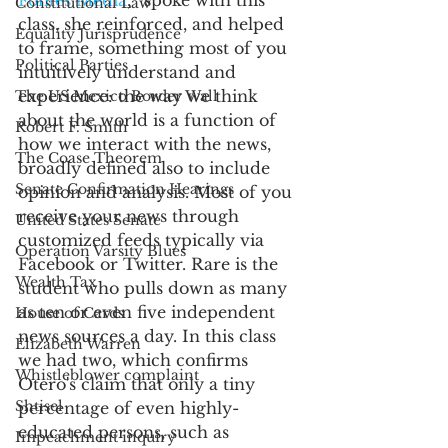
Fontes Media
,* spoke with this 
Constitutional Law
class, she reinforced, and helped 
Equality Jurisprudence
to frame, something most of you 
Political Parties
intuitively understand and 
experience: the way we think 
The US Mexico Border Wall
about the world is a function of 
Robert F. Smith
how we interact with the news, 
The Coase Theorem
broadly defined also to include 
Senate Confirmation Hearings
opinion and analysis. Most of you 
receive your news through 
United States Senate
customized feeds typically via 
Operation Varsity Blues
Facebook or Twitter. Rare is the 
Wealth Tax
student who pulls down as many 
as ten or even five independent 
House of Cards
news sources a day. In this class 
Elizabeth Warren
we had two, which confirms 
Whistleblower complaint
Otero's claim that only a tiny 
Shtisel
percentage of even highly-
educated persons, such as 
Impeachment inquiry