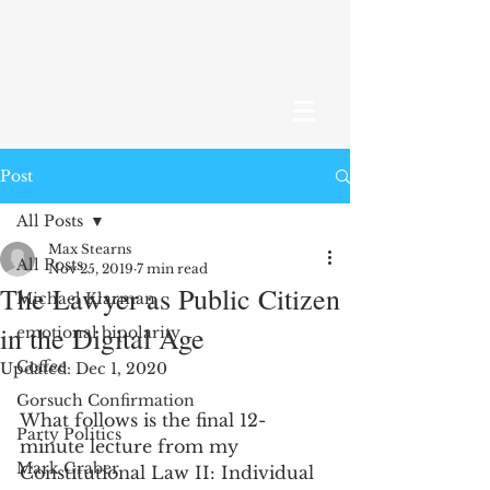
Post
All Posts
Max Stearns
All Posts
Nov 25, 2019
7 min read
The Lawyer as Public Citizen
Michael Klarman
in the Digital Age
emotional bipolarity
Coffee
Updated:
Dec 1, 2020
Gorsuch Confirmation
What follows is the final 12-
Party Politics
minute lecture from my 
Mark Graber
Constitutional Law II: Individual 