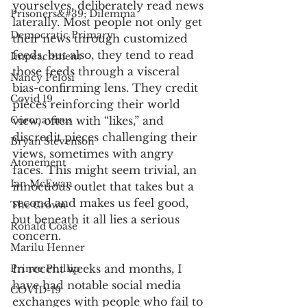
yourselves, deliberately read news 
Prisoners&#39; Dilemma
laterally. Most people not only get 
Democratic Primary
their news through customized 
feeds, but also, they tend to read 
Impeachment
those feeds through a visceral 
Nancy Pelosi
bias-confirming lens. They credit 
Covid 19
pieces reinforcing their world 
Coronavirus
view, often with “likes,” and 
discredit pieces challenging their 
Bryan Stevenson
views, sometimes with angry 
Atonement
faces. This might seem trivial, an 
Ian McEwan
innocuous outlet that takes but a 
second and makes us feel good, 
The Crown
but beneath it all lies a serious 
Ronald Coase
concern. 
Marilu Henner
In recent weeks and months, I 
Prince Phillip
have had notable social media 
COVID-19
exchanges with people who fail to 