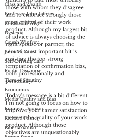
students to take most seriously 
Class and Wealth
those with whom they disagree 
Professor John Jeffries
and to embrace strongly those 
most critical of their work 
13 Reasons Why
product. Although my largest bit 
Dyslexia
of advice is always choosing the 
Oprah Winfrey
right spouse or partner, the 
second most important bit is 
John McCain
resisting the too-strong 
Self-Driving Cars
temptation of confirmation bias, 
Public Discourse
both professionally and 
Tiers of Scrutiny
personally.
Economics
Today’s message is a bit different. 
Media Quality and Bias
I’m not going to focus on how to 
Eminent Domain
improve your career satisfaction 
or even the quality of your work 
Richard Posner
product. Although those 
Libertarianism
objectives are unquestionably 