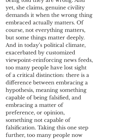
being told they are wrong. And 
yet, she claims, genuine civility 
demands it when the wrong thing 
embraced actually matters. Of 
course, not everything matters, 
but some things matter deeply. 
And in today’s political climate, 
exacerbated by customized 
viewpoint-reinforcing news feeds, 
too many people have lost sight 
of a critical distinction: there is a 
difference between embracing a 
hypothesis, meaning something 
capable of being falsified, and 
embracing a matter of 
preference, or opinion, 
something not capable of 
falsification. Taking this one step 
further, too many people now 