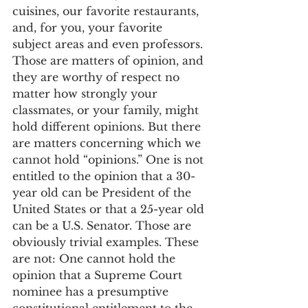
cuisines, our favorite restaurants, 
and, for you, your favorite 
subject areas and even professors. 
Those are matters of opinion, and 
they are worthy of respect no 
matter how strongly your 
classmates, or your family, might 
hold different opinions. But there 
are matters concerning which we 
cannot hold “opinions.” One is not 
entitled to the opinion that a 30-
year old can be President of the 
United States or that a 25-year old 
can be a U.S. Senator. Those are 
obviously trivial examples. These 
are not: One cannot hold the 
opinion that a Supreme Court 
nominee has a presumptive 