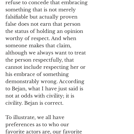
refuse to concede that embracing 
something that is not merely 
falsifiable but actually proven 
false does not earn that person 
the status of holding an opinion 
worthy of respect. And when 
someone makes that claim, 
although we always want to treat 
the person respectfully, that 
cannot include respecting her or 
his embrace of something 
demonstrably wrong. According 
to Bejan, what I have just said is 
not at odds with civility; it is 
civility. Bejan is correct.
To illustrate, we all have 
preferences as to who our 
favorite actors are, our favorite 