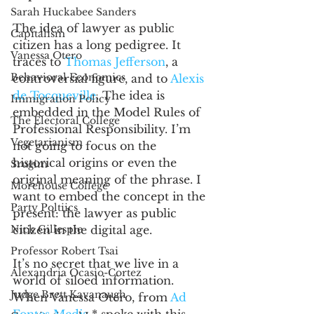
Sarah Huckabee Sanders
The idea of lawyer as public 
Capitalism
citizen has a long pedigree. It 
Vanessa Otero
traces to 
Thomas Jefferson
, a 
Behavioral Economics
controversial figure, and to 
Alexis 
de Tocqueville
. The idea is 
Immigration Policy
embedded in the Model Rules of 
The Electoral College
Professional Responsibility. I’m 
Vegetarianism
not going to focus on the 
historical origins or even the 
Srugim
original meaning of the phrase. I 
Morehouse College
want to embed the concept in the 
Party Poltiics
present: the lawyer as public 
Nick Gillespie
citizen in the digital age. 
Professor Robert Tsai
It’s no secret that we live in a 
Alexandria Ocasio-Cortez
world of siloed information. 
Judge Brett Kavanaugh
When Vanessa Otero, from 
Ad 