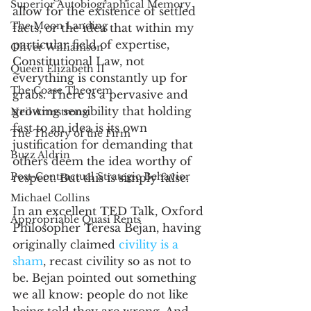
Superior Autobiographical Memory
allow for the existence of settled 
The Moon Landing
facts, or the idea that within my 
particular field of expertise, 
Oliver Williamson
Constitutional Law, not 
Queen Elizabeth II
everything is constantly up for 
The Coase Theorem
grabs. There is a pervasive and 
growing sensibility that holding 
Neil Armstrong
fast to an idea is its own 
The Theory of the Firm
justification for demanding that 
Buzz Aldrin
others deem the idea worthy of 
Post-Contractual Strategic Behavior
respect. But this is simply false. 
Michael Collins
In an excellent TED Talk, Oxford 
Appropriable Quasi Rents
Philosopher Teresa Bejan, having 
originally claimed 
civility is a 
sham
, recast civility so as not to 
be. Bejan pointed out something 
we all know: people do not like 