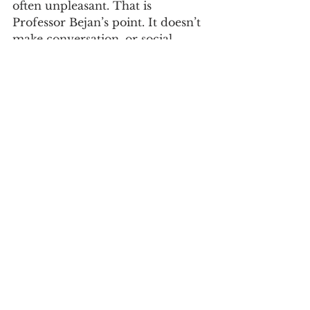
often unpleasant. That is 
Professor Bejan’s point. It doesn’t 
make conversation, or social 
media exchanges, easy. But doing 
so is vital to an informed 
citizenry. And here is where the 
notion of lawyers as public 
citizens comes into sharp relief. 
As lawyers, we hold a special 
responsibility—that of public 
citizens—to engage. This includes 
pointing out such 
misunderstandings and educating 
those who, unlike us, have not 
had the privilege of a first-rate 
legal education. And yes, that is 
what you are getting. In my 
opinion, and this is an opinion, 
the obligation is especially 