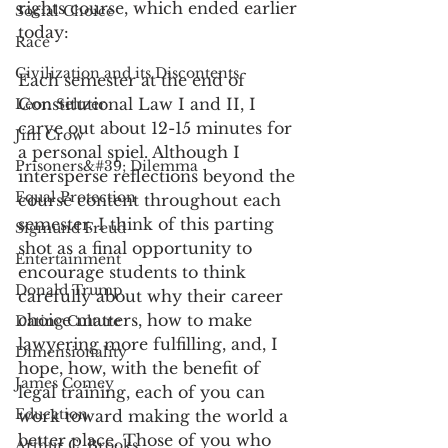
rights course, which ended earlier 
Social Choice
today:
Race
Civilization and its Discontents
Each semester at the end of 
Constitutional Law I and II, I 
Leon Seltzer
carve out about 12-15 minutes for 
Jim Crow
a personal spiel. Although I 
Prisoners&#39; Dilemma
intersperse reflections beyond the 
Equal Protection
course content throughout each 
semester, I think of this parting 
Sigmund Freud
shot as a final opportunity to 
Entertainment
encourage students to think 
Donald Trump
carefully about why their career 
choice matters, how to make 
Dating Culture
lawyering more fulfilling, and, I 
Dimensionality
hope, how, with the benefit of 
James Comey
legal training, each of you can 
Education
work toward making the world a 
better place. Those of you who 
Arthur C. Brooks