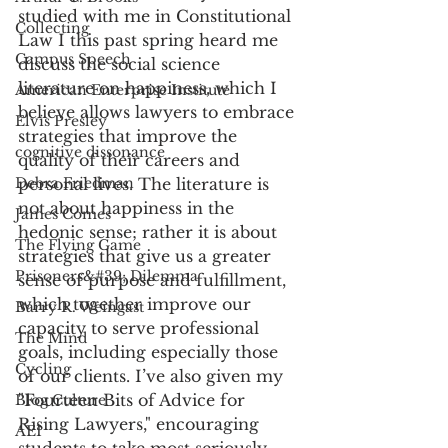
studied with me in Constitutional 
Collecting
Law I this past spring heard me 
Campus Speech
discuss the social science 
literature on happiness, which I 
American Enterprise Institute
believe allows lawyers to embrace 
Elvis Presley
strategies that improve the 
cognitive dissonance
quality of their careers and 
Debra Friedman
personal lives. The literature is 
not about happiness in the 
James Comes
hedonic sense; rather it is about 
The Flying Game
strategies that give us a greater 
Prisoners&#39; Dilemma
sense of purpose and fulfillment, 
which together improve our 
Barry R. Weingast
capacity to serve professional 
The Mind
goals, including especially those 
Cycling
of our clients. I’ve also given my 
"Fourteen Bits of Advice for 
Blog Culture
Rising Lawyers," encouraging 
AEI