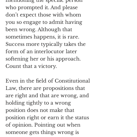
mentioning the specific person 
who prompted it. And please 
don’t expect those with whom 
you so engage to admit having 
been wrong. Although that 
sometimes happens, it is rare. 
Success more typically takes the 
form of an interlocutor later 
softening her or his approach. 
Count that a victory.
Even in the field of Constitutional 
Law, there are propositions that 
are right and that are wrong, and 
holding tightly to a wrong 
position does not make that 
position right or earn it the status 
of opinion. Pointing out when 
someone gets things wrong is 