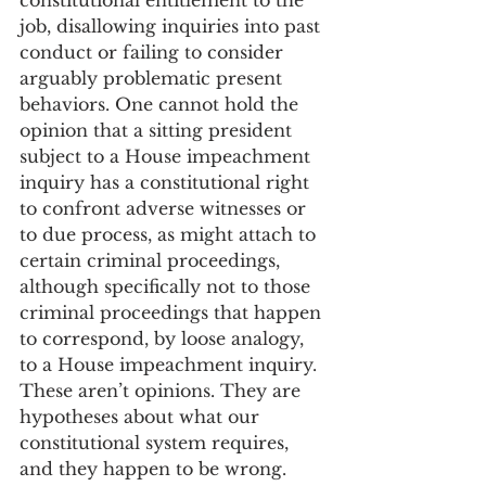
constitutional entitlement to the 
job, disallowing inquiries into past 
conduct or failing to consider 
arguably problematic present 
behaviors. One cannot hold the 
opinion that a sitting president 
subject to a House impeachment 
inquiry has a constitutional right 
to confront adverse witnesses or 
to due process, as might attach to 
certain criminal proceedings, 
although specifically not to those 
criminal proceedings that happen 
to correspond, by loose analogy, 
to a House impeachment inquiry. 
These aren’t opinions. They are 
hypotheses about what our 
constitutional system requires, 
and they happen to be wrong. 