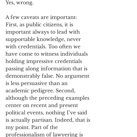
Yes, wrong. 
A few caveats are important: 
First, as public citizens, it is 
important always to lead with 
supportable knowledge, never 
with credentials. Too often we 
have come to witness individuals 
holding impressive credentials 
passing along information that is 
demonstrably false. No argument 
is less persuasive than an 
academic pedigree. Second, 
although the preceding examples 
center on recent and present 
political events, nothing I’ve said 
is actually partisan. Indeed, that is 
my point. Part of the 
professionalism of lawyering is 