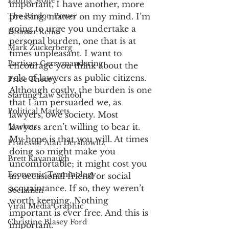
Emma Stone
important, I have another, more 
The Pardon Power
pressing, matter on my mind. I’m 
going to urge you undertake a 
Disaster Relief
personal burden, one that is at 
Mark Zuckerberg
times unpleasant. I want to 
Partisan Gerrymandering
encourage you think about the 
role of lawyers as public citizens. 
Price Theory
Although costly, the burden is one 
Starting Law School
that I am persuaded we, as 
Political Markets
lawyers, owe society. Most 
lawyers aren’t willing to bear it. 
Markets
My hope is that you will. At times 
Professor Alan Dershowitz
doing so might make you 
Brett Kavanaugh
uncomfortable; it might cost you 
Economic Terminology
an occasional friend or social 
acquaintance. If so, they weren’t 
Socialism
worth keeping. Nothing 
Viral Media Graphic
important is ever free. And this is 
Christine Blasey Ford
important. 