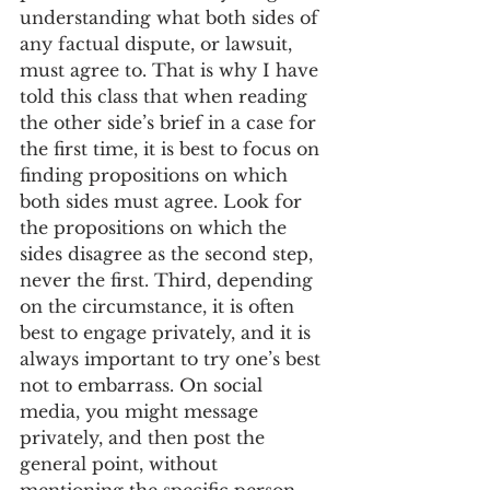
understanding what both sides of 
any factual dispute, or lawsuit, 
must agree to. That is why I have 
told this class that when reading 
the other side’s brief in a case for 
the first time, it is best to focus on 
finding propositions on which 
both sides must agree. Look for 
the propositions on which the 
sides disagree as the second step, 
never the first. Third, depending 
on the circumstance, it is often 
best to engage privately, and it is 
always important to try one’s best 
not to embarrass. On social 
media, you might message 
privately, and then post the 
general point, without 