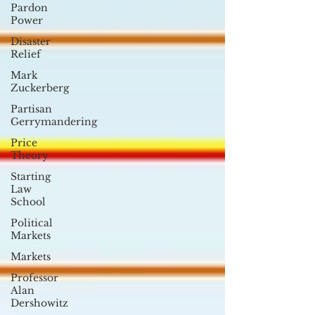
Pardon
Power
Disaster
Relief
Mark
Zuckerberg
Partisan
Gerrymandering
Price
Theory
Starting
Law
School
Political
Markets
Markets
Professor
Alan
Dershowitz