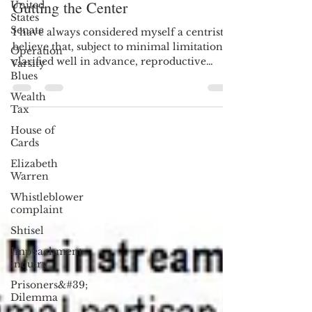
United
Jul 1, 2018
6 min read
States
Gutting the Center
Senate
Operation
I have always considered myself a centrist. I
Varsity
believe that, subject to minimal limitations
Blues
clarified well in advance, reproductive
Wealth
rights...
Tax
House of
Cards
Elizabeth
Warren
Whistleblower
complaint
Shtisel
Impeachment
inquiry
Prisoners&#39;
Dilemma