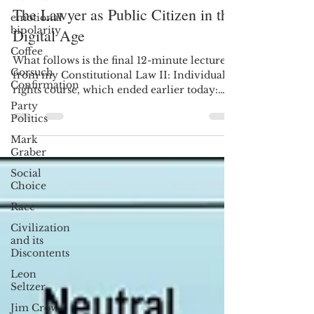
The Lawyer as Public Citizen in the
emotional
bipolarity
Digital Age
Coffee
What follows is the final 12-minute lecture
Gorsuch
from my Constitutional Law II: Individual
Confirmation
rights course, which ended earlier today:
Each...
Party
Politics
Mark
Graber
Social
Choice
Race
Civilization
and its
Discontents
Leon
Seltzer
Jim Crow