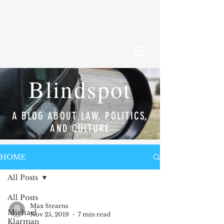
Blindspot
A BLOG ABOUT LAW, POLITICS,
AND CULTURE
HOME
All Posts
All Posts
Max Stearns
Michael
Nov 25, 2019
7 min read
Klarman