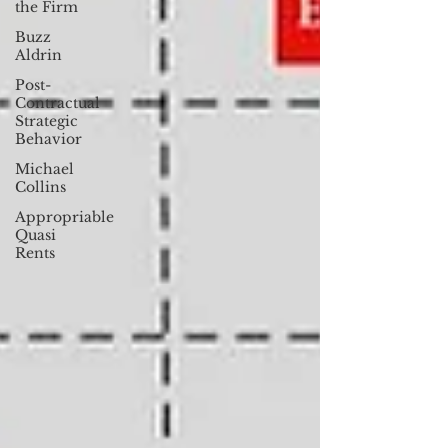
the Firm
Buzz
Aldrin
Post-
Contractual
Strategic
Behavior
Michael
Collins
Appropriable
Quasi
Rents