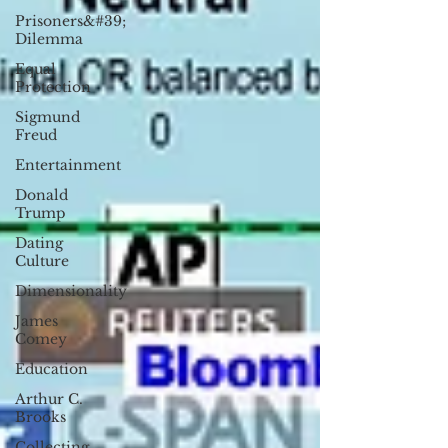
Prisoners&#39;
Dilemma
Equal
Protection
Sigmund
Freud
Entertainment
Donald
Trump
Dating
Culture
Dimensionality
James
Comey
Education
Arthur C.
Brooks
Collecting