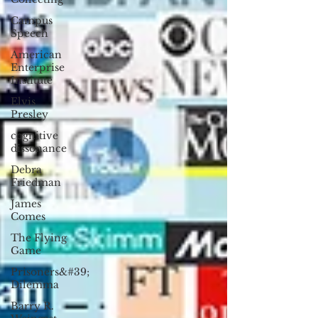
Campus
Speech
American
Enterprise
Institute
Elvis
Presley
cognitive
dissonance
Debra
Friedman
James
Comes
The Flying
Game
Prisoners&#39;
Dilemma
Barry R.