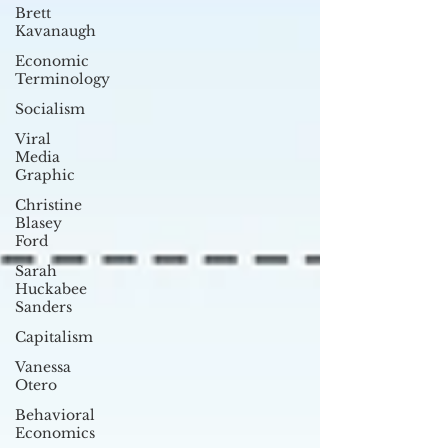
Brett
Kavanaugh
Economic
Terminology
Socialism
Viral
Media
Graphic
Christine
Blasey
Ford
Sarah
Huckabee
Sanders
Capitalism
Vanessa
Otero
Behavioral
Economics