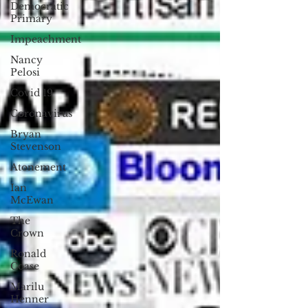
Democratic
Primary
Impeachment
Nancy
Pelosi
Covid 19
Coronavirus
Bryan
Stevenson
Atonement
Ian
McEwan
The
Crown
Ronald
Coase
Marilu
Henner