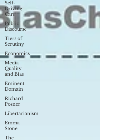
Self-
Driving
Cars
Public
Discourse
Tiers of
Scrutiny
Economics
Media
Quality
and Bias
Eminent
Domain
Richard
Posner
Libertarianism
Emma
Stone
The