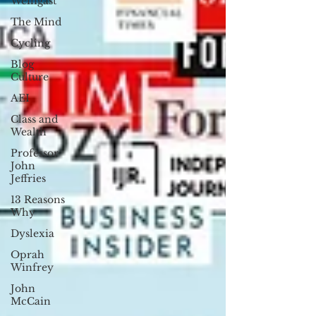
Weingast
The Mind
Cycling
Blog
Culture
AEI
Class and
Wealth
Professor
John
Jeffries
13 Reasons
Why
Dyslexia
Oprah
Winfrey
John
McCain