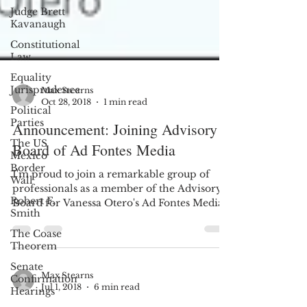
Judge Brett
Kavanaugh
Constitutional
Law
Equality
Jurisprudence
Political
Max Stearns
Parties
Oct 28, 2018
1 min read
The US
Announcement: Joining Advisory
Mexico
Border
Board of Ad Fontes Media
Wall
I'm proud to join a remarkable group of
Robert F.
Smith
professionals as a member of the Advisory
Board for Vanessa Otero's Ad Fontes Media,
The Coase
meaning, in...
Theorem
Senate
Confirmation
Hearings
Max Stearns