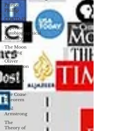
Prince
Phillip
COVID-19
Superior
Autobiographical
Memory
The Moon
Landing
Oliver
Williamson
Queen
Elizabeth
II
The Coase
Theorem
Neil
Armstrong
The
Theory of