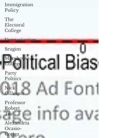
Immigration
Policy
The
Electoral
College
Vegetarianism
Srugim
Morehouse
College
Party
Poltiics
Nick
Gillespie
Professor
Robert
Tsai
Alexandria
Ocasio-
Cortez