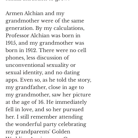
Armen Alchian and my 
grandmother were of the same 
generation. By my calculations, 
Professor Alchian was born in 
1915, and my grandmother was 
born in 1912. There were no cell 
phones, less discussion of 
unconventional sexuality or 
sexual identity, and no dating 
apps. Even so, as he told the story, 
my grandfather, close in age to 
my grandmother, saw her picture 
at the age of 16. He immediately 
fell in love, and so her pursued 
her. I still remember attending 
the wonderful party celebrating 
my grandparents' Golden 