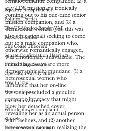
female romantic companion; (2) a 
Constitutional Law
gay LDS missionary ironically 
Equality Jurisprudence
coming out to his one-time senior 
Political Parties
mission companion; and (3) a 
The US Mexico Border Wall
demisexual woman (yes, this was 
also educational) seeking to come 
Robert F. Smith
out to a male companion who, 
The Coase Theorem
otherwise romantically engaged, 
Senate Confirmation Hearings
was emotionally unavailable. The 
remaining essays are more 
United States Senate
demographically mundane: (1) a 
Operation Varsity Blues
heterosexual women who 
Wealth Tax
lamented that her on-line 
House of Cards
persona precluded a genuine 
romantic intimacy that might 
Elizabeth Warren
blow her detached cover, 
Whistleblower complaint
revealing her as an actual person 
Shtisel
with feelings, and (2) another 
heterosexual woman realizing the 
Impeachment inquiry