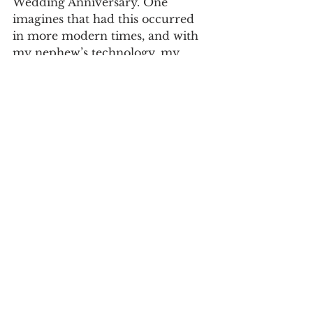
Wedding Anniversary. One 
imagines that had this occurred 
in more modern times, and with 
my nephew’s technology, my 
grandfather would have swept all 
the other photos the opposite 
way, leaving only hers. When he 
saw my grandmother's 
photograph, he was done. In his 
generation, and in my parents’ 
generation as well, people met in 
old-fashioned ways: in school, in 
synagogue (or church or 
mosque), at parties, or being 
introduced by friends. And 
sometimes, by seeing a 
photograph. In my culture, an 
earlier generation also relied on 
matchmakers or “shadchan” 