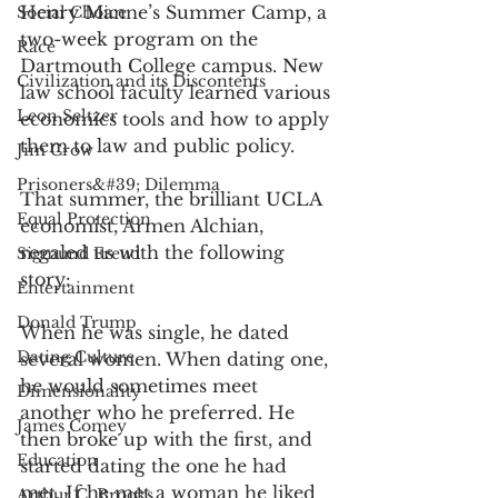
Henry Manne’s Summer Camp, a 
Social Choice
two-week program on the 
Race
Dartmouth College campus. New 
Civilization and its Discontents
law school faculty learned various 
Leon Seltzer
economics tools and how to apply 
them to law and public policy. 
Jim Crow
Prisoners&#39; Dilemma
That summer, the brilliant UCLA 
Equal Protection
economist, Armen Alchian, 
regaled us with the following 
Sigmund Freud
story:
Entertainment
Donald Trump
When he was single, he dated 
Dating Culture
several women. When dating one, 
he would sometimes meet 
Dimensionality
another who he preferred. He 
James Comey
then broke up with the first, and 
Education
started dating the one he had 
met. If he met a woman he liked 
Arthur C. Brooks