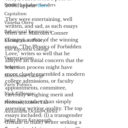
Sarah Huckabee Sanders
2000, appear 
here
.
Capitalism
They were entertaining, well 
Vanessa Otero
written, and sad, as such essays 
Behavioral Economics
often are. Malcolm Conner 
(Trinity), author of the winning 
Immigration Policy
essay, “The Physics of Forbidden 
The Electoral College
Love,” writes so well that he 
Vegetarianism
allayed an initial concern that the 
Srugim
selection process might have 
more closely resembled a modern 
Morehouse College
college admissions, or faculty 
Party Poltiics
appointments, committee, 
Nick Gillespie
carefully weighing merit and 
diversity, rather than simply 
Professor Robert Tsai
assessing writing quality. The top 
Alexandria Ocasio-Cortez
essays included: (1) a transgender 
Judge Brett Kavanaugh
(female to male) writer seeking a 