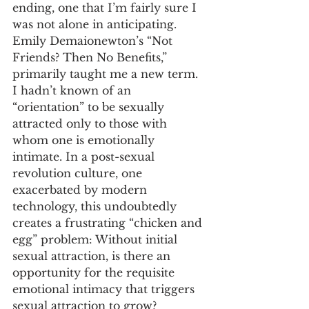
ending, one that I’m fairly sure I 
was not alone in anticipating. 
Emily Demaionewton’s “Not 
Friends? Then No Benefits,” 
primarily taught me a new term. 
I hadn’t known of an 
“orientation” to be sexually 
attracted only to those with 
whom one is emotionally 
intimate. In a post-sexual 
revolution culture, one 
exacerbated by modern 
technology, this undoubtedly 
creates a frustrating “chicken and 
egg” problem: Without initial 
sexual attraction, is there an 
opportunity for the requisite 
emotional intimacy that triggers 
sexual attraction to grow? 