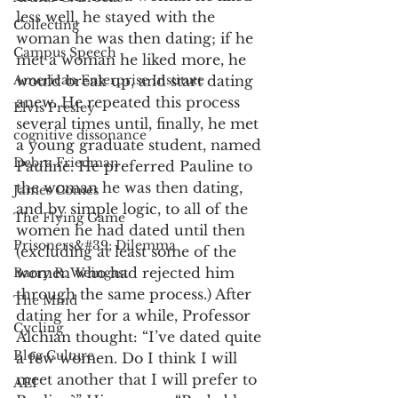
less well, he stayed with the 
Collecting
woman he was then dating; if he 
Campus Speech
met a woman he liked more, he 
American Enterprise Institute
would break up, and start dating 
anew. He repeated this process 
Elvis Presley
several times until, finally, he met 
cognitive dissonance
a young graduate student, named 
Debra Friedman
Pauline. He preferred Pauline to 
the woman he was then dating, 
James Comes
and by simple logic, to all of the 
The Flying Game
women he had dated until then 
Prisoners&#39; Dilemma
(excluding at least some of the 
women who had rejected him 
Barry R. Weingast
through the same process.) After 
The Mind
dating her for a while, Professor 
Cycling
Alchian thought: “I’ve dated quite 
Blog Culture
a few women. Do I think I will 
meet another that I will prefer to 
AEI