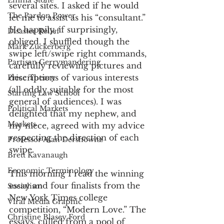
Emma Stone
several sites. I asked if he would 
The Pardon Power
let me to assist as his “consultant.” 
He happily, if surprisingly, 
Disaster Relief
obliged. I shuffled though the 
Mark Zuckerberg
swipe left/swipe right commands, 
Partisan Gerrymandering
carefully reviewing pictures and 
descriptions of various interests 
Price Theory
(all oddly suitable for the most 
Starting Law School
general of audiences). I was 
Political Markets
delighted that my nephew, and 
Markets
my niece, agreed with my advice 
respecting the direction of each 
Professor Alan Dershowitz
swipe. 
Brett Kavanaugh
Economic Terminology
This morning I read the winning 
essay and four finalists from the 
Socialism
New York Times college 
Viral Media Graphic
competition, “Modern Love.” The 
Christine Blasey Ford
essays, culled from a pool of 