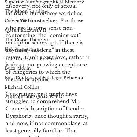
Superior Autobiographical Memory
discovery, not only of sexual 
The Moon Landing
intimacy, but of how we define 
our innermost selves. For those 
Oliver Williamson
who are in some sense non-
Queen Elizabeth II
conforming, the “coming out” 
The Coase Theorem
metaphor seems apt. If there is 
Neil Armstrong
anything “modern” in these 
essays, it isn’t about love; rather it 
The Theory of the Firm
is about our growing acceptance 
Buzz Aldrin
of categories to which the 
Post-Contractual Strategic Behavior
metaphor applies. 
Michael Collins
Generations past might have 
Appropriable Quasi Rents
struggled to comprehend Mr. 
Conner’s description of Gender 
Dysphoria, once thought a rarity, 
and now, if not commonplace, at 
least generally familiar. That 