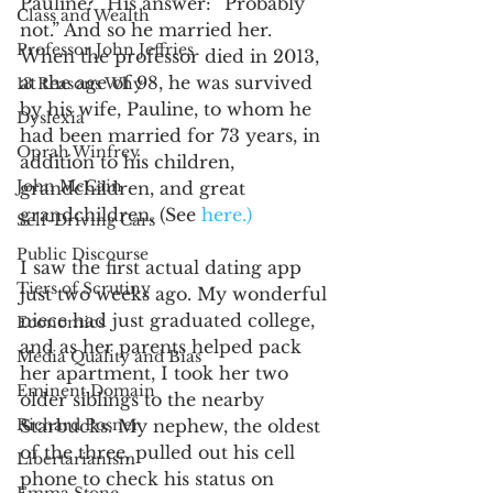
Pauline?” His answer: “Probably 
Class and Wealth
not.” And so he married her. 
Professor John Jeffries
When the professor died in 2013, 
at the age of 98, he was survived 
13 Reasons Why
by his wife, Pauline, to whom he 
Dyslexia
had been married for 73 years, in 
Oprah Winfrey
addition to his children, 
John McCain
grandchildren, and great 
grandchildren. (See 
here.)
Self-Driving Cars
Public Discourse
I saw the first actual dating app 
Tiers of Scrutiny
just two weeks ago. My wonderful 
niece had just graduated college, 
Economics
and as her parents helped pack 
Media Quality and Bias
her apartment, I took her two 
Eminent Domain
older siblings to the nearby 
Richard Posner
Starbucks. My nephew, the oldest 
of the three, pulled out his cell 
Libertarianism
phone to check his status on 