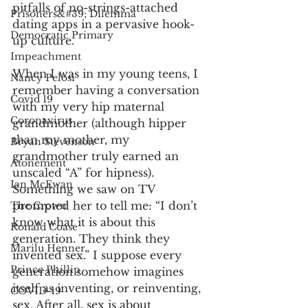
pitfalls of no-strings-attached 
Prisoners&#39; Dilemma
dating apps in a pervasive hook-
Democratic Primary
up culture. 
Impeachment
When I was in my young teens, I 
Nancy Pelosi
remember having a conversation 
Covid 19
with my very hip maternal 
Coronavirus
grandmother (although hipper 
than my mother, my 
Bryan Stevenson
grandmother truly earned an 
Atonement
unscaled “A” for hipness). 
Ian McEwan
Something we saw on TV 
prompted her to tell me: “I don’t 
The Crown
know what it is about this 
Ronald Coase
generation. They think they 
Marilu Henner
invented sex.” I suppose every 
Prince Phillip
generation somehow imagines 
itself as inventing, or reinventing, 
COVID-19
sex. After all, sex is about 