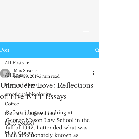
Post
All Posts
Max Stearns
All Posts
May 29, 2017
5 min read
Unmodern Love: Reflections
Michael Klarman
on Five NYT Essays
emotional bipolarity
Coffee
Before I began teaching at 
Gorsuch Confirmation
George Mason Law School in the 
Party Politics
fall of 1992, I attended what was 
Mark Graber
then affectionately known as 