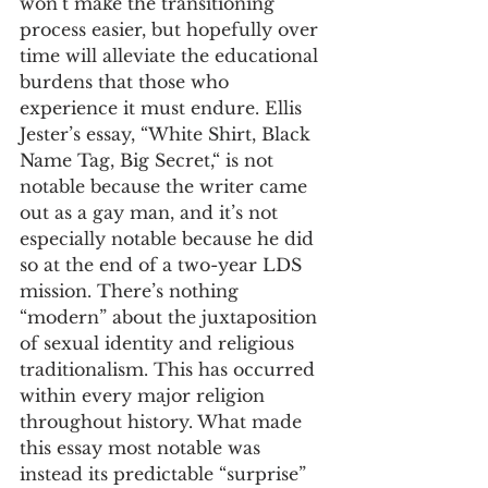
won’t make the transitioning 
process easier, but hopefully over 
time will alleviate the educational 
burdens that those who 
experience it must endure. Ellis 
Jester’s essay, “White Shirt, Black 
Name Tag, Big Secret,“ is not 
notable because the writer came 
out as a gay man, and it’s not 
especially notable because he did 
so at the end of a two-year LDS 
mission. There’s nothing 
“modern” about the juxtaposition 
of sexual identity and religious 
traditionalism. This has occurred 
within every major religion 
throughout history. What made 
this essay most notable was 
instead its predictable “surprise” 