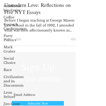
Unmodern Love: Reflections on
emotional
bipolarity
Five NYT Essays
Coffee
Before I began teaching at George Mason
Gorsuch
Law School in the fall of 1992, I attended
Confirmation
what was then affectionately known as
Henry Manne’s...
Party
Politics
Mark
Graber
Social
Sign Up
Choice
Race
Civilization
AND STAY UPDATED!
and its
Discontents
Leon
Seltzer
Subscribe Now
Jim Crow