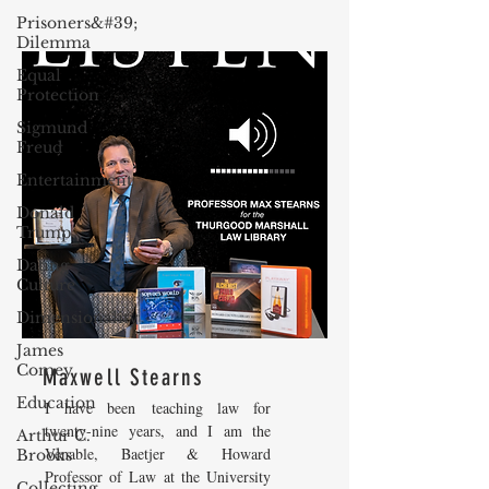
Prisoners&#39;
Dilemma
Equal
Protection
Sigmund
Freud
Entertainment
Donald
Trump
Dating
Culture
Dimensionality
James
Comey
Maxwell Stearns
Education
I have been teaching law for
twenty-nine years, and I am the
Arthur C.
Venable, Baetjer & Howard
Brooks
Professor of Law at the University
Collecting