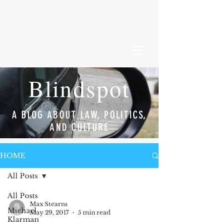
Blindspot
A BLOG ABOUT LAW, POLITICS,
AND CULTURE
HOME
All Posts
All Posts
Max Stearns
Michael
May 29, 2017
5 min read
Klarman