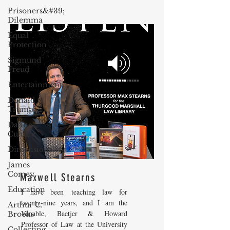
Prisoners&#39;
Dilemma
Equal
Protection
Sigmund
Freud
Entertainment
Donald
Trump
Dating
Culture
Dimensionality
James
Comey
Maxwell Stearns
Education
I have been teaching law for
twenty-nine years, and I am the
Arthur C.
Venable, Baetjer & Howard
Brooks
Professor of Law at the University
Collecting