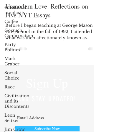
Unmodern Love: Reflections on
emotional
bipolarity
Five NYT Essays
Coffee
Before I began teaching at George Mason
Gorsuch
Law School in the fall of 1992, I attended
Confirmation
what was then affectionately known as
Henry Manne’s...
Party
Politics
Mark
Graber
Social
Sign Up
Choice
Race
Civilization
AND STAY UPDATED!
and its
Discontents
Leon
Seltzer
Subscribe Now
Jim Crow