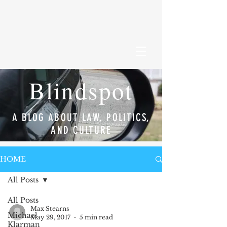
Blindspot
A BLOG ABOUT LAW, POLITICS,
AND CULTURE
HOME
All Posts
All Posts
Max Stearns
Michael
May 29, 2017
5 min read
Klarman