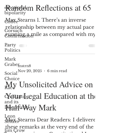
Random Reflections at 65
emotional
bipolarity
Max Stearns 1. There’s an inverse
Coffee
relationship between my actual pace at
Gorsuch
running a mile as compared with my
Confirmation
perceived pace in doing laps around
Party
the sun. 2. Experiences are better to
Politics
collect than things; after you’re gone,
Mark
your loved ones will almost certainly
Graber
mstrn8
cherish the former more than the
Nov 20, 2025
6 min read
Social
latter. 3. Large groups often get things
Choice
My Unsolicited Advice on
profoundly wrong. 4. Well-educated
Race
people often get things profoundly
Your Legal Education at the
Civilization
wrong. 5. Having a moral core is
and its
Half-Way Mark
helpful when anchors unmoor and
Discontents
seem, as i
Leon
Max Stearns Dear Readers: I delivered
Seltzer
these remarks at the very end of the
Jim Crow