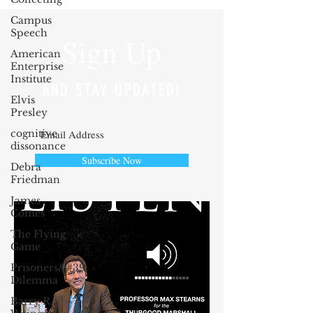
Campus
Speech
Sign Up
American
Enterprise
Institute
AND STAY UPDATED!
Elvis
Presley
cognitive
dissonance
Subscribe Now
Debra
Friedman
James
Comes
The Flying
Game
Prisoners&#39;
Dilemma
Barry R.