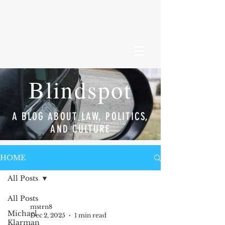
Blindspot
A BLOG ABOUT LAW, POLITICS,
AND CULTURE
HOME
All Posts
All Posts
mstrn8
Michael
Dec 2, 2025
1 min read
Klarman