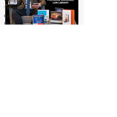
Weingast
The Mind
Cycling
Blog
Culture
Maxwell Stearns
AEI
I have been teaching law for
Class and
Wealth
twenty-nine years, and I am the
Venable, Baetjer & Howard
Professor
Professor of Law at the University
John
of Maryland Carey School of Law.
Jeffries
My core areas of interest are
13 Reasons
Constitutional Law and Law &
Why
Economics, which I view
Dyslexia
as critically interwoven. My most
recent
book is titled
Law and
Oprah
Economics: Private and Public
Winfrey
(West Academic 2018, with Todd
John
Zywicki and Tom Miceli). In this
McCain
poster, recently created by the