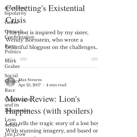
Collecting's Existential
emotional
bipolarity
Crisis
Coffee
Gorsuch
This post is inspired by my sister,
Confirmation
Wendy Bornstein, who wrote a
Party
beautiful blogpost on the challenges
Politics
that she and I faced in dealing...
Mark
Graber
Social
Max Stearns
Choice
Apr 25, 2017
4 min read
Race
Movie Review: Lion's
Civilization
and its
Happiness (with spoilers)
Discontents
Leon
Lion tells the tragic story of a lost boy.
Seltzer
With stunning imagery, and based on
Jim Crow