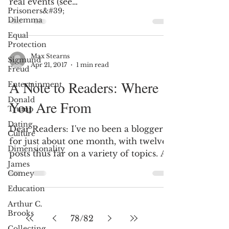
real events (see
Prisoners&#39;
http://tinyurl.com/kwsy4es), the
Dilemma
movie...
Equal
Protection
Max Stearns
Sigmund
Apr 21, 2017
1 min read
Freud
A Note to Readers: Where
Entertainment
Donald
You Are From
Trump
Dating
Dear Readers: I've no been a blogger
Culture
for just about one month, with twelve
Dimensionality
posts thus far on a variety of topics. A
James
fun feature that Wix...
Comey
Education
Arthur C.
Brooks
78
/
82
Collecting