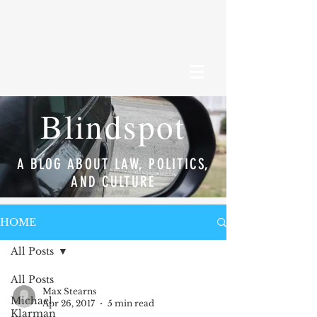
Blindspot
A BLOG ABOUT LAW, POLITICS,
AND CULTURE
HOME
All Posts
All Posts
Max Stearns
Michael
Apr 26, 2017
5 min read
Klarman