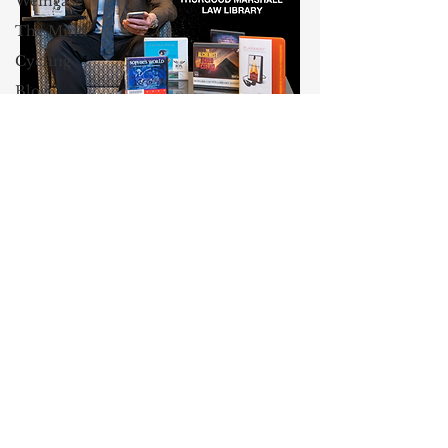
Weingast
The Mind
Cycling
Blog
Culture
Maxwell Stearns
AEI
I have been teaching law for
Class and
Wealth
twenty-nine years, and I am the
Venable, Baetjer & Howard
Professor
Professor of Law at the University
John
of Maryland Carey School of Law.
Jeffries
My core areas of interest are
13 Reasons
Constitutional Law and Law &
Why
Economics, which I view
Dyslexia
as critically interwoven. My most
recent
book is titled
Law and
Oprah
Economics: Private and Public
Winfrey
(West Academic 2018, with Todd
John
Zywicki and Tom Miceli). In this
McCain
poster, recently created by the