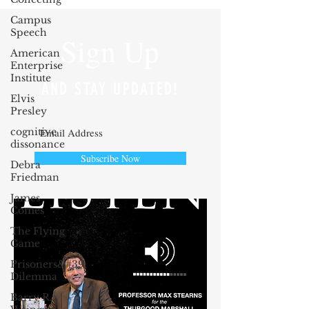
Campus
Speech
Sign Up
American
Enterprise
Institute
AND STAY UPDATED!
Elvis
Presley
cognitive
dissonance
Subscribe Now
Debra
Friedman
James
Comes
The Flying
Game
Prisoners&#39;
Dilemma
Barry R.