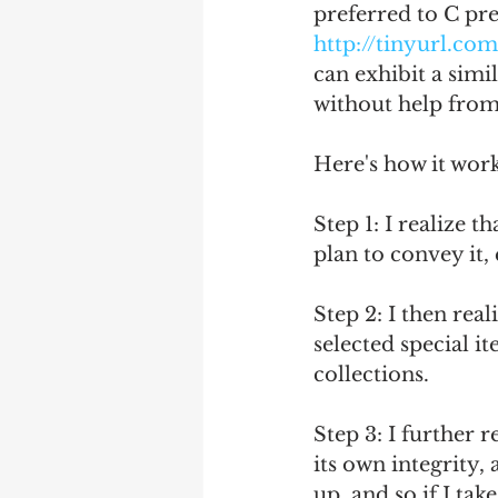
preferred to C pre
http://tinyurl.co
can exhibit a simi
without help from 
Here's how it work
Step 1: I realize 
plan to convey it, e
Step 2: I then rea
selected special i
collections.
Step 3: I further r
its own integrity,
up, and so if I tak