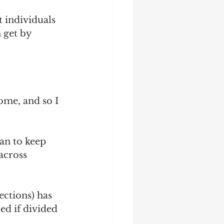
 
t individuals 
 get by 
ome, and so I 
an to keep 
across 
ections) has 
ed if divided 