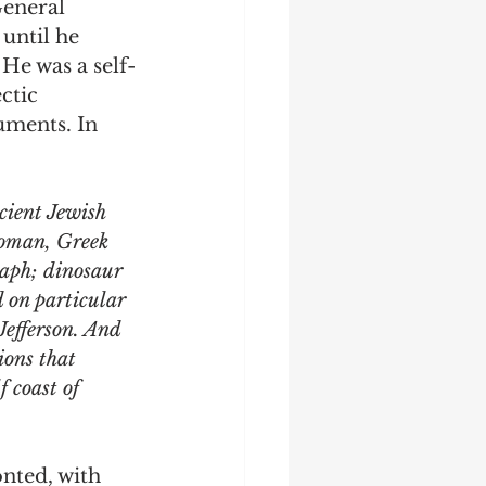
eneral 
until he 
 He was a self-
ctic 
uments. In 
cient Jewish 
Roman, Greek 
raph; dinosaur 
d on particular 
efferson. And 
ions that 
 coast of 
onted, with 