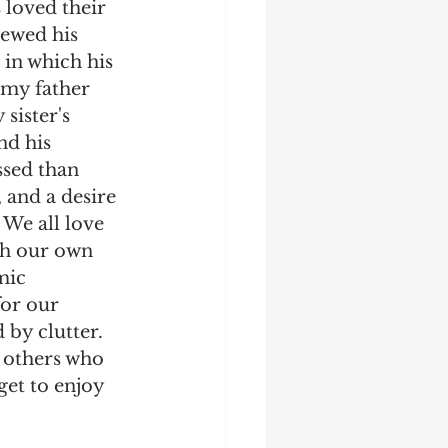
 loved their 
ewed his 
 in which his 
 my father 
sister's 
nd his 
ssed than 
 and a desire 
We all love 
ch our own 
mic 
for our 
 by clutter. 
 others who 
get to enjoy 