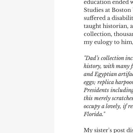
education ended w
Studies at Boston 
Debra Friedman
James C
suffered a disabil
taught historian, 
collection, thous
my eulogy to him, 
"Dad’s collection in
history, with many 
and Egyptian artifa
eggs; replica harpoo
Presidents includin
this merely scratches
occupy a lovely, if 
Florida."
My sister's post d