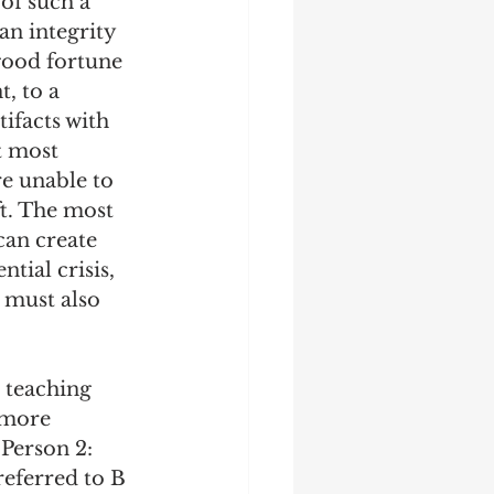
of such a 
an integrity 
 good fortune 
, to a 
ifacts with 
t most 
e unable to 
t. The most 
can create 
tial crisis, 
 must also 
 teaching 
 more 
Person 2: 
referred to B 