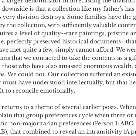
 a larger denominator in forecasting the division 
 downside is that a collection like my father's has 
his very division destroys. Some families have the
y the collection, with sufficiently valuable content
res a level of quality--rare paintings, pristine art
e, perfectly preserved historical documents--tha
have met quite a few, simply cannot afford. We wer
s that we contacted to take the contents as a gif
s, those who have also amassed enormous wealth, 
 We could not. Our collection suffered an existen
 must have understood intellectually, but that he
lt to reconcile emotionally. 
returns to a theme of several earlier posts. When
xplain that group preferences cycle when three or
fic non-majoritarian preferences (Person 1: ABC; 
), that combined to reveal an intransitivity (A p