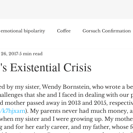
emotional bipolarity
Coffee
Gorsuch Confirmation
 26, 2017
5 min read
e
Race
Civilization and its Discontents
Leon Sel
's Existential Crisis
Equal Protection
Sigmund Freud
Entertainment
red by my sister, Wendy Bornstein, who wrote a be
allenges that she and I faced in dealing with our p
lity
James Comey
Education
Arthur C. Brooks
d mother passed away in 2013 and 2015, respectiv
m/k7hjxam
). My parents never had much money, a
 when my sister and I were growing up. My mother
Enterprise Institute
Elvis Presley
cognitive dissona
g and for her early career, and my father, whose 