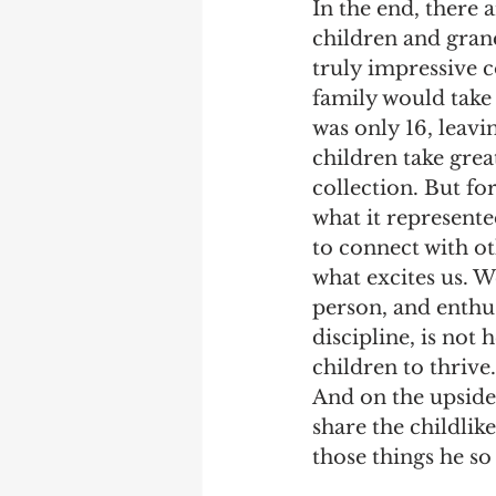
In the end, there 
children and gran
truly impressive c
family would take 
was only 16, leavi
children take grea
collection. But for
what it represente
to connect with o
what excites us. 
person, and enthus
discipline, is not
children to thrive.
And on the upside
share the childlik
those things he so 