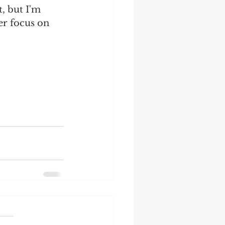
, but I'm 
er focus on 