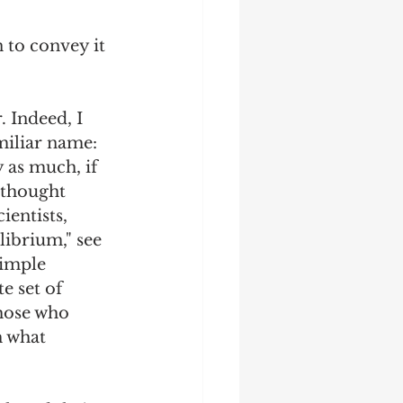
n to convey it 
 Indeed, I 
miliar name: 
 as much, if 
 thought 
entists, 
ibrium," see 
simple 
e set of 
hose who 
h what 