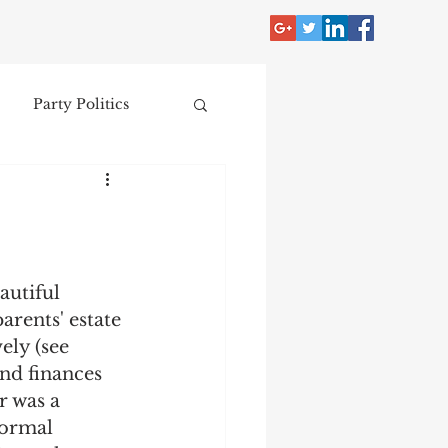
Party Politics
tzer
Jim Crow
Donald Trump
autiful 
arents' estate 
Collecting
ely (see 
nd finances 
 was a 
nce
formal 