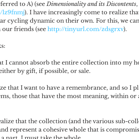
ferred to A) (see 
Dimensionality and its Discontents
,
m/lz9fnmj
). I have increasingly come to realize tha
lar cycling dynamic on their own. For this, we can
our friends (see 
http://tinyurl.com/zdsgrxv
).
s:
that I cannot absorb the entire collection into my h
ither by gift, if possible, or sale.
lize that I want to have a remembrance, and so I pl
tems, those that have the most meaning, within or 
ealize that the collection (and the various sub-coll
 and represent a cohesive whole that is compromis
e a part, I must take the whole.