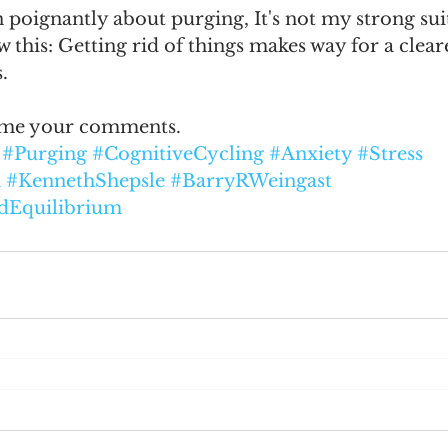
poignantly about purging, It's not my strong suit
w this: Getting rid of things makes way for a clear
.
ome your comments.  
#Purging
#CognitiveCycling
#Anxiety
#Stress
n
#KennethShepsle
#BarryRWeingast
dEquilibrium