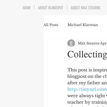
HOME
ABOUT BLINDSPOT
ABOUT MAX STEARNS
All Posts
Michael Klarman
Max Stearns
Apr
Mark Graber
Social Choic
Collecting
Prisoners&#39; Dilemma
This post is inspi
blogpost on the ch
Dating Culture
Dimensiona
after my father an
http://tinyurl.co
were always tight
Campus Speech
American 
teacher by trainin