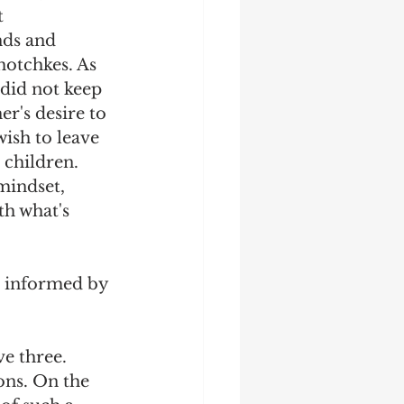
 
nds and 
hotchkes. As 
 did not keep 
er's desire to 
wish to leave 
 children. 
mindset, 
th what's 
o informed by 
e three. 
ons. On the 