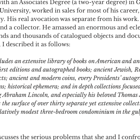
ith an Associates Degree (a two-year degree) in G
University, worked in sales for most of his career, 
omes
The Flying Game
Prisoners&#39; Dilemma
ity. His real avocation was separate from his work.
and a collector. He amassed an enormous and ecle
ands and thousands of catalogued objects and doc
I described it as follows:
cludes an extensive library of books on American and an
first editions and autographed books; ancient Jewish, 
cts; ancient and modern coins, every Presidents’ autog
ns; historical ephemera; and in depth collections focuse
g Abraham Lincoln, and especially his beloved Thomas J
 the surface of over thirty separate yet extensive collect
relatively modest three-bedroom condominium in the gulf
iscusses the serious problems that she and I confr