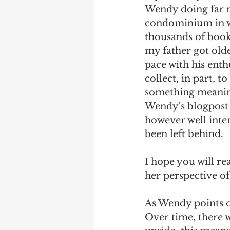
Wendy doing far m
condominium in whi
thousands of book
my father got olde
pace with his enth
collect, in part, 
something meaningf
Wendy's blogpost e
however well inten
been left behind.
I hope you will re
her perspective of
As Wendy points o
Over time, there w