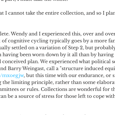
hat I cannot take the entire collection, and so I pla
ete. Wendy and I experienced this, over and over.
rt of cognitive cycling typically goes by a more fa
ally settled on a variation of Step 2, but probably
 having been worn down by it all than by having
conceived plan. We experienced what political sci
d Barry Weingast, call a "structure induced equil
om/mxoegjw
, but this time with our endurance, or 
g the limiting principle, rather than some elaborat
mittees or rules. Collections are wonderful for t
an be a source of stress for those left to cope wit