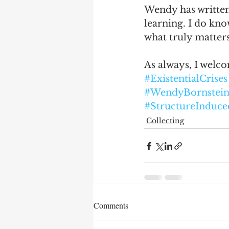
Wendy has written 
learning. I do kno
what truly matters
As always, I welc
#ExistentialCrises
#WendyBornstei
#StructureInduce
Collecting
Comments