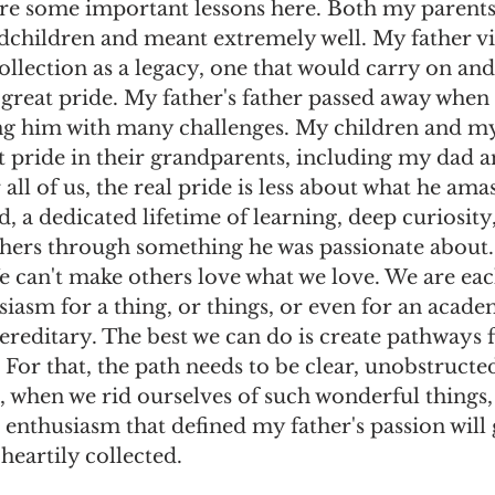
are some important lessons here. Both my parents
dchildren and meant extremely well. My father vi
ollection as a legacy, one that would carry on and
great pride. My father's father passed away when
ng him with many challenges. My children and my 
t pride in their grandparents, including my dad a
 all of us, the real pride is less about what he ama
d, a dedicated lifetime of learning, deep curiosity,
thers through something he was passionate about. 
We can't make others love what we love. We are ea
iasm for a thing, or things, or even for an acade
 hereditary. The best we can do is create pathways 
 For that, the path needs to be clear, unobstructed
, when we rid ourselves of such wonderful things,
e enthusiasm that defined my father's passion will 
heartily collected. 