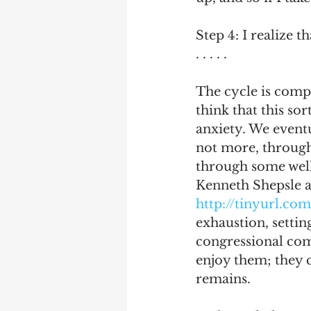
Step 4: I realize t
. . . . .
The cycle is compl
think that this so
anxiety. We eventu
not more, through
through some well 
Kenneth Shepsle an
http://tinyurl.c
exhaustion, settin
congressional com
enjoy them; they c
remains. 