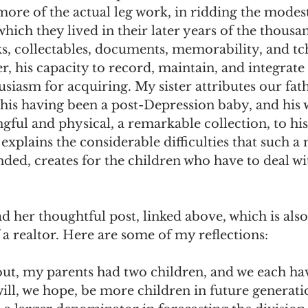
ore of the actual leg work, in ridding the modest
ch they lived in their later years of the thousa
s, collectables, documents, memorability, and tc
r, his capacity to record, maintain, and integrate
usiasm for acquiring. My sister attributes our fath
to his having been a post-Depression baby, and his 
ul and physical, a remarkable collection, to his
xplains the considerable difficulties that such a 
ded, creates for the children who have to deal wi
ad her thoughtful post, linked above, which is als
 a realtor. Here are some of my reflections: 
ut, my parents had two children, and we each hav
ill, we hope, be more children in future generati