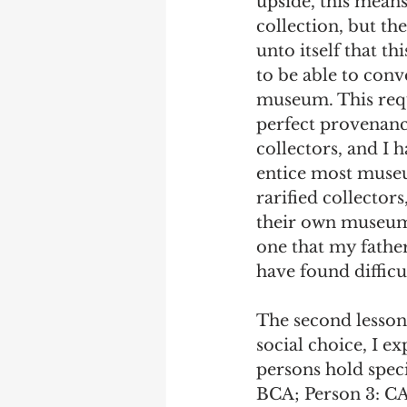
upside, this means
collection, but the
unto itself that t
to be able to conve
museum. This requi
perfect provenanc
collectors, and I 
entice most museum
rarified collector
their own museums.
one that my father
have found difficu
The second lesson 
social choice, I e
persons hold speci
BCA; Person 3: CAB