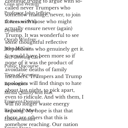
continue trying to argue with so-
Class and Wealth
called never Trumpers who 
Professor John Jeffries
somehow manage, never, to join 
forces with those who might 
13 Reasons Why
actually ensure never (again) 
Dyslexia
Trump. It was wonderful to see 
Oprah Winfrey
some thoughtful reflective 
John McCain
Republicans who genuinely get it. 
It would have been more so if 
Self-Driving Cars
none of it was the product of 
Public Discourse
avoidable deaths of family 
Tiers of Scrutiny
members. Trumpers and Trump 
apologists will find things to hate 
Economics
about last night, to pick apart, 
Media Quality and Bias
even to ridicule. And with them, I 
Eminent Domain
will no longer waste energy 
Richard Posner
arguing. My hope is that that 
there are others that this is 
Libertarianism
somehow reaching. Our nation 