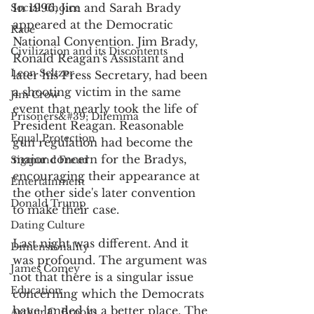
In 1996, Jim and Sarah Brady 
Social Choice
appeared at the Democratic 
Race
National Convention. Jim Brady, 
Civilization and its Discontents
Ronald Reagan's Assistant and 
Leon Seltzer
later his Press Secretary, had been 
a shooting victim in the same 
Jim Crow
event that nearly took the life of 
Prisoners&#39; Dilemma
President Reagan. Reasonable 
Equal Protection
gun regulation had become the 
major concern for the Bradys, 
Sigmund Freud
encouraging their appearance at 
Entertainment
the other side's later convention 
Donald Trump
to make their case. 
Dating Culture
Last night was different. And it 
Dimensionality
was profound. The argument was 
James Comey
not that there is a singular issue 
Education
concerning which the Democrats 
have landed in a better place. The 
Arthur C. Brooks