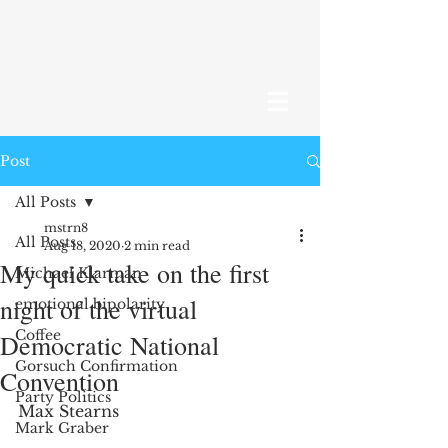
Post
All Posts
mstrn8
All Posts
Aug 18, 2020
2 min read
My quick take on the first
Michael Klarman
night of the virtual
emotional bipolarity
Coffee
Democratic National
Gorsuch Confirmation
Convention
Party Politics
Max Stearns
Mark Graber