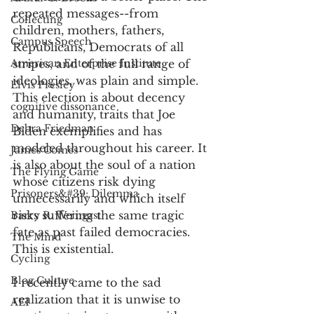
repeated messages--from 
Collecting
children, mothers, fathers, 
Campus Speech
Republicans, Democrats of all 
American Enterprise Institute
stripes, and of the full range of 
ideologies, was plain and simple. 
Elvis Presley
This election is about decency 
cognitive dissonance
and humanity, traits that Joe 
Debra Friedman
Biden exemplifies and has 
modeled throughout his career. It 
James Comes
is also about the soul of a nation 
The Flying Game
whose citizens risk dying 
Prisoners&#39; Dilemma
unnecessarily and which itself 
risks suffering the same tragic 
Barry R. Weingast
fate as past failed democracies. 
The Mind
This is existential. 
Cycling
Blog Culture
I recently came to the sad 
realization that it is unwise to 
AEI