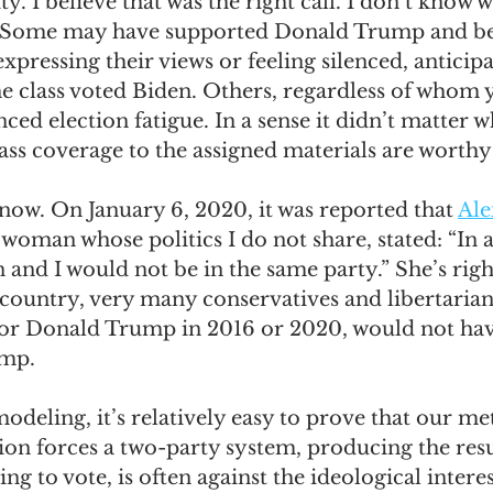
ty. I believe that was the right call. I don’t know 
d. Some may have supported Donald Trump and b
pressing their views or feeling silenced, anticipa
he class voted Biden. Others, regardless of whom y
ed election fatigue. In a sense it didn’t matter w
lass coverage to the assigned materials are worthy 
now. On January 6, 2020, it was reported that 
Ale
a woman whose politics I do not share, stated: “In 
 and I would not be in the same party.” She’s right.
 country, very many conservatives and libertarian
r Donald Trump in 2016 or 2020, would not have
mp. 
deling, it’s relatively easy to prove that our me
tion forces a two-party system, producing the resul
ling to vote, is often against the ideological interes