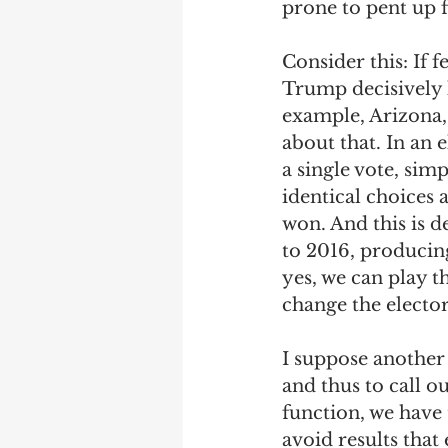
prone to pent up f
Consider this: If
Trump decisively lo
example, Arizona
about that. In an 
a single vote, sim
identical choices
won. And this is 
to 2016, producing
yes, we can play 
change the elector
I suppose another 
and thus to call ou
function, we have 
avoid results that 