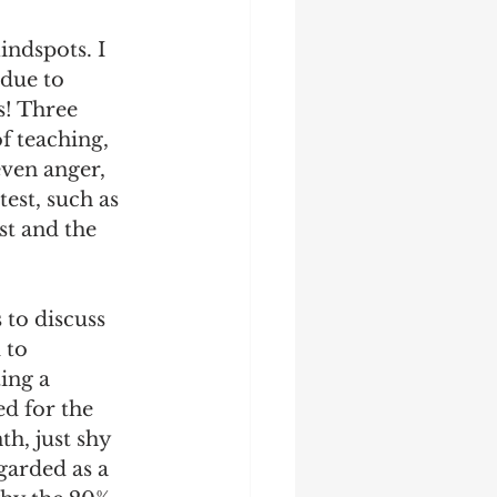
indspots. I 
 due to 
s! Three 
f teaching, 
even anger, 
est, such as 
st and the 
 to discuss 
 to 
ing a 
d for the 
h, just shy 
garded as a 