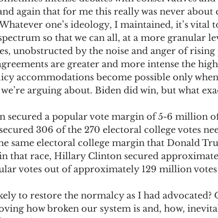
and again that for me this really was never about
. Whatever one’s ideology, I maintained, it’s vital t
 spectrum so that we can all, at a more granular lev
sues, unobstructed by the noise and anger of risin
sagreements are greater and more intense the highe
olicy accommodations become possible only when w
s we’re arguing about. Biden did win, but what exac
n secured a popular vote margin of 5-6 million of
 secured 306 of the 270 electoral college votes ne
 the same electoral college margin that Donald T
in that race, Hillary Clinton secured approximate
ar votes out of approximately 129 million votes 
kely to restore the normalcy as I had advocated? Or
ing how broken our system is and, how, inevitabl