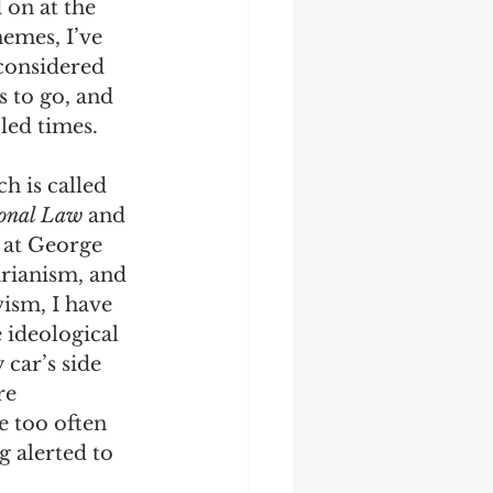
 on at the 
emes, I’ve 
 considered 
s to go, and 
bled times.
 is called 
ional Law 
and 
 at George 
rianism, and 
vism, I have 
 ideological 
car’s side 
re 
e too often 
 alerted to 