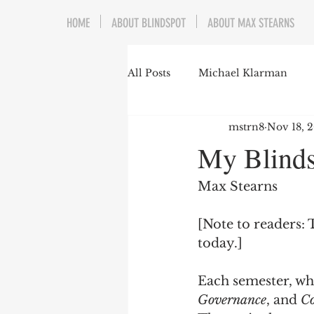
HOME
ABOUT BLINDSPOT
ABOUT MAX STEARNS
All Posts
Michael Klarman
mstrn8
Nov 18, 
Mark Graber
Social Choic
My Blind
Prisoners&#39; Dilemma
Max Stearns
[Note to readers: 
Dating Culture
Dimensiona
today.]
Each semester, whe
Campus Speech
American 
Governance
, and 
Co