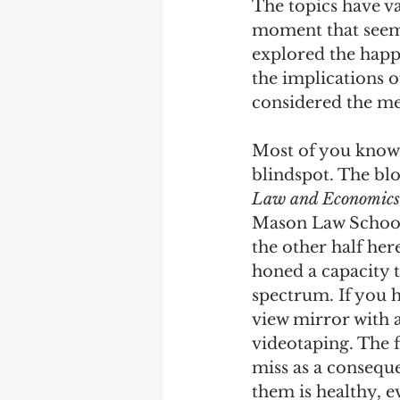
The topics have va
moment that seems
Debra Friedman
James C
explored the happi
the implications o
considered the me
Most of you know 
blindspot. The blo
Law and Economics
Mason Law School,
the other half her
honed a capacity t
spectrum. If you h
view mirror with a 
videotaping. The f
miss as a conseque
them is healthy, e