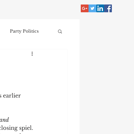
Party Politics
tzer
Jim Crow
Donald Trump
 earlier 
Collecting
 and 
nce
closing spiel. 