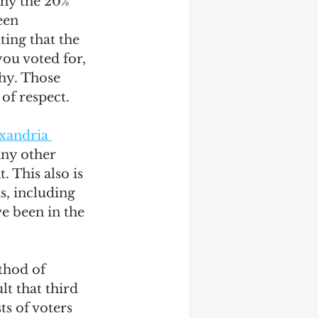
why the 20% 
een 
ting that the 
ou voted for, 
hy. Those 
of respect. 
xandria 
any other 
 This also is 
s, including 
 been in the 
thod of 
t that third 
ts of voters 