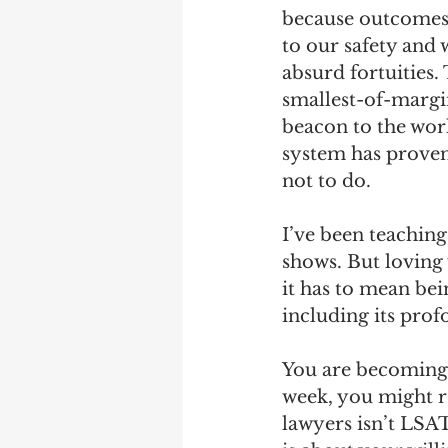
because outcomes t
to our safety and 
absurd fortuities.
smallest-of-margi
beacon to the wor
system has proven
not to do.
I’ve been teaching
shows. But loving 
it has to mean bei
including its prof
You are becoming 
week, you might re
lawyers isn’t LSAT