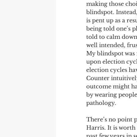
making those choic
blindspot. Instea
is pent up as a res
being told one’s pl
told to calm down
well intended, fru
My blindspot was f
upon election cycle
election cycles ha
Counter intuitivel
outcome might hav
by wearing people o
pathology. 
There’s no point 
Harris. It is wort
past few years in 