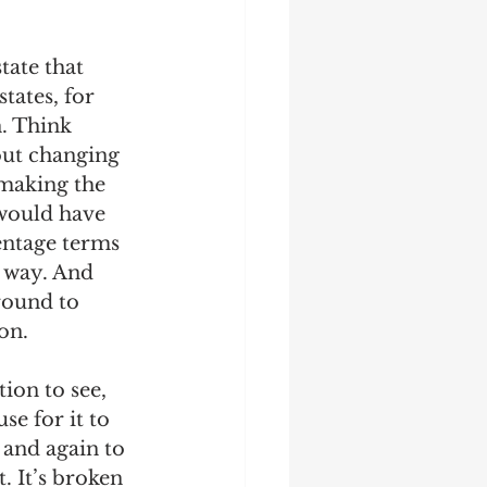
ate that 
tates, for 
. Think 
out changing 
 making the 
would have 
entage terms 
 way. And 
round to 
n.  
ion to see, 
se for it to 
 and again to 
. It’s broken 