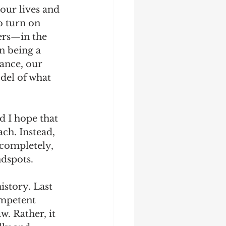
our lives and 
o turn on 
ers—in the 
n being a 
ance, our 
del of what 
d I hope that 
ch. Instead, 
 completely, 
dspots. 
story. Last 
ompetent 
. Rather, it 