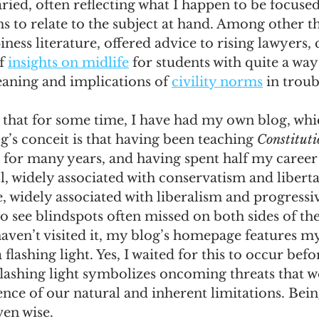
ried, often reflecting what I happen to be focused
 to relate to the subject at hand. Among other th
omes
The Flying Game
Prisoners&#39; Dilemma
ness literature, offered advice to rising lawyers,
f 
insights on midlife
 for students with quite a way
aning and implications of 
civility norms
 in trou
that for some time, I have had my own blog, which
g’s conceit is that having been teaching 
Constitut
 for many years, and having spent half my career
 widely associated with conservatism and liberta
e, widely associated with liberalism and progressi
o see blindspots often missed on both sides of the
aven’t visited it, my blog’s homepage features my 
flashing light. Yes, I waited for this to occur befo
lashing light symbolizes oncoming threats that w
nce of our natural and inherent limitations. Being
ven wise.