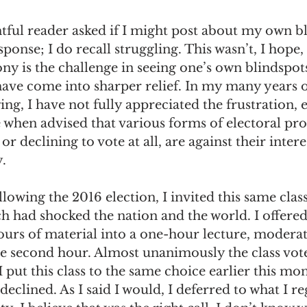
tful reader asked if I might post about my own bl
ponse; I do recall struggling. This wasn’t, I hope,
ny is the challenge in seeing one’s own blindspot
have come into sharper relief. In my many years o
ing, I have not fully appreciated the frustration, 
when advised that various forms of electoral prot
or declining to vote at all, are against their intere
. 
lowing the 2016 election, I invited this same class
 had shocked the nation and the world. I offered
urs of material into a one-hour lecture, moderat
he second hour. Almost unanimously the class vote
 put this class to the same choice earlier this mont
declined. As I said I would, I deferred to what I re