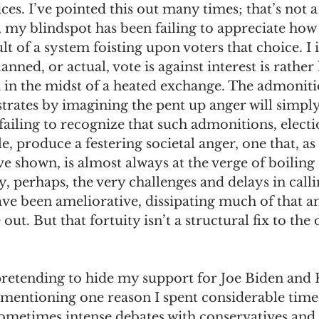
es. I’ve pointed this out many times; that’s not a
d, my blindspot has been failing to appreciate ho
ult of a system foisting upon voters that choice. I
anned, or actual, vote is against interest is rather 
 in the midst of a heated exchange. The admonit
strates by imagining the pent up anger will simply
ailing to recognize that such admonitions, electi
, produce a festering societal anger, one that, as 
ve shown, is almost always at the verge of boiling 
y, perhaps, the very challenges and delays in call
e been ameliorative, dissipating much of that a
ut. But that fortuity isn’t a structural fix to the
pretending to hide my support for Joe Biden and
h mentioning one reason I spent considerable time
sometimes intense debates with conservatives and l