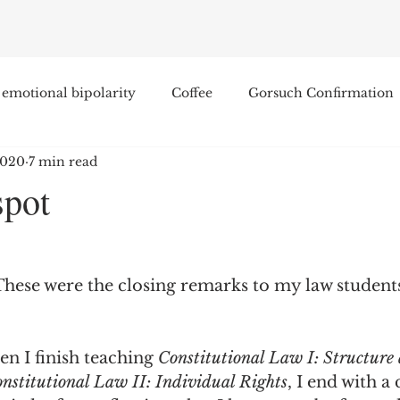
emotional bipolarity
Coffee
Gorsuch Confirmation
2020
7 min read
e
Race
Civilization and its Discontents
Leon Sel
spot
Equal Protection
Sigmund Freud
Entertainment
These were the closing remarks to my law students
lity
James Comey
Education
Arthur C. Brooks
n I finish teaching 
Constitutional Law I: Structure
Enterprise Institute
Elvis Presley
cognitive dissona
nstitutional Law II: Individual Rights
, I end with a 