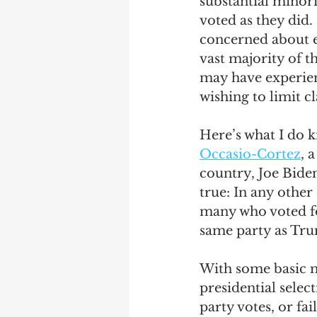
substantial minori
voted as they di
concerned about ex
vast majority of t
may have experienc
wishing to limit c
Here’s what I do k
Occasio-Cortez
, 
country, Joe Biden
true: In any other
many who voted fo
same party as Tru
With some basic mo
presidential selec
party votes, or fai