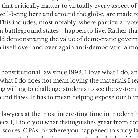
hat critically matter to virtually every aspect of 
well-being here and around the globe, are made t
 This includes, most notably, where particular vot
n battleground states—happen to live. Rather tha
ld demonstrating the value of democratic govern
 itself over and over again anti-democratic, a mo
 constitutional law since 1992. I love what I do, an
what I do does not mean loving the materials I tea
ng willing to challenge students to see the system
ound flaws. It has to mean helping expose our blin
lawyers at the most interesting time in modern hi
call, I told you what distinguishes great from c
 scores, GPAs, or where you happened to study law