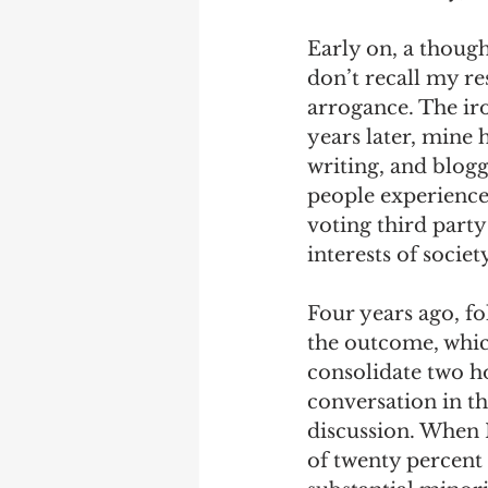
Early on, a though
don’t recall my res
arrogance. The iro
years later, mine 
writing, and blogg
people experience 
voting third party 
interests of society
Four years ago, fol
the outcome, which
consolidate two ho
conversation in t
discussion. When I
of twenty percent 