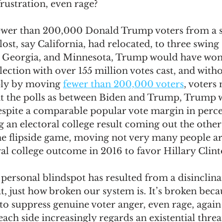
rustration, even rage? 
 fewer than 200,000 Donald Trump voters from a st
st, say California, had relocated, to three swing s
, Georgia, and Minnesota, Trump would have won
election with over 155 million votes cast, and with
ply by moving 
fewer than 200,000 voters
, voters
 at the polls as between Biden and Trump, Trump 
despite a comparable popular vote margin in perc
 an electoral college result coming out the other
the flipside game, moving not very many people a
al college outcome in 2016 to favor Hillary Clinto
personal blindspot has resulted from a disinclinat
t, just how broken our system is. It’s broken becau
to suppress genuine voter anger, even rage, again
each side increasingly regards an existential threat