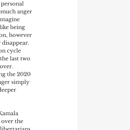
 personal 
w much anger 
 imagine 
like being 
ion, however 
 disappear. 
on cycle 
the last two 
over. 
ing the 2020 
nger simply 
 deeper 
 Kamala 
 over the 
ibertarians. 