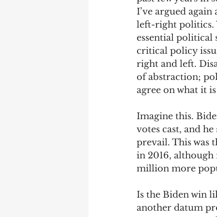
I’ve argued again 
left-right politics
essential political
critical policy is
right and left. Di
of abstraction; p
agree on what it i
Imagine this. Bide
votes cast, and he
prevail. This was
in 2016, although 
million more popul
Is the Biden win li
another datum prov