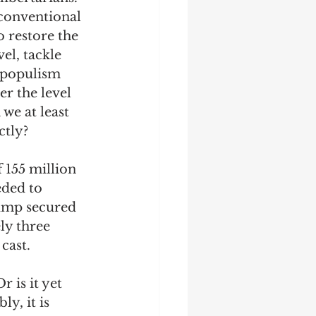
 conventional 
o restore the 
el, tackle 
g populism 
r the level 
e at least 
tly?  
 155 million 
eded to 
rump secured 
ly three 
cast. 
 is it yet 
y, it is 