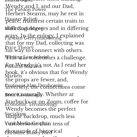
Emma Stone
Wendy and I, and our Dad, 
The Pardon Power
Herbert Stearns, may he rest in 
Disaster Relief
peace, manifest certain traits to 
differing degrees and in differing 
Mark Zuckerberg
ways. In the eulogy, I explained 
Partisan Gerrymandering
that for my Dad, collecting was 
Price Theory
his way to connect with others. 
Starting Law School
This was sometimes a challenge. 
For Wendy it’s not. As I read her 
Political Markets
book, it’s obvious that for Wendy 
Markets
the props are fewer, and, 
Professor Alan Dershowitz
inversely, the connections come 
more naturally. Whether at 
Brett Kavanaugh
Starbucks or on Zoom, coffee for 
Economic Terminology
Wendy becomes the perfect 
Socialism
simple backdrop, much less 
Viral Media Graphic
cumbersome than tens of 
thousands of historical 
Christine Blasey Ford