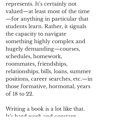
represents. It’s certainly not 
valued—at least most of the time
—for anything in particular that 
students learn. Rather, it signals 
the capacity to navigate 
something highly complex and 
hugely demanding—courses, 
schedules, homework, 
roommates, friendships, 
relationships, bills, loans, summer 
positions, career searches, etc.—in 
those formative, hormonal, years 
of 18 to 22. 
Writing a book is a lot like that. 
It’s hard work and constant 
juggling. There are countless 
tasks that have to be navigated in 
parallel, while never losing focus 