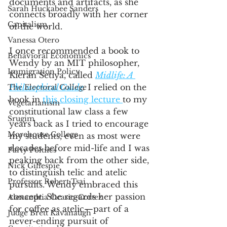
documents and artifacts, as she 
Sarah Huckabee Sanders
connects broadly with her corner 
Capitalism
of the world.  
Vanessa Otero
I once recommended a book to 
Behavioral Economics
Wendy by an MIT philosopher, 
Immigration Policy
Kieran Setiya, called 
Midlife: A 
Philosophical Guide
.
 I relied on the 
The Electoral College
book in 
this closing lecture 
to my 
Vegetarianism
constitutional law class a few 
Srugim
years back as I tried to encourage 
Morehouse College
my students, even as most were 
decades before mid-life and I was 
Party Poltiics
peaking back from the other side, 
Nick Gillespie
to distinguish telic and atelic 
Professor Robert Tsai
pursuits. Wendy embraced this 
concept. She regards her passion 
Alexandria Ocasio-Cortez
for coffee as atelic—part of a 
Judge Brett Kavanaugh
never-ending pursuit of 