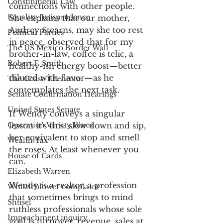
Constitutional Law
connections with other people. 
Equality Jurisprudence
She explains that our mother, 
Audrey Stearns, may she too rest 
Political Parties
in peace, observed that for my 
The US Mexico Border Wall
brother-in-law, coffee is telic, a 
Robert F. Smith
healthy-ish energy boost—better 
diluted with flavor—as he 
The Coase Theorem
contemplates the next task. 
Senate Confirmation Hearings
United States Senate
If Wendy conveys a singular 
Operation Varsity Blues
lesson it’s this: slow down and sip, 
her equivalent to stop and smell 
Wealth Tax
the roses. At least whenever you 
House of Cards
can. 
Elizabeth Warren
Wendy is a realtor, a profession 
Whistleblower complaint
that sometimes brings to mind 
Shtisel
ruthless professionals whose sole 
Impeachment inquiry
goal is turnover, revenue, sales at 