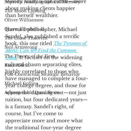
Wendy realty is like coffee—more 
Superior Autobiographical Memory
about making clients happier 
The Moon Landing
than herself wealthier. 
Oliver Williamson
Queen Elizabeth II
Harvard philosopher, Michael 
Sandel, also published a terrific 
The Coase Theorem
book, this one titled 
The Tyranny of 
Neil Armstrong
Merit: Can We Find the Common 
The Theory of the Firm
Good
.
 It focuses on the widening 
cultural chasm separating elites, 
Buzz Aldrin
highly correlated to those who 
Post-Contractual Strategic Behavior
have managed to complete a four-
Michael Collins
year college degree, and those for 
whom the daunting cost—not just 
Appropriable Quasi Rents
tuition, but four dedicated years—
is a fantasy. Sandel’s right, of 
course, but I’ve come to 
appreciate more and more what 
the traditional four-year degree 