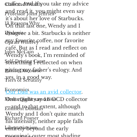
coffee. And if you take my advice 
Class and Wealth
and read it, you might even say 
Professor John Jeffries
it’s about her love of Starbucks. 
13 Reasons Why
On that last one, Wendy and I 
Dyslexia
disagree a bit. Starbucks is neither 
my favorite coffee, nor favorite 
Oprah Winfrey
café. But as I read and reflect on 
John McCain
Wendy’s book, I’m reminded of 
Self-Driving Cars
something I reflected on when 
giving my father’s eulogy. And 
Public Discourse
yes, in a good way.
Tiers of Scrutiny
Economics
Our Dad was an avid collector
. 
One might say an OCD collector
Media Quality and Bias
—and to that extent, although 
Eminent Domain
Wendy and I don’t quite match 
Richard Posner
his intensity, neither apple falls 
Libertarianism
entirely beyond the early 
morning's outer most shading. 