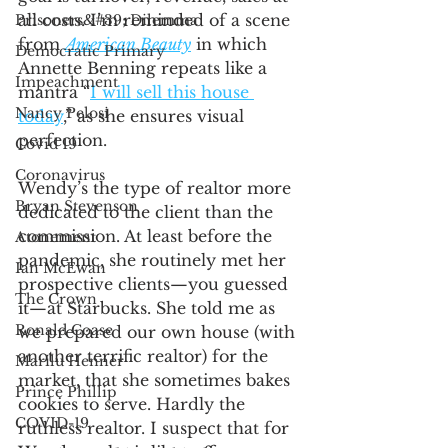
all costs. I’m reminded of a scene 
Prisoners&#39; Dilemma
from 
American Beauty
 in which 
Democratic Primary
Annette Benning repeats like a 
Impeachment
mantra “
I will sell this house 
Nancy Pelosi
today
,” as she ensures visual 
perfection. 
Covid 19
Coronavirus
Wendy’s the type of realtor more 
Bryan Stevenson
dedicated to the client than the 
commission. At least before the 
Atonement
pandemic, she routinely met her 
Ian McEwan
prospective clients—you guessed 
The Crown
it—at Starbucks. She told me as 
Ronald Coase
we prepared our own house (with 
another terrific realtor) for the 
Marilu Henner
market, that she sometimes bakes 
Prince Phillip
cookies to serve. Hardly the 
COVID-19
ruthless realtor. I suspect that for 