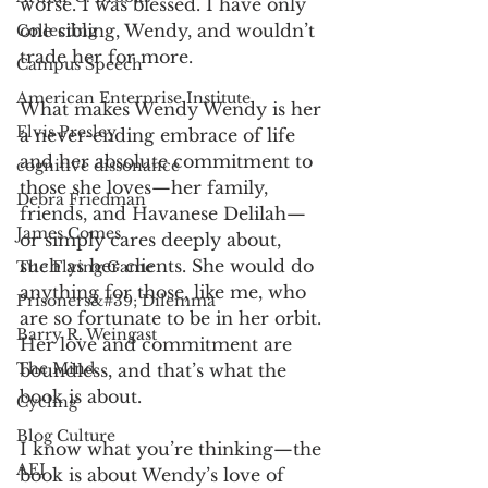
worse. I was blessed. I have only 
one sibling, Wendy, and wouldn’t 
Collecting
trade her for more. 
Campus Speech
American Enterprise Institute
What makes Wendy Wendy is her 
Elvis Presley
a never-ending embrace of life 
and her absolute commitment to 
cognitive dissonance
those she loves—her family, 
Debra Friedman
friends, and Havanese Delilah—
James Comes
or simply cares deeply about, 
such as her clients. She would do 
The Flying Game
anything for those, like me, who 
Prisoners&#39; Dilemma
are so fortunate to be in her orbit. 
Barry R. Weingast
Her love and commitment are 
The Mind
boundless, and that’s what the 
book is about. 
Cycling
Blog Culture
I know what you’re thinking—the 
AEI
book is about Wendy’s love of 