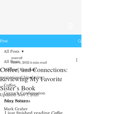
Post
All Posts
mstrn8
All Posts
Nov 6, 2021
4 min read
Coffee, and Connections:
Michael Klarman
Reviewing My Favorite
emotional bipolarity
Coffee
Sister’s Book
Gorsuch Confirmation
Updated:
Nov 7, 2021
Max Stearns
Party Politics
Mark Graber
I just finished reading 
Coffee 