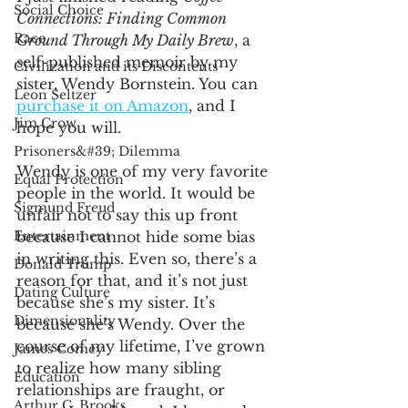
Social Choice
Connections: Finding Common 
Race
Ground Through My Daily Brew
, a 
self-published memoir by my 
Civilization and its Discontents
sister, Wendy Bornstein. You can 
Leon Seltzer
purchase it on Amazon
, and I 
Jim Crow
hope you will.
Prisoners&#39; Dilemma
Wendy is one of my very favorite 
Equal Protection
people in the world. It would be 
Sigmund Freud
unfair not to say this up front 
Entertainment
because I cannot hide some bias 
in writing this. Even so, there’s a 
Donald Trump
reason for that, and it’s not just 
Dating Culture
because she’s my sister. It’s 
Dimensionality
because she’s Wendy. Over the 
course of my lifetime, I’ve grown 
James Comey
to realize how many sibling 
Education
relationships are fraught, or 
Arthur C. Brooks