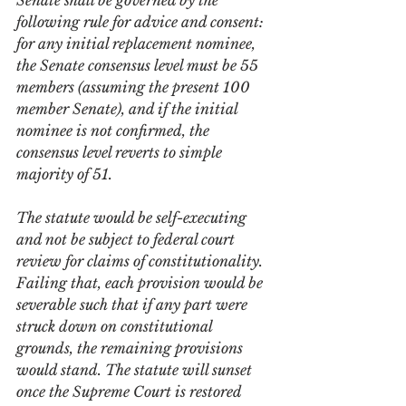
Senate shall be governed by the 
following rule for advice and consent: 
for any initial replacement nominee, 
the Senate consensus level must be 55 
members (assuming the present 100 
member Senate), and if the initial 
nominee is not confirmed, the 
consensus level reverts to simple 
majority of 51. 
The statute would be self-executing 
and not be subject to federal court 
review for claims of constitutionality. 
Failing that, each provision would be 
severable such that if any part were 
struck down on constitutional 
grounds, the remaining provisions 
would stand. The statute will sunset 
once the Supreme Court is restored 