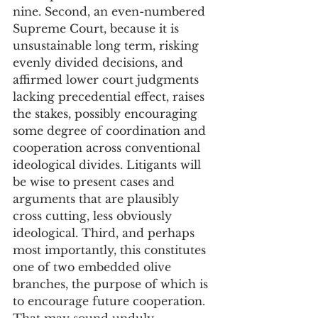
nine. Second, an even-numbered 
Supreme Court, because it is 
unsustainable long term, risking 
evenly divided decisions, and 
affirmed lower court judgments 
lacking precedential effect, raises 
the stakes, possibly encouraging 
some degree of coordination and 
cooperation across conventional 
ideological divides. Litigants will 
be wise to present cases and 
arguments that are plausibly 
cross cutting, less obviously 
ideological. Third, and perhaps 
most importantly, this constitutes 
one of two embedded olive 
branches, the purpose of which is 
to encourage future cooperation. 