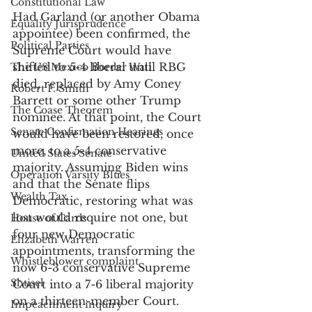
Constitutional Law
Had Garland (or another Obama 
Equality Jurisprudence
appointee) been confirmed, the 
Political Parties
Supreme Court would have 
shifted to 5-4 liberal until RBG 
The US Mexico Border Wall
died, replaced by Amy Coney 
Robert F. Smith
Barrett or some other Trump 
The Coase Theorem
nominee. At that point, the Court 
Senate Confirmation Hearings
would have been restored, once 
more, to a 5-4 conservative 
United States Senate
majority. Assuming Biden wins 
Operation Varsity Blues
and that the Senate flips 
Wealth Tax
Democratic, restoring what was 
lost would require not one, but 
House of Cards
four new Democratic 
Elizabeth Warren
appointments, transforming the 
Whistleblower complaint
now 6-3 conservative Supreme 
Shtisel
Court into a 7-6 liberal majority 
on a thirteen-member Court. 
Impeachment inquiry