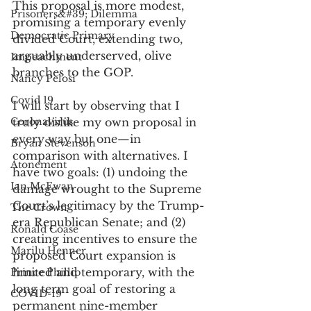
This proposal is more modest, 
Prisoners&#39; Dilemma
promising a temporary evenly 
Democratic Primary
divided Court, extending two, 
arguably underserved, olive 
Impeachment
branches to the GOP. 
Nancy Pelosi
Covid 19
I will start by observing that I 
Coronavirus
truly dislike my own proposal in 
every way but one—in 
Bryan Stevenson
comparison with alternatives. I 
Atonement
have two goals: (1) undoing the 
Ian McEwan
damage wrought to the Supreme 
Court’s legitimacy by the Trump-
The Crown
era Republican Senate; and (2) 
Ronald Coase
creating incentives to ensure the 
Marilu Henner
proposed Court expansion is 
limited and temporary, with the 
Prince Phillip
long term goal of restoring a 
COVID-19
permanent nine-member 