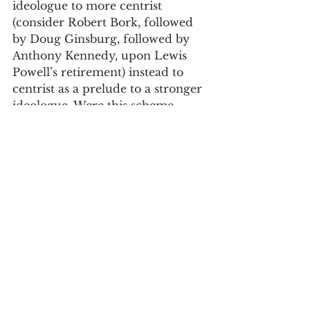
ideologue to more centrist 
(consider Robert Bork, followed 
by Doug Ginsburg, followed by 
Anthony Kennedy, upon Lewis 
Powell’s retirement) instead to 
centrist as a prelude to a stronger 
ideologue. Were this scheme 
implemented, I do not anticipate 
that Presidents would risk gaming 
with an initial throwaway 
nominee, hoping she or he fails 
with the goal of then securing a 
stronger choice. The stakes are 
simply too high, and no credible 
nominee would go along. Most 
importantly, no President likes 
failure.
Why severance?