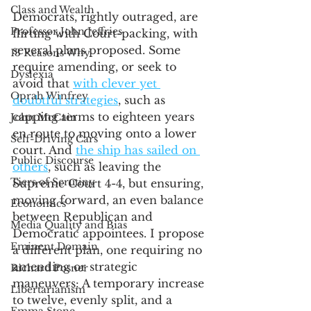
Class and Wealth
Democrats, rightly outraged, are 
Professor John Jeffries
flirting with Court-packing, with 
several plans proposed. Some 
13 Reasons Why
require amending, or seek to 
Dyslexia
avoid that 
with clever yet 
Oprah Winfrey
doubtful strategies
, such as 
capping terms to eighteen years 
John McCain
en route to moving onto a lower 
Self-Driving Cars
court. And 
the ship has sailed on 
Public Discourse
others
, such as leaving the 
Tiers of Scrutiny
Supreme Court 4-4, but ensuring, 
moving forward, an even balance 
Economics
between Republican and 
Media Quality and Bias
Democratic appointees. I propose 
Eminent Domain
a different plan, one requiring no 
amending or strategic 
Richard Posner
maneuvers: A temporary increase 
Libertarianism
to twelve, evenly split, and a 