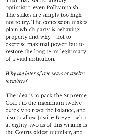
That may sound unduly 
optimistic, even Pollyannaish. 
The stakes are simply too high 
not to try. The concession makes 
plain which party is behaving 
properly and why—not to 
exercise maximal power, but to 
restore the long term legitimacy 
of a vital institution. 
Why the later of two years or twelve 
members? 
The idea is to pack the Supreme 
Court to the maximum twelve 
quickly to reset the balance, and 
also to allow Justice Breyer, who 
at eighty-two as of this writing is 
the Courts oldest member, and 