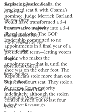
Replacing Justice Scalia, the 
Sarah Huckabee Sanders
bracketed seat 8, with Obama’s 
Capitalism
nominee, Judge Merrick Garland, 
Vanessa Otero
would have transformed a 5-4 
Behavioral Economics
conservative majority into a 5-4 
liberal majority. The GOP 
Immigration Policy
leadership committed to no 
The Electoral College
appointments in a final year of a 
Vegetarianism
presidential term—letting voters 
decide who makes the 
Srugim
appointment—that is, until the 
Morehouse College
shoe was on the other foot. The 
Party Poltiics
Republicans stole more than one 
Nick Gillespie
Supreme Court seat. They stole a 
Supreme Court majority 
Professor Robert Tsai
indefinitely, although the stolen 
Alexandria Ocasio-Cortez
control turned out to last four 
Judge Brett Kavanaugh
years. 