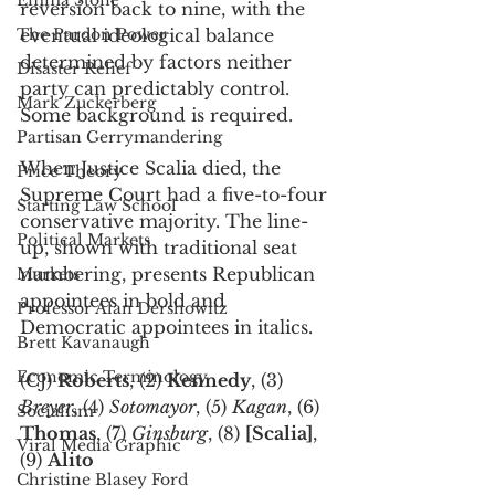
Emma Stone
reversion back to nine, with the 
The Pardon Power
eventual ideological balance 
determined by factors neither 
Disaster Relief
party can predictably control. 
Mark Zuckerberg
Some background is required. 
Partisan Gerrymandering
When Justice Scalia died, the 
Price Theory
Supreme Court had a five-to-four 
Starting Law School
conservative majority. The line-
Political Markets
up, shown with traditional seat 
numbering, presents Republican 
Markets
appointees in bold and 
Professor Alan Dershowitz
Democratic appointees in italics. 
Brett Kavanaugh
Economic Terminology
(CJ) 
Roberts
, (2) 
Kennedy
, (3) 
Breyer
, (4) 
Sotomayor
, (5) 
Kagan
, (6) 
Socialism
Thomas
, (7) 
Ginsburg
, (8) 
[Scalia]
, 
Viral Media Graphic
(9) 
Alito
Christine Blasey Ford