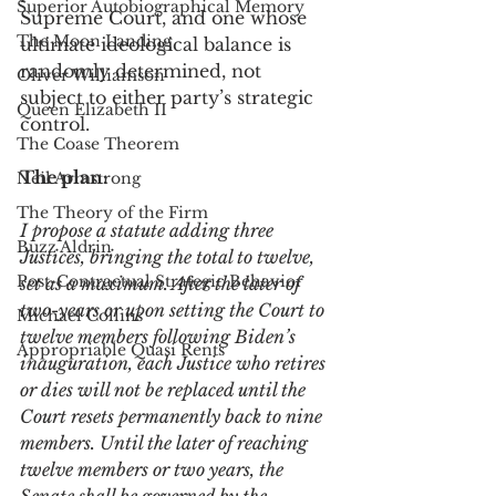
Superior Autobiographical Memory
Supreme Court, and one whose 
The Moon Landing
ultimate ideological balance is 
randomly determined, not 
Oliver Williamson
subject to either party’s strategic 
Queen Elizabeth II
control.
The Coase Theorem
The plan:
Neil Armstrong
The Theory of the Firm
I propose a statute adding three 
Buzz Aldrin
Justices, bringing the total to twelve, 
Post-Contractual Strategic Behavior
set as a maximum. After the later of 
two-years or upon setting the Court to 
Michael Collins
twelve members following Biden’s 
Appropriable Quasi Rents
inauguration, each Justice who retires 
or dies will not be replaced until the 
Court resets permanently back to nine 
members. Until the later of reaching 
twelve members or two years, the 