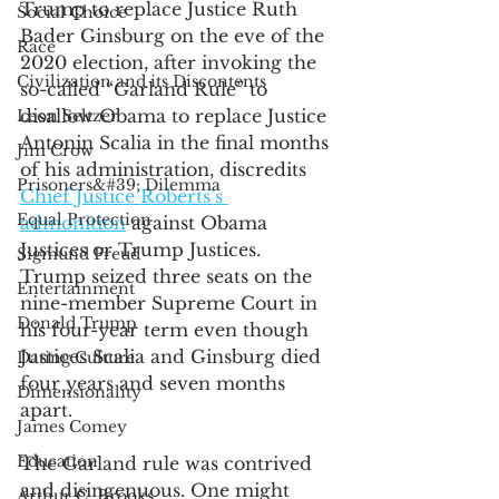
Trump to replace Justice Ruth 
Social Choice
Bader Ginsburg on the eve of the 
Race
2020 election, after invoking the 
Civilization and its Discontents
so-called “Garland Rule” to 
disallow Obama to replace Justice 
Leon Seltzer
Antonin Scalia in the final months 
Jim Crow
of his administration, discredits 
Prisoners&#39; Dilemma
Chief Justice Roberts’s 
Equal Protection
admonition
 against Obama 
Justices or Trump Justices. 
Sigmund Freud
Trump seized three seats on the 
Entertainment
nine-member Supreme Court in 
Donald Trump
his four-year term even though 
Justices Scalia and Ginsburg died 
Dating Culture
four years and seven months 
Dimensionality
apart. 
James Comey
Education
The Garland rule was contrived 
and disingenuous. One might 
Arthur C. Brooks