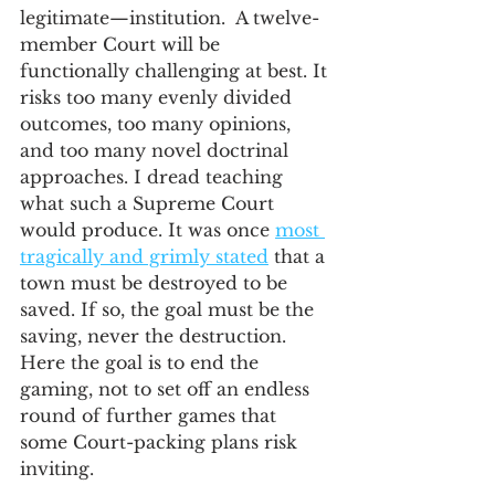
legitimate—institution.  A twelve-
member Court will be 
functionally challenging at best. It 
risks too many evenly divided 
outcomes, too many opinions, 
and too many novel doctrinal 
approaches. I dread teaching 
what such a Supreme Court 
would produce. It was once 
most 
tragically and grimly stated
 that a 
town must be destroyed to be 
saved. If so, the goal must be the 
saving, never the destruction. 
Here the goal is to end the 
gaming, not to set off an endless 
round of further games that 
some Court-packing plans risk 
inviting. 