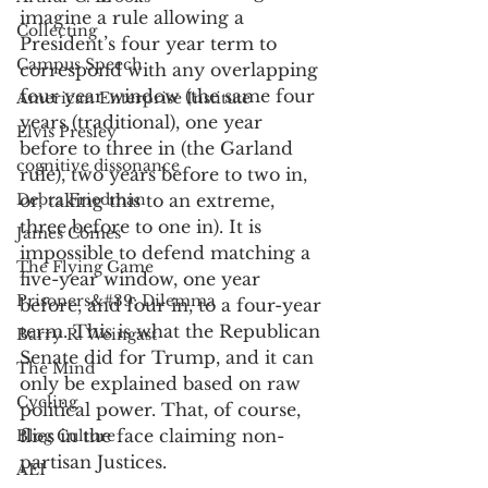
imagine a rule allowing a 
Collecting
President’s four year term to 
Campus Speech
correspond with any overlapping 
four year window (the same four 
American Enterprise Institute
years (traditional), one year 
Elvis Presley
before to three in (the Garland 
cognitive dissonance
rule), two years before to two in, 
Debra Friedman
or, taking this to an extreme, 
three before to one in). It is 
James Comes
impossible to defend matching a 
The Flying Game
five-year window, one year 
Prisoners&#39; Dilemma
before, and four in, to a four-year 
term. This is what the Republican 
Barry R. Weingast
Senate did for Trump, and it can 
The Mind
only be explained based on raw 
Cycling
political power. That, of course, 
flies in the face claiming non-
Blog Culture
partisan Justices. 
AEI