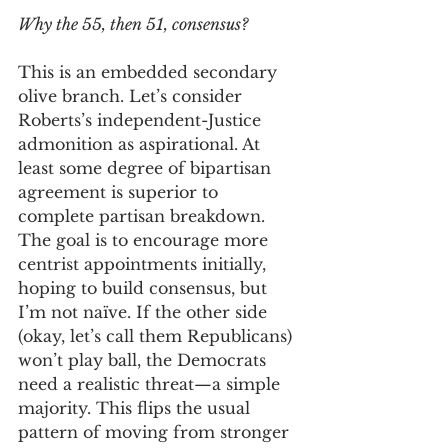
Why the 55, then 51, consensus? 
This is an embedded secondary 
olive branch. Let’s consider 
Roberts’s independent-Justice 
admonition as aspirational. At 
least some degree of bipartisan 
agreement is superior to 
complete partisan breakdown. 
The goal is to encourage more 
centrist appointments initially, 
hoping to build consensus, but 
I’m not naïve. If the other side 
(okay, let’s call them Republicans) 
won’t play ball, the Democrats 
need a realistic threat—a simple 
majority. This flips the usual 
pattern of moving from stronger 