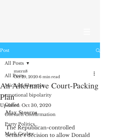
Post
All Posts
mstrn8
All Posts
Oct 29, 2020
6 min read
An Alternative Court-Packing
Michael Klarman
Plan
emotional bipolarity
Coffee
Updated:
Oct 30, 2020
Max Stearns 
Gorsuch Confirmation
Party Politics
The Republican-controlled 
Mark Graber
Senate's decision to allow Donald 