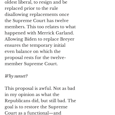
oldest liberal, to resign and be 
replaced prior to the rule 
disallowing replacements once 
the Supreme Court has twelve 
members. This too relates to what 
happened with Merrick Garland. 
Allowing Biden to replace Breyer 
ensures the temporary initial 
even balance on which the 
proposal rests for the twelve-
member Supreme Court.   
Why sunset? 
This proposal is awful. Not as bad 
in my opinion as what the 
Republicans did, but still bad. The 
goal is to restore the Supreme 
Court as a functional—and 