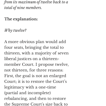
from its maximum of twelve back to a 
total of nine members. 
The explanation:  
Why twelve? 
A more obvious plan would add 
four seats, bringing the total to 
thirteen, with a majority of seven 
liberal justices on a thirteen-
member Court. I propose twelve, 
not thirteen, for three reasons: 
First, the goal is not an enlarged 
Court; it is to restore the Court’s 
legitimacy with a one-time 
(partial and incomplete) 
rebalancing, and then to restore 
the Supreme Court's size back to 