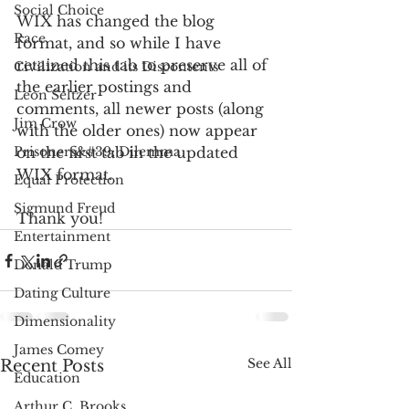
Social Choice
WIX has changed the blog 
Race
format, and so while I have 
retained this tab to preserve all of 
Civilization and its Discontents
the earlier postings and 
Leon Seltzer
comments, all newer posts (along 
Jim Crow
with the older ones) now appear 
Prisoners&#39; Dilemma
on the first tab in the updated 
WIX format.
Equal Protection
Sigmund Freud
Thank you!
Entertainment
Donald Trump
Dating Culture
Dimensionality
James Comey
See All
Recent Posts
Education
Arthur C. Brooks