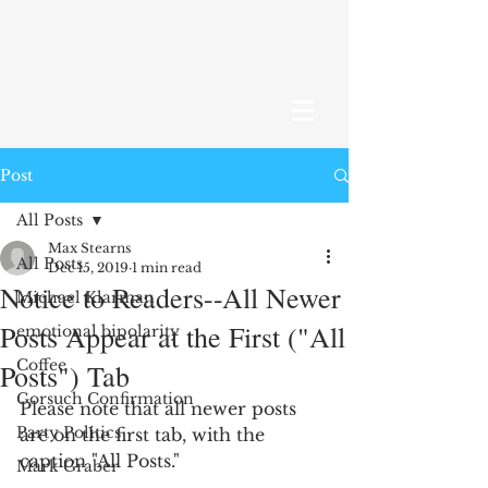
Post
All Posts
Max Stearns
All Posts
Dec 15, 2019
1 min read
Notice to Readers--All Newer
Michael Klarman
Posts Appear at the First ("All
emotional bipolarity
Coffee
Posts") Tab
Gorsuch Confirmation
Please note that all newer posts 
Party Politics
are on the first tab, with the 
caption "All Posts."
Mark Graber