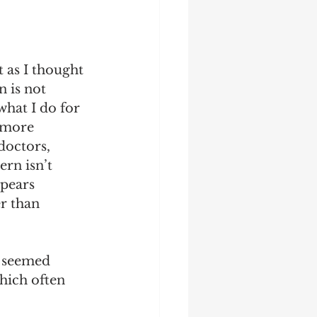
 as I thought 
 is not 
at I do for 
 more 
octors, 
rn isn’t 
pears 
r than 
 seemed 
hich often 