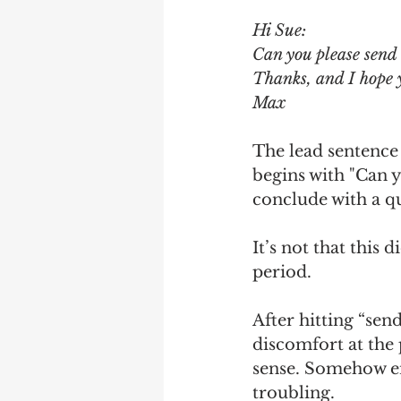
Hi Sue:
Debra Friedman
James C
Can you please send 
Thanks, and I hope 
Max
The lead sentence i
begins with "Can 
conclude with a q
It’s not that this 
period.
After hitting “send
discomfort at the
sense. Somehow en
troubling.