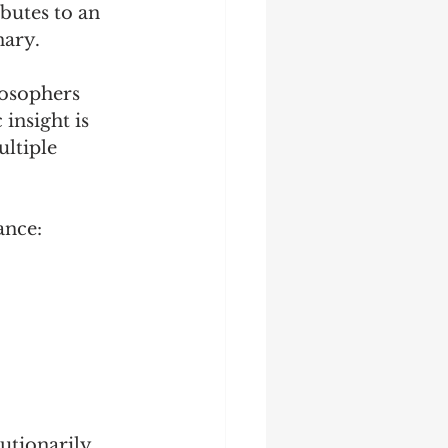
butes to an 
nary.
losophers 
 insight is 
ltiple 
ance:
utionarily, 