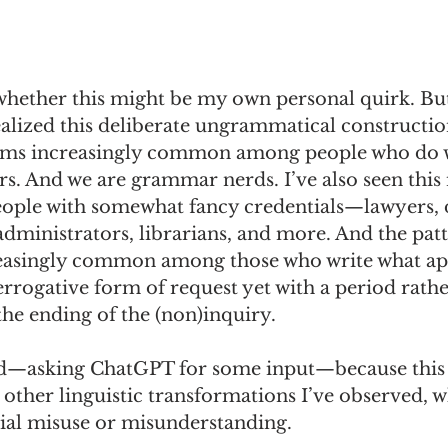
 whether this might be my own personal quirk. But
ealized this deliberate ungrammatical construction
ms increasingly common among people who do wh
rs. And we are grammar nerds. I’ve also seen this
ple with somewhat fancy credentials—lawyers, d
dministrators, librarians, and more. And the patte
reasingly common among those who write what ap
errogative form of request yet with a period rathe
he ending of the (non)inquiry.  
ed—asking ChatGPT for some input—because this
 other linguistic transformations I’ve observed, w
tial misuse or misunderstanding. 