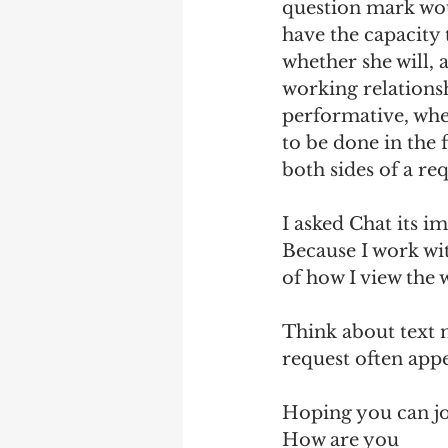
question mark wou
have the capacity t
whether she will, 
working relationsh
performative, wher
to be done in the
both sides of a req
I asked Chat its i
Because I work wi
of how I view the 
Think about text m
request often appe
Hoping you can jo
How are you