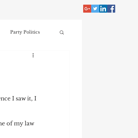
Party Politics
tzer
Jim Crow
Donald Trump
e I saw it, I 
Collecting
ne of my law 
nce