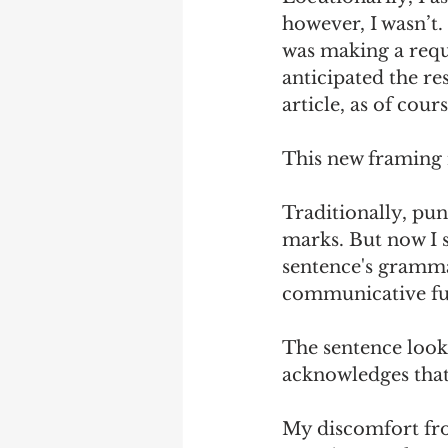
however, I wasn’t. 
was making a reque
anticipated the re
article, as of cour
This new framing 
Traditionally, pu
marks. But now I s
sentence's grammat
communicative fu
The sentence looks 
acknowledges that 
My discomfort fro