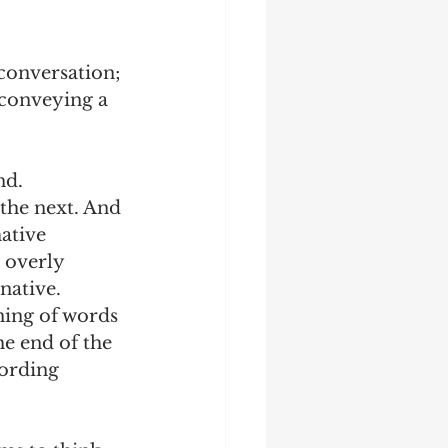
 conversation; 
 conveying a 
d. 
the next. And 
ative 
 overly 
native.
ning of words 
he end of the 
wording 