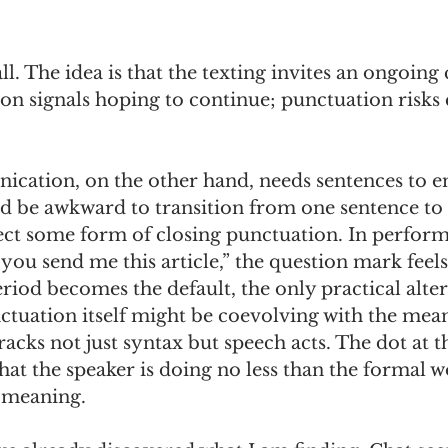
ll. The idea is that the texting invites an ongoing
on signals hoping to continue; punctuation risks
cation, on the other hand, needs sentences to en
ld be awkward to transition from one sentence to 
lect some form of closing punctuation. In perform
n you send me this article,” the question mark feels
eriod becomes the default, the only practical alter
punctuation itself might be coevolving with the mea
racks not just syntax but speech acts. The dot at t
hat the speaker is doing no less than the formal 
 meaning. 