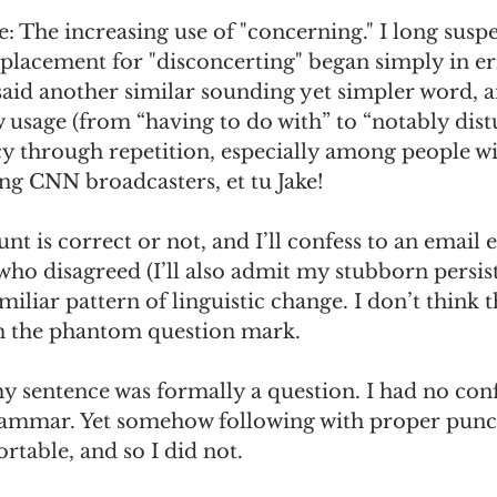
e: The increasing use of "concerning." I long suspec
placement for "disconcerting" began simply in er
said another similar sounding yet simpler word, a
 usage (from “having to do with” to “notably dist
cy through repetition, especially among people w
ng CNN broadcasters, et tu Jake! 
 is correct or not, and I’ll confess to an email 
 who disagreed (I’ll also admit my stubborn persist
familiar pattern of linguistic change. I don’t think t
h the phantom question mark. 
y sentence was formally a question. I had no con
rammar. Yet somehow following with proper punc
able, and so I did not. 