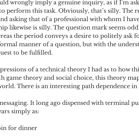
ld wrongly imply a genuine inquiry, as if I’m ask
o perform this task. Obviously, that’s silly. The re
and asking that of a professional with whom I have
ip likewise is silly. The question mark seems odd
eas the period conveys a desire to politely ask f
 formal manner of a question, but with the unders
uest to be fulfilled. 
mpressions of a technical theory I had as to how th
th game theory and social choice, this theory m
world. There is an interesting path dependence in al
essaging. It long ago dispensed with terminal pu
ars simply as:
in for dinner