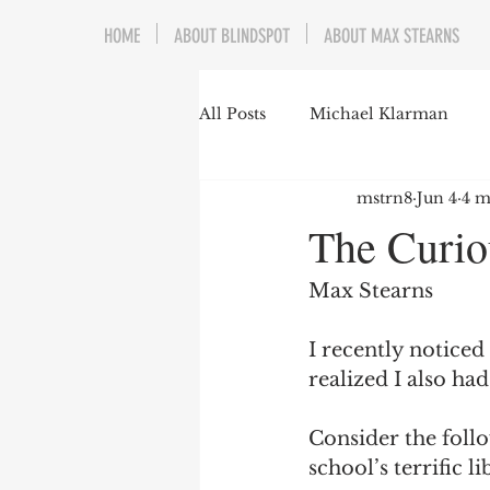
HOME
ABOUT BLINDSPOT
ABOUT MAX STEARNS
All Posts
Michael Klarman
mstrn8
Jun 4
4 m
Mark Graber
Social Choic
The Curio
Prisoners&#39; Dilemma
Max Stearns
I recently noticed
Dating Culture
Dimensiona
realized I also ha
Consider the follo
Campus Speech
American 
school’s terrific li