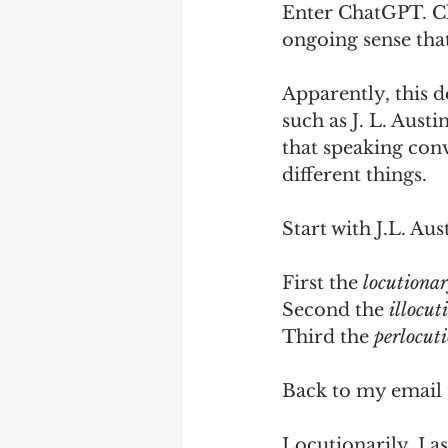
Enter ChatGPT. Cha
ongoing sense that 
Apparently, this 
such as J. L. Austi
that speaking con
different things. 
Start with J.L. Au
First the 
locutionar
Second the 
illocut
Third the 
perlocut
Back to my email 
Locutionarily, I a