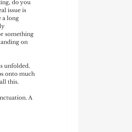
ing, do you 
al issue is 
 a long 
ly 
or something 
tanding on 
is unfolded. 
aps onto much 
l this. 
nctuation. A 