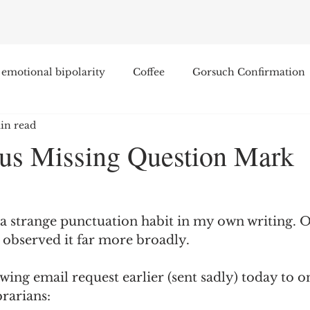
emotional bipolarity
Coffee
Gorsuch Confirmation
in read
e
Race
Civilization and its Discontents
Leon Sel
us Missing Question Mark
Equal Protection
Sigmund Freud
Entertainment
 a strange punctuation habit in my own writing. Onc
lity
James Comey
Education
Arthur C. Brooks
d observed it far more broadly.  
wing email request earlier (sent sadly) today to o
Enterprise Institute
Elvis Presley
cognitive dissona
brarians: