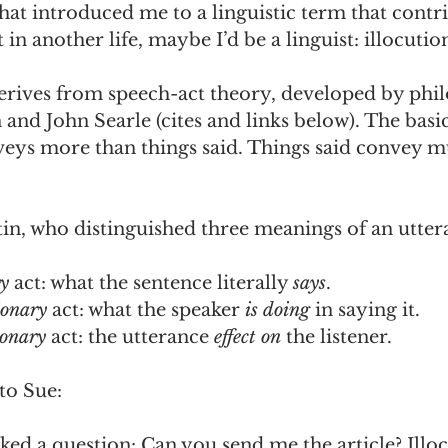
t introduced me to a linguistic term that contri
in another life, maybe I’d be a linguist: illocutio
derives from speech-act theory, developed by phi
n and John Searle (cites and links below). The basic
veys more than things said. Things said convey mu
stin, who distinguished three meanings of an utter
y 
act: what the sentence literally 
says
.
ionary
 act: what the speaker 
is doing
 in saying it.
ionary 
act: the utterance 
effect on
 the listener.
to Sue: 
sked a question: Can you send me the article? Illoc