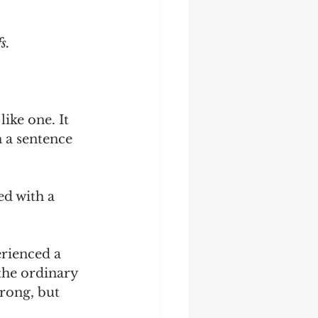
s.
like one. It 
 a sentence 
ed with a 
erienced a 
the ordinary 
rong, but 