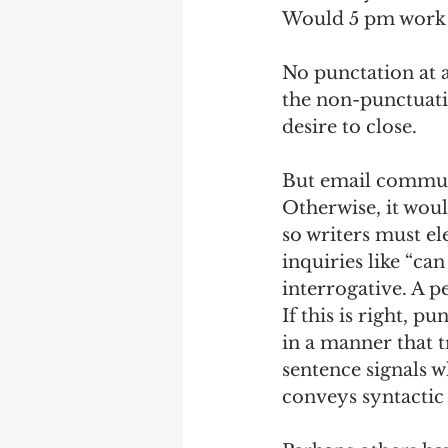
Would 5 pm work
No punctation at a
the non-punctuati
desire to close.  
But email communi
Otherwise, it wou
so writers must e
inquiries like “ca
interrogative. A p
If this is right, 
in a manner that t
sentence signals w
conveys syntactic