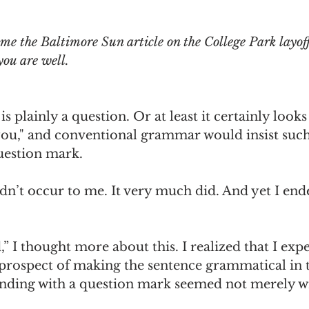
omes
The Flying Game
Prisoners&#39; Dilemma
me the Baltimore Sun article on the College Park layoff
you are well.
s plainly a question. Or at least it certainly looks 
you," and conventional grammar would insist such
uestion mark.
didn’t occur to me. It very much did. And yet I end
,” I thought more about this. I realized that I exp
 prospect of making the sentence grammatical in 
ding with a question mark seemed not merely w