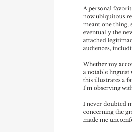
A personal favorit
now ubiquitous re
meant one thing, 
eventually the new
attached legitima
audiences, includi
Whether my account
a notable linguist
this illustrates a 
I’m observing wit
I never doubted m
concerning the g
made me uncomfort