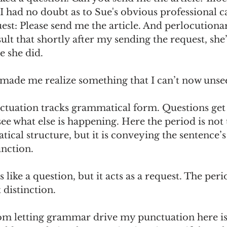
I had no doubt as to Sue's obvious professional cap
st: Please send me the article. And perlocutionari
sult that shortly after my sending the request, she
se she did.
made me realize something that I can’t now unsee
nctuation tracks grammatical form. Questions get
ee what else is happening. Here the period is not 
ical structure, but it is conveying the sentence’s
nction.
like a question, but it acts as a request. The peri
distinction.
m letting grammar drive my punctuation here is 