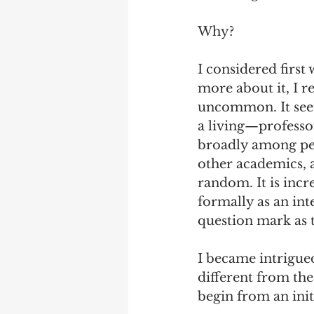
Why?
I considered first
more about it, I r
uncommon. It see
a living—professo
broadly among peo
other academics, a
random. It is inc
formally as an int
question mark as t
I became intrigu
different from the
begin from an ini