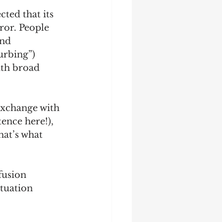
ted that its 
ror. People 
nd 
urbing”) 
ith broad 
exchange with 
ence here!), 
hat’s what 
fusion 
tuation 