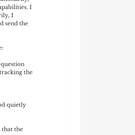
abilities. I 
ly, I 
’d send the 
: 
 question 
tracking the 
 
od quietly 
that the 