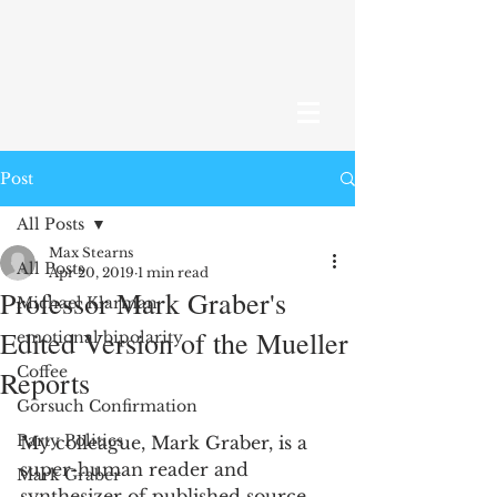
Post
All Posts
Max Stearns
All Posts
Apr 20, 2019
1 min read
Professor Mark Graber's
Michael Klarman
Edited Version of the Mueller
emotional bipolarity
Coffee
Reports
Gorsuch Confirmation
Party Politics
My colleague, Mark Graber, is a 
super-human reader and 
Mark Graber
synthesizer of published source 