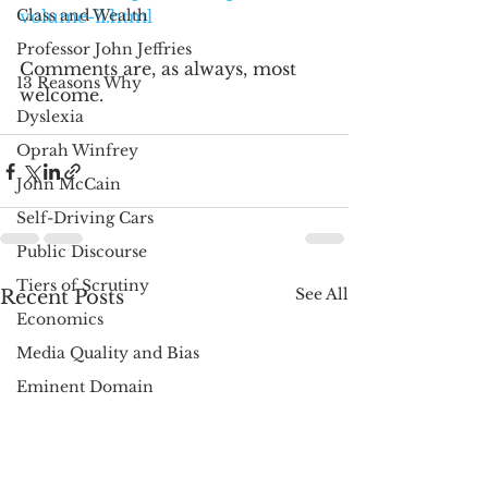
Class and Wealth
volume-ii.html
Professor John Jeffries
Comments are, as always, most 
13 Reasons Why
welcome.
Dyslexia
Oprah Winfrey
John McCain
Self-Driving Cars
Public Discourse
Tiers of Scrutiny
See All
Recent Posts
Economics
Media Quality and Bias
Eminent Domain
Richard Posner
Libertarianism