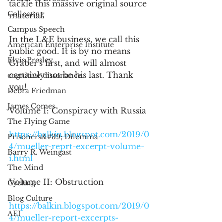
tackle this massive original source 
Collecting
material.
Campus Speech
In the L&E business, we call this 
American Enterprise Institute
public good. It is by no means 
Elvis Presley
Graber's first, and will almost 
certainly not be his last. Thank 
cognitive dissonance
you!
Debra Friedman
James Comes
Volume I: Conspiracy with Russia
The Flying Game
https://balkin.blogspot.com/2019/0
Prisoners&#39; Dilemma
4/mueller-reprt-excerpt-volume-
Barry R. Weingast
i.html
The Mind
Volume II: Obstruction
Cycling
Blog Culture
https://balkin.blogspot.com/2019/0
AEI
4/mueller-report-excerpts-