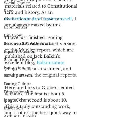
Social Choice
materials related to Constitutional 
Race
Law and history. As an 
exceedingly slow reader myself
, I 
Civilization and its Discontents
am always amazed by this.
Leon Seltzer
Jim Crow
I have just finished reading 
Prisoners&#39; Dilemma
Professor Graber's edited versions 
of the Mueller report, which are 
Equal Protection
published on Jack Balkin's 
Sigmund Freud
excellent blog, 
Balkinization 
Entertainment
(Blog). I have also scanned, and 
read parts of, the original reports.
Donald Trump
Dating Culture
Here are links to Graber's edited 
Dimensionality
versions. The first is about 5 
pages; the second is about 10. 
James Comey
This is truly outstanding work, 
Education
and it offers the best quick way to 
Arthur C. Brooks