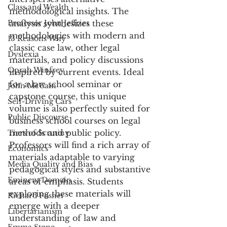
Class and Wealth
methodological insights. The 
Professor John Jeffries
analysis synthesizes these 
methodologies with modern and 
13 Reasons Why
classic case law, other legal 
Dyslexia
materials, and policy discussions 
Oprah Winfrey
inspired by current events. Ideal 
for a law school seminar or 
John McCain
capstone course, this unique 
Self-Driving Cars
volume is also perfectly suited for 
Public Discourse
business school courses on legal 
methods and public policy. 
Tiers of Scrutiny
Professors will find a rich array of 
Economics
materials adaptable to varying 
Media Quality and Bias
pedagogical styles and substantive 
Eminent Domain
areas of emphasis. Students 
exploring these materials will 
Richard Posner
emerge with a deeper 
Libertarianism
understanding of law and 