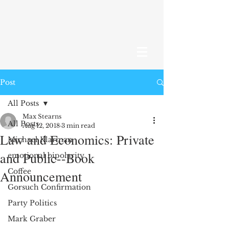
Post
All Posts
Max Stearns
All Posts
Aug 12, 2018
3 min read
Law and Economics: Private
Michael Klarman
and Public--Book
emotional bipolarity
Coffee
Announcement
Gorsuch Confirmation
Party Politics
Mark Graber