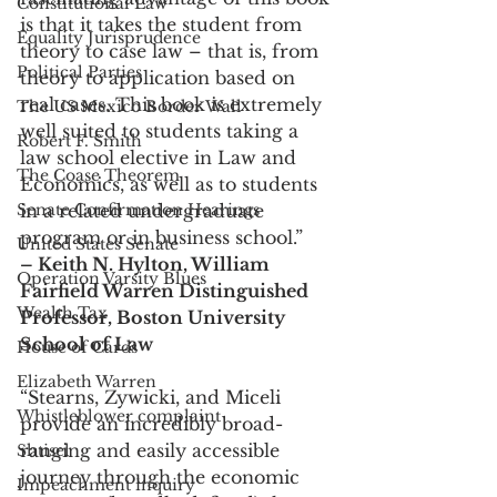
Constitutional Law
is that it takes the student from 
Equality Jurisprudence
theory to case law – that is, from 
Political Parties
theory to application based on 
real cases. This book is extremely 
The US Mexico Border Wall
well suited to students taking a 
Robert F. Smith
law school elective in Law and 
The Coase Theorem
Economics, as well as to students 
Senate Confirmation Hearings
in a related undergraduate 
program or in business school.”
United States Senate
– Keith N. Hylton, William 
Operation Varsity Blues
Fairfield Warren Distinguished 
Wealth Tax
Professor, Boston University 
School of Law
House of Cards
Elizabeth Warren
“Stearns, Zywicki, and Miceli 
Whistleblower complaint
provide an incredibly broad-
ranging and easily accessible 
Shtisel
journey through the economic 
Impeachment inquiry