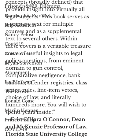
concepts (broadly defined) that 
Prisoners&#39; Dilemma
provide insight into virtually all 
Democratic Primary
legal subjects. This book serves as 
a primary text for multiple 
Impeachment
courses and as a supplemental 
Nancy Pelosi
text to several others. Within 
Covid 19
these covers is a veritable treasure 
trove of useful insights to legal 
Coronavirus
policy questions, from eminent 
Bryan Stevenson
domain to gun control, 
Atonement
comparative negligence, bank 
Ian McEwan
bailouts, offender registries, class 
action rules, line-item vetoes, 
The Crown
choice of law, and literally 
Ronald Coase
hundreds more. You will wish to 
Marilu Henner
spend years inside!”
– Erin O’Hara O’Connor, Dean 
Prince Phillip
and McKenzie Professor of Law, 
COVID-19
Florida State University College 