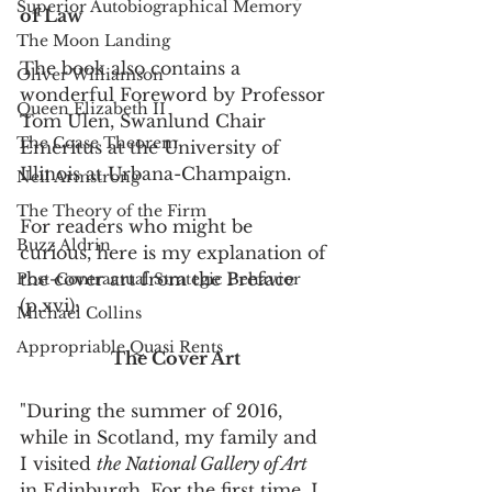
Superior Autobiographical Memory
of Law
The Moon Landing
The book also contains a 
Oliver Williamson
wonderful Foreword by Professor 
Queen Elizabeth II
Tom Ulen, Swanlund Chair 
The Coase Theorem
Emeritus at the University of 
Illinois at Urbana-Champaign. 
Neil Armstrong
The Theory of the Firm
For readers who might be 
Buzz Aldrin
curious, here is my explanation of 
the cover art from the Preface 
Post-Contractual Strategic Behavior
(p.xvi):
Michael Collins
Appropriable Quasi Rents
The Cover Art
"During the summer of 2016, 
while in Scotland, my family and 
I visited 
the National Gallery of Art
in Edinburgh. For the first time, I 