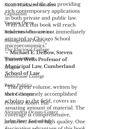
economics, while also providing 
Sarah Huckabee Sanders
rich contemporary applications 
Capitalism
in both private and public law. 
Vanessa Otero
With luck this book will reach 
students who are not immediately 
Behavioral Economics
attracted to Chicago School 
Immigration Policy
microeconomics.”
The Electoral College
– Michael E. DeBow, Steven 
Vegetarianism
Everett Wells Professor of 
Municipal Law, Cumberland 
Srugim
School of Law
Morehouse College
Party Poltiics
“This great volume, written by 
three extremely accomplished 
Nick Gillespie
scholars in the field, covers an 
Professor Robert Tsai
amazing amount of material. The 
Alexandria Ocasio-Cortez
coverage is comprehensive, 
Judge Brett Kavanaugh
accurate, and of high quality. One 
fascinating advantage of this book 