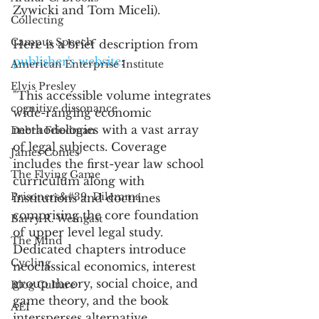
Zywicki and Tom Miceli). 
Collecting
Campus Speech
Here is a brief description from 
publisher's website
:
American Enterprise Institute
Elvis Presley
"This accessible volume integrates 
cognitive dissonance
wide-ranging economic 
methodologies with a vast array 
Debra Friedman
of legal subjects. Coverage 
James Comes
includes the first-year law school 
The Flying Game
curriculum along with 
Prisoners&#39; Dilemma
institutions and doctrines 
comprising the core foundation 
Barry R. Weingast
of upper level legal study. 
The Mind
Dedicated chapters introduce 
Cycling
neoclassical economics, interest 
group theory, social choice, and 
Blog Culture
game theory, and the book 
AEI
intersperses alternative 