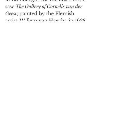
saw 
The Gallery of Cornelis van der 
Geest
, painted by the Flemish 
artist, Willem van Haecht, in 1628. 
Having been raised in a home 
that was in many respects a 
museum (see Chapter 14, part III), 
I was immediately drawn to the 
painting, which I later learned 
depicted the private collection of 
a spice merchant from Antwerp. 
Upon reading Erin O’Hara 
O’Connor’s wonderful 
description of the book as “a 
veritable treasure trove,” I knew 
that the painting should grace the 
cover. I hope that like the gallery 
visitors the artist depicts, our 
readers will explore the world of 