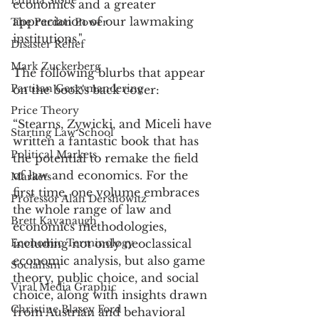
Emma Stone
economics and a greater 
appreciation of our lawmaking 
The Pardon Power
institutions."
Disaster Relief
Mark Zuckerberg
The following blurbs that appear 
Partisan Gerrymandering
on the book's back cover: 
Price Theory
“Stearns, Zywicki, and Miceli have 
Starting Law School
written a fantastic book that has 
Political Markets
the potential to remake the field 
of law and economics. For the 
Markets
first time, one volume embraces 
Professor Alan Dershowitz
the whole range of law and 
Brett Kavanaugh
economics methodologies, 
Economic Terminology
including not only neoclassical 
economic analysis, but also game 
Socialism
theory, public choice, and social 
Viral Media Graphic
choice, along with insights drawn 
Christine Blasey Ford
from Austrian and behavioral 