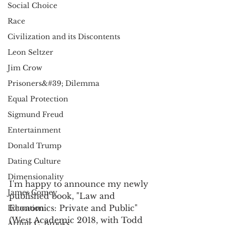
Social Choice
Race
Civilization and its Discontents
Leon Seltzer
Jim Crow
Prisoners&#39; Dilemma
Equal Protection
Sigmund Freud
Entertainment
Donald Trump
Dating Culture
Dimensionality
I'm happy to announce my newly 
James Comey
published book, "Law and 
Economics: Private and Public" 
Education
(West Academic 2018, with Todd 
Arthur C. Brooks