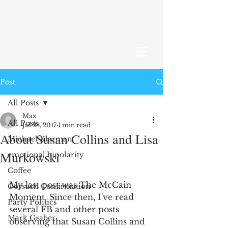
Post
All Posts
Max
All Posts
Jul 28, 2017
1 min read
About Susan Collins and Lisa
Michael Klarman
Murkowski
emotional bipolarity
Coffee
My last post was The McCain 
Gorsuch Confirmation
Moment. Since then, I've read 
Party Politics
several FB and other posts 
Mark Graber
observing that Susan Collins and 