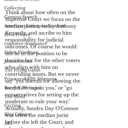
Collecting
Think about how often on the 
Campus Speech
Supreme Court we focus on the 
American Enterprise Institute
median justice, today Anthony 
Kennedy, and ascribe to him 
Elvis Presley
responsibility for judicial 
cognitive dissonance
outcomes. Of course he would 
Debra Friedman
not be in the position to be 
decisive but for the other voters 
James Comes
who align with him on 
The Flying Game
controlling issues. But we never 
Prisoners&#39; Dilemma
say "yea liberals for allowing the 
moderate to join you," or "go 
Barry R. Weingast
conservatives for setting up the 
The Mind
moderate to rule your way." 
Cycling
Actually, Sandra Day O'Connor 
Blog Culture
was often the median jurist 
before she left the Court, and 
AEI