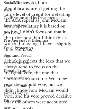
Lisa Murkowski, both 
Social Choice
Republicans, aren't getting the 
Race
same level of credit for defeating 
Civilization and its Discontents
the ACA repeal as John McCain, 
Leon Seltzer
some speculating it is based on 
sexism. I didn't focus on that in 
Jim Crow
the prior post, but I think this is 
Prisoners&#39; Dilemma
worth discussing. I have a slightly 
Equal Protection
different take.
Sigmund Freud
I think it reflects the idea that we 
Entertainment
always tend to focus on the 
Donald Trump
marginal vote, the one that 
Dating Culture
controls the outcome. We knew 
how they would vote, but we 
Dimensionality
didn't know how McCain would 
James Comey
vote, and his vote proved decisive 
Education
after the others were accounted 
for.
Arthur C. Brooks