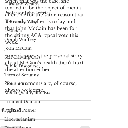
when that was the case, she 
Class and Wealth
tended to be the object of media 
Professor John Jeffries
affection for the same reason that 
Kennedy so often is today and 
13 Reasons Why
that John McCain has been for 
Dyslexia
the skinny ACA repeal vote this 
Oprah Winfrey
week.
John McCain
And of course, the personal story 
Self-Driving Cars
about McCain's health didn't hurt 
Public Discourse
the attention either.
Tiers of Scrutiny
Your comments are, of course, 
Economics
always welcome.
Media Quality and Bias
Eminent Domain
Richard Posner
Libertarianism