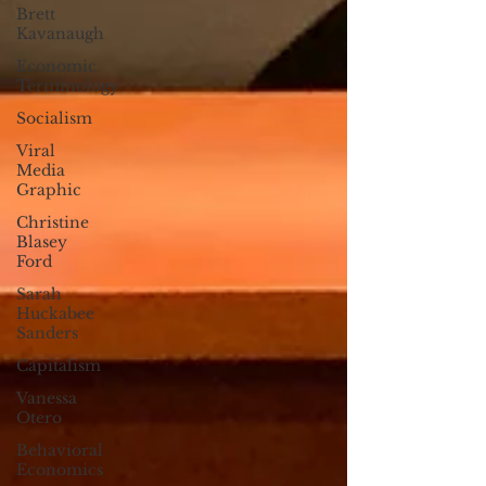
Brett
Kavanaugh
Economic
Terminology
Socialism
Viral
Media
Graphic
Christine
Blasey
Ford
Sarah
Huckabee
Sanders
Capitalism
Vanessa
Otero
Behavioral
Economics