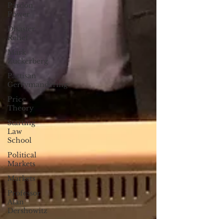
Pardon
Power
Disaster
Relief
Mark
Zuckerberg
Partisan
Gerrymandering
Price
Theory
Starting
Law
School
Political
Markets
Markets
Professor
Alan
Dershowitz