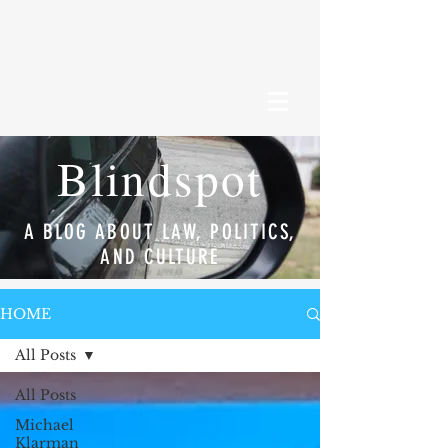
Blindspot
A BLOG ABOUT LAW, POLITICS,
AND CULTURE
HOME
All Posts
All Posts
Michael
Klarman