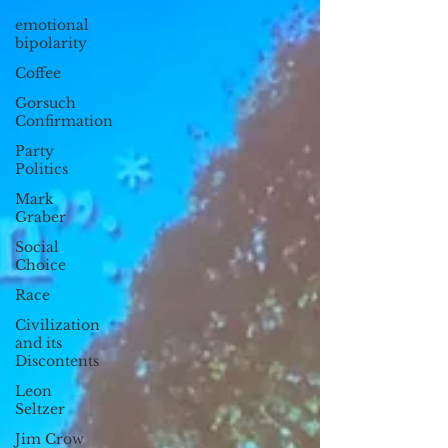
emotional
bipolarity
Coffee
Gorsuch
Confirmation
Party
Politics
Mark
Graber
Social
Choice
Race
Civilization
and its
Discontents
Leon
Seltzer
Jim Crow