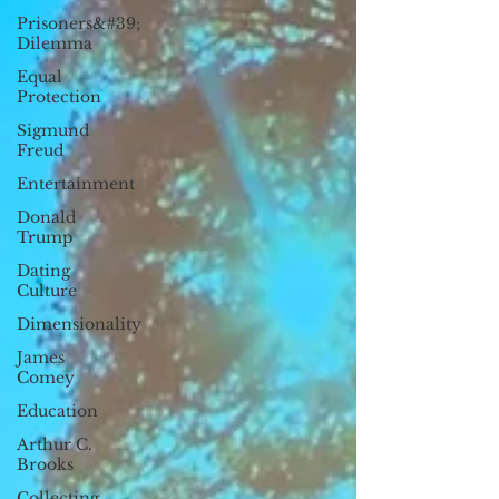
Prisoners&#39;
Dilemma
Equal
Protection
Sigmund
Freud
Entertainment
Donald
Trump
Dating
Culture
Dimensionality
James
Comey
Education
Arthur C.
Brooks
Collecting