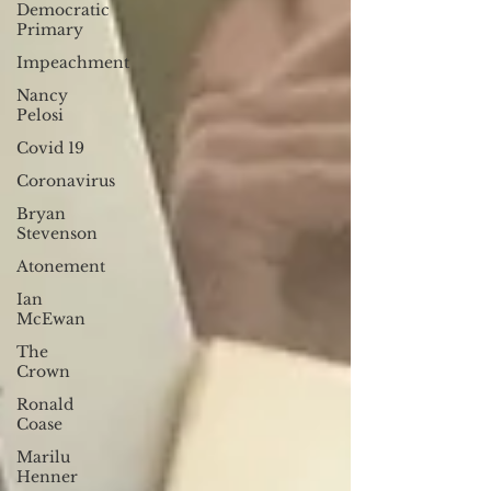
Democratic
Primary
Impeachment
Nancy
Pelosi
Covid 19
Coronavirus
Bryan
Stevenson
Atonement
Ian
McEwan
The
Crown
Ronald
Coase
Marilu
Henner