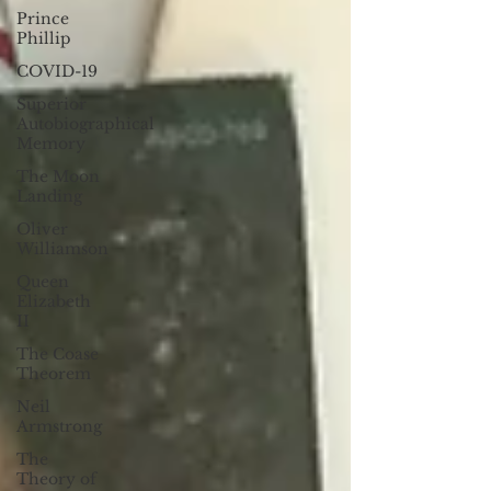
Prince
Phillip
COVID-19
Superior
Autobiographical
Memory
The Moon
Landing
Oliver
Williamson
Queen
Elizabeth
II
The Coase
Theorem
Neil
Armstrong
The
Theory of