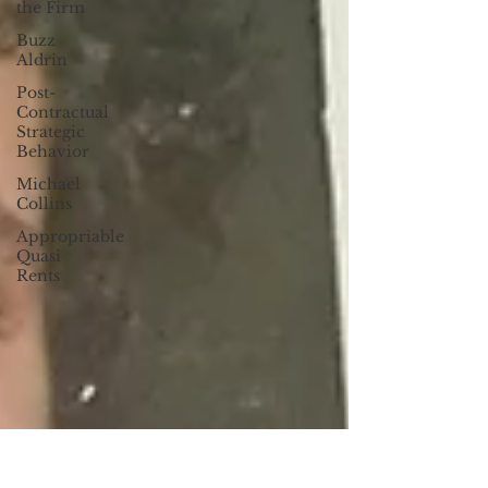
the Firm
Buzz
Aldrin
Post-
Contractual
Strategic
Behavior
Michael
Collins
Appropriable
Quasi
Rents