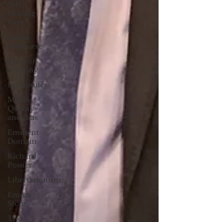
Self-
Driving
Cars
Public
Discourse
Tiers of
Scrutiny
Economics
Media
Quality
and Bias
Eminent
Domain
Richard
Posner
Libertarianism
Emma
Stone
The