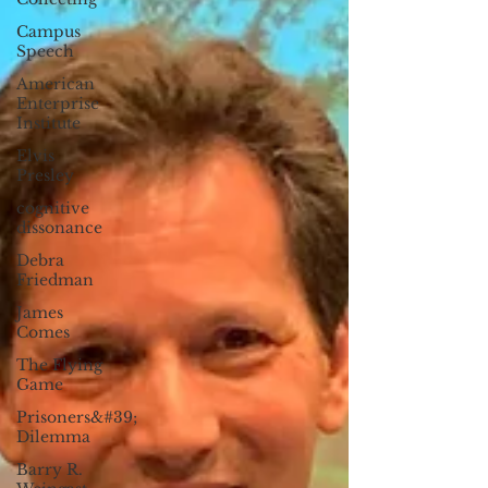
Campus
Speech
American
Enterprise
Institute
Elvis
Presley
cognitive
dissonance
Debra
Friedman
James
Comes
The Flying
Game
Prisoners&#39;
Dilemma
Barry R.