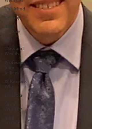
Weingast
The Mind
Cycling
Blog
Culture
AEI
Class and
Wealth
Professor
John
Jeffries
13 Reasons
Why
Dyslexia
Oprah
Winfrey
John
McCain