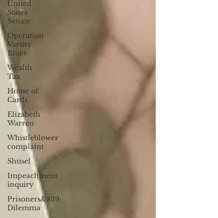
United
States
Senate
Operation
Varsity
Blues
Wealth
Tax
House of
Cards
Elizabeth
Warren
Whistleblower
complaint
Shtisel
Impeachment
inquiry
Prisoners&#39;
Dilemma