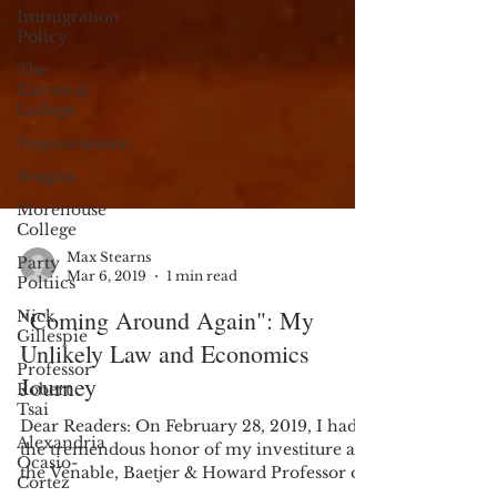
Immigration
Policy
The
Electoral
College
Vegetarianism
Srugim
Morehouse
College
Party
Poltiics
Max Stearns
Nick
Mar 6, 2019
1 min read
Gillespie
"Coming Around Again": My
Professor
Robert
Unlikely Law and Economics
Tsai
Journey
Alexandria
Ocasio-
Dear Readers: On February 28, 2019, I had
Cortez