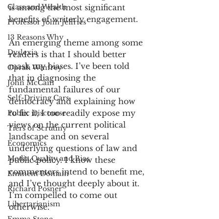
Class and Wealth
is among the most significant 
benefits of writerly engagement.  
Professor John Jeffries
13 Reasons Why
An emerging theme among some 
Dyslexia
readers is that I should better 
mask my biases. I’ve been told 
Oprah Winfrey
that in diagnosing the 
John McCain
fundamental failures of our 
Self-Driving Cars
democracy and explaining how 
to fix it, I too readily expose my 
Public Discourse
views on the current political 
Tiers of Scrutiny
landscape and on several 
Economics
underlying questions of law and 
Media Quality and Bias
public policy. I know these 
commenters intend to benefit me, 
Eminent Domain
and I’ve thought deeply about it. 
Richard Posner
I’m compelled to come out 
Libertarianism
otherwise. 