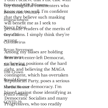
Prisoners&#39; Dilemma
my thoughtful commenters who 
know me too well. I’m confident 
Democratic Primary
that they believe such masking 
Impeachment
will benefit me as I seek to 
Nancy Pelosi
persuade readers of the merits of 
my claims. I simply think they’re 
Covid 19
wrong. 
Coronavirus
Bryan Stevenson
Among my biases are holding 
Atonement
firm as a center-left Democrat, 
eschewing positions of the hard 
Ian McEwan
right, and believing the MAGA 
The Crown
contingent, which has overtaken 
Ronald Coase
Republican Party, poses a serious 
threat to our democracy. I’m 
Marilu Henner
biased against those identifying as 
Prince Phillip
Democratic Socialists and many 
COVID-19
Progressives, who too readily 