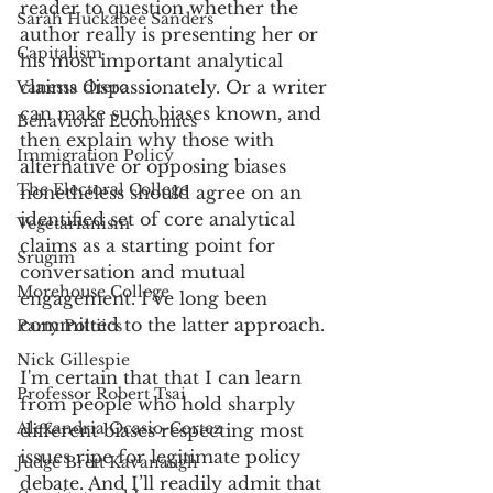
reader to question whether the 
Sarah Huckabee Sanders
author really is presenting her or 
Capitalism
his most important analytical 
claims dispassionately. Or a writer 
Vanessa Otero
can make such biases known, and 
Behavioral Economics
then explain why those with 
Immigration Policy
alternative or opposing biases 
The Electoral College
nonetheless should agree on an 
identified set of core analytical 
Vegetarianism
claims as a starting point for 
Srugim
conversation and mutual 
Morehouse College
engagement. I’ve long been 
committed to the latter approach. 
Party Poltiics
Nick Gillespie
I'm certain that that I can learn 
Professor Robert Tsai
from people who hold sharply 
Alexandria Ocasio-Cortez
different biases respecting most 
issues ripe for legitimate policy 
Judge Brett Kavanaugh
debate. And I’ll readily admit that 