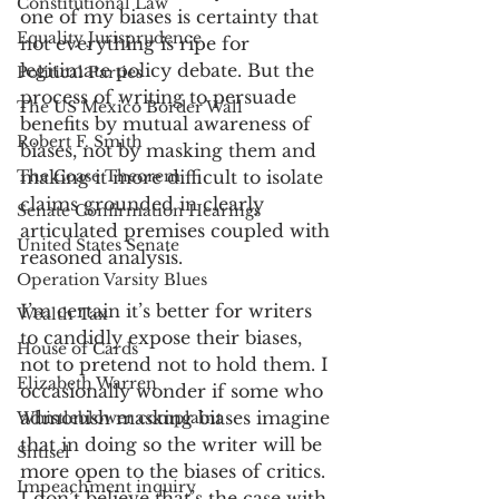
Constitutional Law
one of my biases is certainty that 
Equality Jurisprudence
not everything is ripe for 
legitimate policy debate. But the 
Political Parties
process of writing to persuade 
The US Mexico Border Wall
benefits by mutual awareness of 
Robert F. Smith
biases, not by masking them and 
The Coase Theorem
making it more difficult to isolate 
claims grounded in clearly 
Senate Confirmation Hearings
articulated premises coupled with 
United States Senate
reasoned analysis. 
Operation Varsity Blues
I’m certain it’s better for writers 
Wealth Tax
to candidly expose their biases, 
House of Cards
not to pretend not to hold them. I 
Elizabeth Warren
occasionally wonder if some who 
admonish masking biases imagine 
Whistleblower complaint
that in doing so the writer will be 
Shtisel
more open to the biases of critics. 
Impeachment inquiry
I don’t believe that’s the case with 