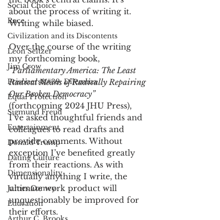
Social Choice
about the process of writing it. 
Race
Writing while biased.
Civilization and its Discontents
Over the course of the writing 
Leon Seltzer
my forthcoming book, 
Jim Crow
“Parliamentary America: The Least 
Prisoners&#39; Dilemma
Radical Means of Radically Repairing 
Our Broken Democracy” 
Equal Protection
(forthcoming 2024 JHU Press), 
Sigmund Freud
I’ve asked thoughtful friends and 
Entertainment
colleagues to read drafts and 
provide comments. Without 
Donald Trump
exception I’ve benefited greatly 
Dating Culture
from their reactions. As with 
Dimensionality
virtually anything I write, the 
ultimate work product will 
James Comey
unquestionably be improved for 
Education
their efforts. 
Arthur C. Brooks