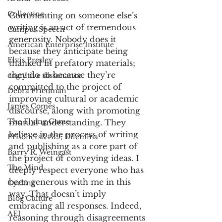
Collecting
Commenting on someone else’s 
writing is an act of tremendous 
Campus Speech
generosity. Nobody does it 
American Enterprise Institute
because they anticipate being 
Elvis Presley
thanked in prefatory materials; 
they do so because they’re 
cognitive dissonance
committed to the project of 
Debra Friedman
improving cultural or academic 
James Comes
discourse, along with promoting 
The Flying Game
mutual understanding. They 
believe in the process of writing 
Prisoners&#39; Dilemma
and publishing as a core part of 
Barry R. Weingast
the project of conveying ideas. I 
The Mind
deeply respect everyone who has 
been generous with me in this 
Cycling
way. That doesn’t imply 
Blog Culture
embracing all responses. Indeed, 
AEI
reasoning through disagreements 