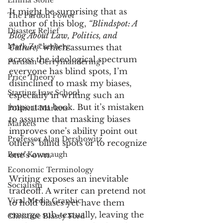
Emma Stone
It might be surprising that as 
The Pardon Power
author of this blog, 
“Blindspot: A 
Disaster Relief
Blog About Law, Politics, and 
Mark Zuckerberg
Culture,” 
which assumes that 
across the ideological spectrum 
Partisan Gerrymandering
everyone has blind spots, I’m 
Price Theory
disinclined to mask my biases, 
Starting Law School
especially in writing such an 
important book. But it’s mistaken 
Political Markets
to assume that masking biases 
Markets
improves one’s ability point out 
Professor Alan Dershowitz
others’ blind spots or to recognize 
Brett Kavanaugh
one’s own. 
Economic Terminology
Writing exposes an inevitable 
Socialism
tradeoff. A writer can pretend not 
Viral Media Graphic
to hold biases yet have them 
emerge sub-textually, leaving the 
Christine Blasey Ford