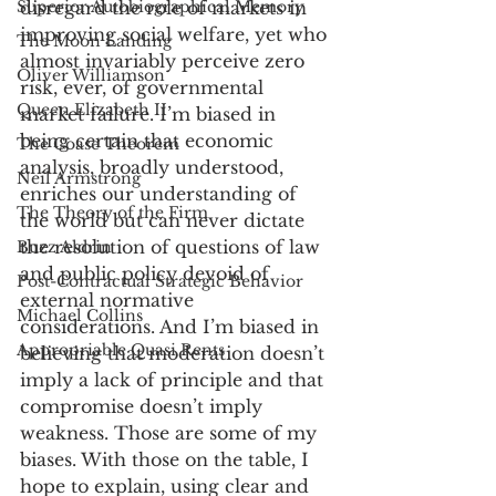
Superior Autobiographical Memory
disregard the role of markets in 
improving social welfare, yet who 
The Moon Landing
almost invariably perceive zero 
Oliver Williamson
risk, ever, of governmental 
Queen Elizabeth II
market failure. I’m biased in 
being certain that economic 
The Coase Theorem
analysis, broadly understood, 
Neil Armstrong
enriches our understanding of 
The Theory of the Firm
the world but can never dictate 
the resolution of questions of law 
Buzz Aldrin
and public policy devoid of 
Post-Contractual Strategic Behavior
external normative 
Michael Collins
considerations. And I’m biased in 
Appropriable Quasi Rents
believing that moderation doesn’t 
imply a lack of principle and that 
compromise doesn’t imply 
weakness. Those are some of my 
biases. With those on the table, I 
hope to explain, using clear and 