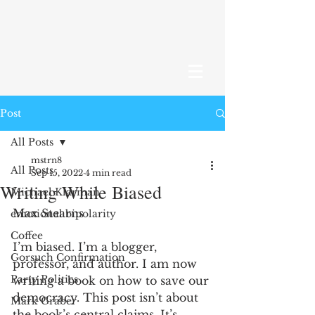
Post
All Posts
mstrn8
All Posts
Sep 15, 2022
4 min read
Writing While Biased
Michael Klarman
Max Stearns
emotional bipolarity
Coffee
I’m biased. I’m a blogger, 
Gorsuch Confirmation
professor, and author. I am now 
Party Politics
writing a book on how to save our 
democracy. This post isn’t about 
Mark Graber
the book’s central claims. It’s 