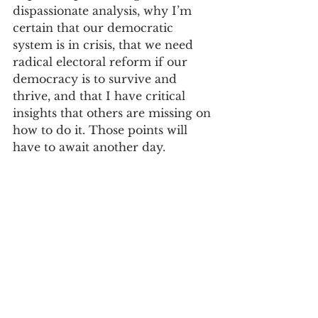
dispassionate analysis, why I’m 
certain that our democratic 
system is in crisis, that we need 
radical electoral reform if our 
democracy is to survive and 
thrive, and that I have critical 
insights that others are missing on 
how to do it. Those points will 
have to await another day.
I believe that informing readers 
of my biases strengthens my 
writing by making it more candid 
at the same time it makes my 
analysis more powerful and 
persuasive. I believe that those 
holding different or opposing 
biases, knowing mine, can take 
the journey with me (my book 