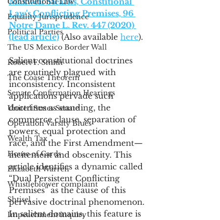
Maxwell Stearns, Constitional 
Constitutional Law
Law's Conflicting Premises, 96 
Equality Jurisprudence
Notre Dame L. Rev. 447 (2020) 
Political Parties
(lead article)
 (Also available 
here
).
The US Mexico Border Wall
Salient constitutional doctrines 
Robert F. Smith
are routinely plagued with 
The Coase Theorem
inconsistency. Inconsistent 
Senate Confirmation Hearings
applications pervade such 
doctrines as standing, the 
United States Senate
commerce clause, separation of 
Operation Varsity Blues
powers, equal protection and 
Wealth Tax
race, and the First Amendment—
House of Cards
incitement and obscenity. This 
article identifies a dynamic called 
Elizabeth Warren
“Dual Persistent Conflicting 
Whistleblower complaint
Premises” as the cause of this 
Shtisel
pervasive doctrinal phenomenon. 
In salient domains, this feature is 
Impeachment inquiry