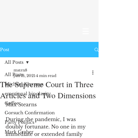
Post
All Posts
mstrn8
All Posts
Jun 15, 2021
4 min read
The Supreme Court in Three
Michael Klarman
Articles and Two Dimensions
emotional bipolarity
Coffee
Max Stearns
Gorsuch Confirmation
During the pandemic, I was 
Party Politics
doubly fortunate. No one in my 
Mark Graber
immediate or extended family 