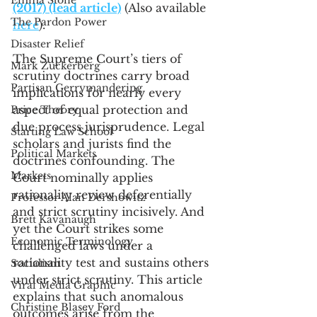
Emma Stone
(2017) (lead article)
 (Also available 
The Pardon Power
here
).
Disaster Relief
The Supreme Court’s tiers of 
Mark Zuckerberg
scrutiny doctrines carry broad 
Partisan Gerrymandering
implications for nearly every 
aspect of equal protection and 
Price Theory
due process jurisprudence. Legal 
Starting Law School
scholars and jurists find the 
Political Markets
doctrines confounding. The 
Markets
Court nominally applies 
rationality review deferentially 
Professor Alan Dershowitz
and strict scrutiny incisively. And 
Brett Kavanaugh
yet the Court strikes some 
Economic Terminology
challenged laws under a 
rationality test and sustains others 
Socialism
under strict scrutiny. This article 
Viral Media Graphic
explains that such anomalous 
Christine Blasey Ford
outcomes arise from the 