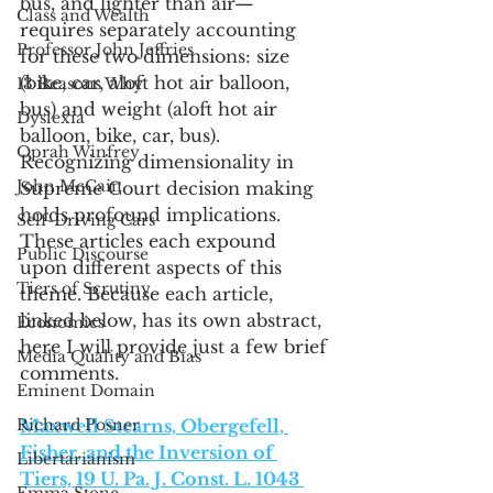
bus, and lighter than air—
Class and Wealth
requires separately accounting 
Professor John Jeffries
for these two dimensions: size 
(bike, car, aloft hot air balloon, 
13 Reasons Why
bus) and weight (aloft hot air 
Dyslexia
balloon, bike, car, bus). 
Oprah Winfrey
Recognizing dimensionality in 
John McCain
Supreme Court decision making 
holds profound implications. 
Self-Driving Cars
These articles each expound 
Public Discourse
upon different aspects of this 
Tiers of Scrutiny
theme. Because each article, 
linked below, has its own abstract, 
Economics
here I will provide just a few brief 
Media Quality and Bias
comments. 
Eminent Domain
Richard Posner
Maxwell Stearns, Obergefell, 
Fisher, and the Inversion of 
Libertarianism
Tiers, 19 U. Pa. J. Const. L. 1043 