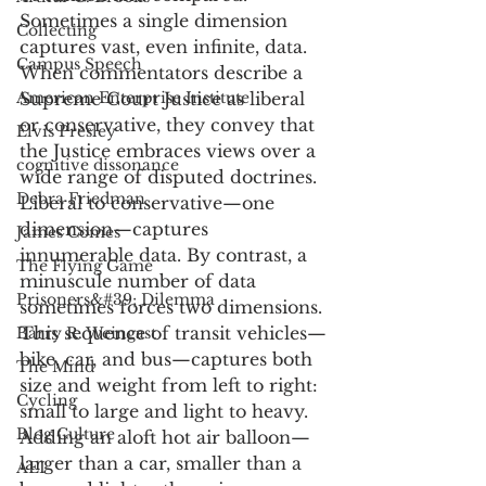
Sometimes a single dimension 
Collecting
captures vast, even infinite, data. 
Campus Speech
When commentators describe a 
American Enterprise Institute
Supreme Court Justice as liberal 
or conservative, they convey that 
Elvis Presley
the Justice embraces views over a 
cognitive dissonance
wide range of disputed doctrines. 
Debra Friedman
Liberal to conservative—one 
dimension—captures 
James Comes
innumerable data. By contrast, a 
The Flying Game
minuscule number of data 
Prisoners&#39; Dilemma
sometimes forces two dimensions. 
This sequence of transit vehicles—
Barry R. Weingast
bike, car, and bus—captures both 
The Mind
size and weight from left to right: 
Cycling
small to large and light to heavy. 
Blog Culture
Adding an aloft hot air balloon—
larger than a car, smaller than a 
AEI