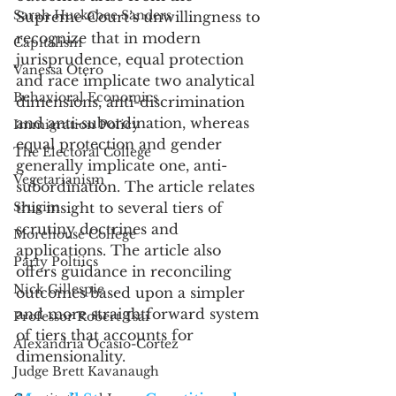
Sarah Huckabee Sanders
Supreme Court’s unwillingness to 
recognize that in modern 
Capitalism
jurisprudence, equal protection 
Vanessa Otero
and race implicate two analytical 
Behavioral Economics
dimensions, anti-discrimination 
and anti-subordination, whereas 
Immigration Policy
equal protection and gender 
The Electoral College
generally implicate one, anti-
Vegetarianism
subordination. The article relates 
Srugim
this insight to several tiers of 
scrutiny doctrines and 
Morehouse College
applications. The article also 
Party Poltiics
offers guidance in reconciling 
Nick Gillespie
outcomes based upon a simpler 
and more straightforward system 
Professor Robert Tsai
of tiers that accounts for 
Alexandria Ocasio-Cortez
dimensionality. 
Judge Brett Kavanaugh