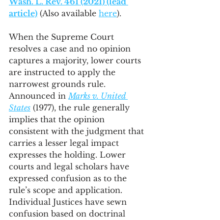
Wash. L. Rev. 461 (2021) (lead 
article)
 (Also available 
here
).
When the Supreme Court 
resolves a case and no opinion 
captures a majority, lower courts 
are instructed to apply the 
narrowest grounds rule. 
Announced in 
Marks v. United 
States
 (1977), the rule generally 
implies that the opinion 
consistent with the judgment that 
carries a lesser legal impact 
expresses the holding. Lower 
courts and legal scholars have 
expressed confusion as to the 
rule’s scope and application. 
Individual Justices have sewn 
confusion based on doctrinal 