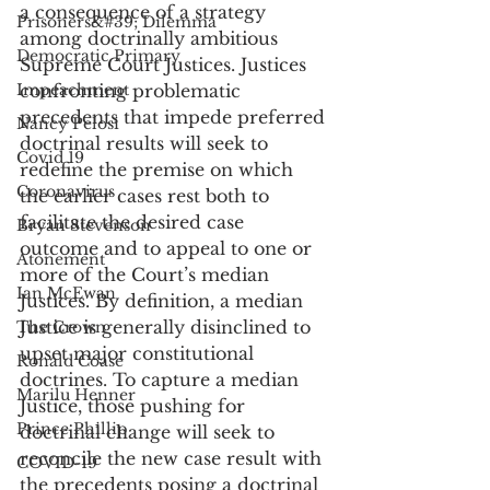
a consequence of a strategy 
Prisoners&#39; Dilemma
among doctrinally ambitious 
Democratic Primary
Supreme Court Justices. Justices 
Impeachment
confronting problematic 
precedents that impede preferred 
Nancy Pelosi
doctrinal results will seek to 
Covid 19
redefine the premise on which 
Coronavirus
the earlier cases rest both to 
facilitate the desired case 
Bryan Stevenson
outcome and to appeal to one or 
Atonement
more of the Court’s median 
Ian McEwan
Justices. By definition, a median 
Justice is generally disinclined to 
The Crown
upset major constitutional 
Ronald Coase
doctrines. To capture a median 
Marilu Henner
Justice, those pushing for 
Prince Phillip
doctrinal change will seek to 
reconcile the new case result with 
COVID-19
the precedents posing a doctrinal 