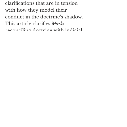
clarifications that are in tension 
with how they model their 
conduct in the doctrine’s shadow. 
This article clarifies 
Marks
, 
reconciling doctrine with judicial 
behaviors. This following insight 
is essential in applying the 
narrowest grounds rule: When 
opinions in a non-majority case 
can be expressed along a single 
relevant dimension, there is 
always a narrowest grounds 
opinion; when opinions in such 
cases implicate two relevant 
dimensions, there is never a 
narrowest grounds opinion. 
Supported with a broad 
theoretical framing and ample 
illustrations, this article clarifies 