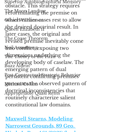
Superior Autobiographical Memory
obstacle. This strategy requires 
The Moon Landing
reformulating the premise on 
which earlier cases rest to allow 
Oliver Williamson
the desired doctrinal result. In 
Queen Elizabeth II
later cases, the original and 
The Coase Theorem
revised premise inevitably come 
Neil Armstrong
into conflict, exposing two 
dimensions underlying the 
The Theory of the Firm
developing body of caselaw. The 
Buzz Aldrin
emerging pattern of dual 
Post-Contractual Strategic Behavior
persistent conflicting premises 
generates the observed pattern of 
Michael Collins
doctrinal inconsistencies that 
Appropriable Quasi Rents
routinely characterize salient 
constitutional law domains.
Maxwell Stearns, Modeling 
Narrowest Grounds, 89 Geo. 