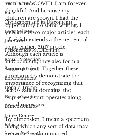
contracted COVID. I am forever 
Social Choice
thankful. And because my 
Race
children are grown, I had the 
Civilization and its Discontents
opportunity do some writing. I 
Leon Seltzer
published two major articles, each 
of which extends a theme central 
Jim Crow
to an earlier, 2017 article. 
Prisoners&#39; Dilemma
Although each article is 
Equal Protection
independent, they also form a 
larger project. Together these 
Sigmund Freud
three articles demonstrate the 
Entertainment
importance of recognizing that 
Donald Trump
across salient domains, the 
Dating Culture
Supreme Court operates along 
two dimensions. 
Dimensionality
James Comey
By dimension, I mean a spectrum 
Education
along which any sort of data may 
be ranked and compared. 
Arthur C. Brooks