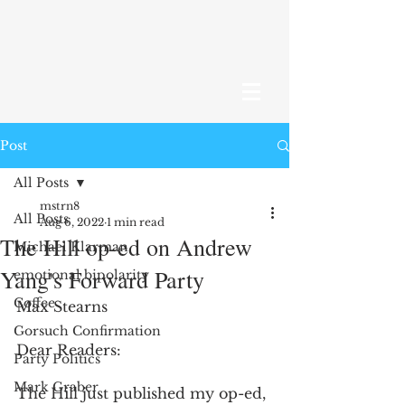
Post
All Posts
mstrn8
All Posts
Aug 6, 2022
1 min read
The Hill op-ed on Andrew
Michael Klarman
Yang's Forward Party
emotional bipolarity
Coffee
Max Stearns
Gorsuch Confirmation
Dear Readers:
Party Politics
Mark Graber
The Hill just published my op-ed, 