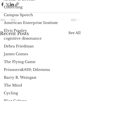
Collecting
Campus Speech
American Enterprise Institute
Elvis Presley
See All
Recent Posts
cognitive dissonance
Debra Friedman
James Comes
The Flying Game
Prisoners&#39; Dilemma
Barry R. Weingast
The Mind
Cycling
Blog Culture
AEI