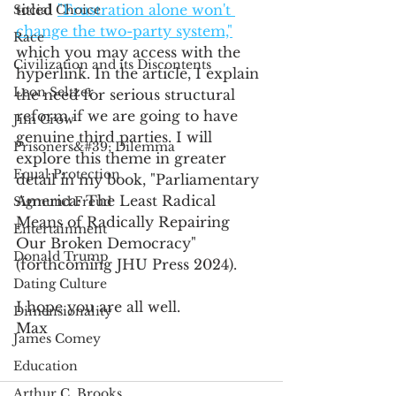
titled 
"Frustration alone won't 
Social Choice
change the two-party system,"
Race
which you may access with the 
Civilization and its Discontents
hyperlink. In the article, I explain 
Leon Seltzer
the need for serious structural 
reform if we are going to have 
Jim Crow
genuine third parties. I will 
Prisoners&#39; Dilemma
explore this theme in greater 
Equal Protection
detail in my book, "Parliamentary 
America: The Least Radical 
Sigmund Freud
Means of Radically Repairing 
Entertainment
Our Broken Democracy" 
Donald Trump
(forthcoming JHU Press 2024).
Dating Culture
I hope you are all well.
Dimensionality
Max
James Comey
Education
Arthur C. Brooks