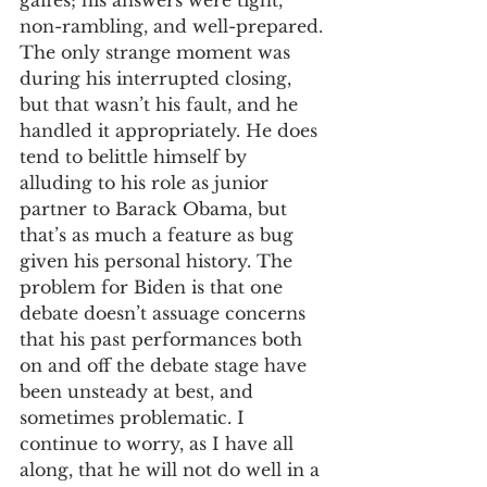
gaffes; his answers were tight, 
non-rambling, and well-prepared. 
The only strange moment was 
during his interrupted closing, 
but that wasn’t his fault, and he 
handled it appropriately. He does 
tend to belittle himself by 
alluding to his role as junior 
partner to Barack Obama, but 
that’s as much a feature as bug 
given his personal history. The 
problem for Biden is that one 
debate doesn’t assuage concerns 
that his past performances both 
on and off the debate stage have 
been unsteady at best, and 
sometimes problematic. I 
continue to worry, as I have all 
along, that he will not do well in a 