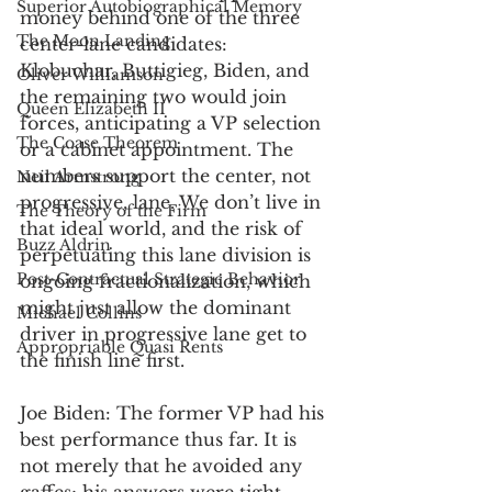
Superior Autobiographical Memory
money behind one of the three 
The Moon Landing
center-lane candidates: 
Klobuchar, Buttigieg, Biden, and 
Oliver Williamson
the remaining two would join 
Queen Elizabeth II
forces, anticipating a VP selection 
The Coase Theorem
or a cabinet appointment. The 
numbers support the center, not 
Neil Armstrong
progressive, lane. We don’t live in 
The Theory of the Firm
that ideal world, and the risk of 
Buzz Aldrin
perpetuating this lane division is 
Post-Contractual Strategic Behavior
ongoing fractionalization, which 
might just allow the dominant 
Michael Collins
driver in progressive lane get to 
Appropriable Quasi Rents
the finish line first. 
Joe Biden: The former VP had his 
best performance thus far. It is 
not merely that he avoided any 