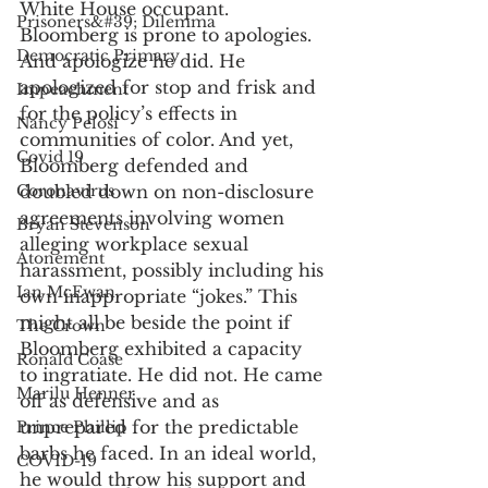
White House occupant. 
Prisoners&#39; Dilemma
Bloomberg is prone to apologies. 
Democratic Primary
And apologize he did. He 
apologized for stop and frisk and 
Impeachment
for the policy’s effects in 
Nancy Pelosi
communities of color. And yet, 
Covid 19
Bloomberg defended and 
Coronavirus
doubled down on non-disclosure 
agreements involving women 
Bryan Stevenson
alleging workplace sexual 
Atonement
harassment, possibly including his 
Ian McEwan
own inappropriate “jokes.” This 
might all be beside the point if 
The Crown
Bloomberg exhibited a capacity 
Ronald Coase
to ingratiate. He did not. He came 
Marilu Henner
off as defensive and as 
unprepared for the predictable 
Prince Phillip
barbs he faced. In an ideal world, 
COVID-19
he would throw his support and 