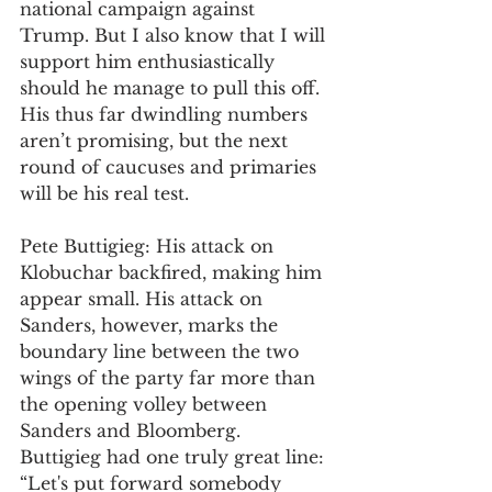
national campaign against 
Trump. But I also know that I will 
support him enthusiastically 
should he manage to pull this off. 
His thus far dwindling numbers 
aren’t promising, but the next 
round of caucuses and primaries 
will be his real test.
Pete Buttigieg: His attack on 
Klobuchar backfired, making him 
appear small. His attack on 
Sanders, however, marks the 
boundary line between the two 
wings of the party far more than 
the opening volley between 
Sanders and Bloomberg. 
Buttigieg had one truly great line: 
“Let's put forward somebody 