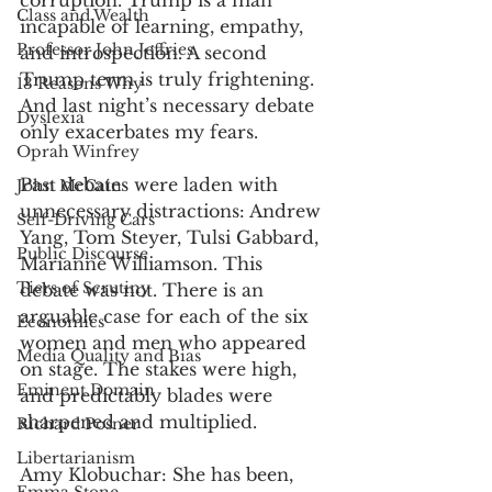
corruption. Trump is a man 
Class and Wealth
incapable of learning, empathy, 
Professor John Jeffries
and introspection. A second 
Trump term is truly frightening. 
13 Reasons Why
And last night’s necessary debate 
Dyslexia
only exacerbates my fears. 
Oprah Winfrey
Past debates were laden with 
John McCain
unnecessary distractions: Andrew 
Self-Driving Cars
Yang, Tom Steyer, Tulsi Gabbard, 
Public Discourse
Marianne Williamson. This 
Tiers of Scrutiny
debate was not. There is an 
arguable case for each of the six 
Economics
women and men who appeared 
Media Quality and Bias
on stage. The stakes were high, 
Eminent Domain
and predictably blades were 
sharpened and multiplied. 
Richard Posner
Libertarianism
Amy Klobuchar: She has been, 