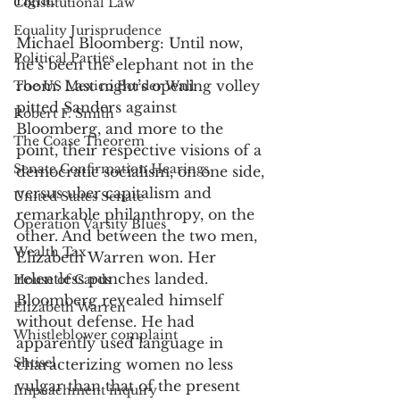
right. 
Constitutional Law
Equality Jurisprudence
Michael Bloomberg: Until now, 
Political Parties
he’s been the elephant not in the 
room. Last night’s opening volley 
The US Mexico Border Wall
pitted Sanders against 
Robert F. Smith
Bloomberg, and more to the 
The Coase Theorem
point, their respective visions of a 
Senate Confirmation Hearings
democratic socialism, on one side, 
versus uber capitalism and 
United States Senate
remarkable philanthropy, on the 
Operation Varsity Blues
other. And between the two men, 
Wealth Tax
Elizabeth Warren won. Her 
relentless punches landed. 
House of Cards
Bloomberg revealed himself 
Elizabeth Warren
without defense. He had 
Whistleblower complaint
apparently used language in 
Shtisel
characterizing women no less 
vulgar than that of the present 
Impeachment inquiry