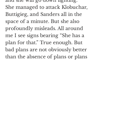
and she will go down fighting. 
She managed to attack Klobuchar, 
Buttigieg, and Sanders all in the 
space of a minute. But she also 
profoundly misleads. All around 
me I see signs bearing “She has a 
plan for that.” True enough. But 
bad plans are not obviously better 
than the absence of plans or plans 
not yet fully developed. Hers is a 
house of cards premised on a 2 
percent wealth tax that will never 
pass or that if passed will face 
credible constitutional challenges. 
The same holds true for Sanders’s 
plan for 20 percent worker 
control of corporations. Warren’s 
perhaps most misleading claim is 
that she’s a capitalist. When 