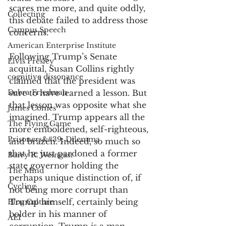
scares me more, and quite oddly, 
Collecting
this debate failed to address those 
Campus Speech
concerns. 
American Enterprise Institute
Following Trump’s Senate 
Elvis Presley
acquittal, Susan Collins rightly 
cognitive dissonance
claimed that the president was 
Debra Friedman
sure to have learned a lesson. But 
that lesson was opposite what she 
James Comes
imagined. Trump appears all the 
The Flying Game
more emboldened, self-righteous, 
Prisoners&#39; Dilemma
and brazen. Indeed, so much so 
that he just pardoned a former 
Barry R. Weingast
state governor holding the 
The Mind
perhaps unique distinction of, if 
Cycling
not being more corrupt than 
Trump himself, certainly being 
Blog Culture
bolder in his manner of 
AEI