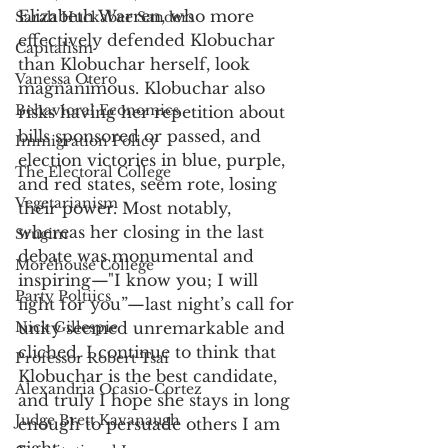
Elizabeth Warren, who more 
Sarah Huckabee Sanders
effectively defended Klobuchar 
Capitalism
than Klobuchar herself, look 
Vanessa Otero
magnanimous. Klobuchar also 
Behavioral Economics
risks having her repetition about 
bills sponsored or passed, and 
Immigration Policy
election victories in blue, purple, 
The Electoral College
and red states, seem rote, losing 
Vegetarianism
their power. Most notably, 
whereas her closing in the last 
Srugim
debate was monumental and 
Morehouse College
inspiring—"I know you; I will 
Party Poltiics
fight for you”—last night’s call for 
Nick Gillespie
unity seemed unremarkable and 
cliched. I continue to think that 
Professor Robert Tsai
Klobuchar is the best candidate, 
Alexandria Ocasio-Cortez
and truly I hope she stays in long 
Judge Brett Kavanaugh
enough to persuade others I am 