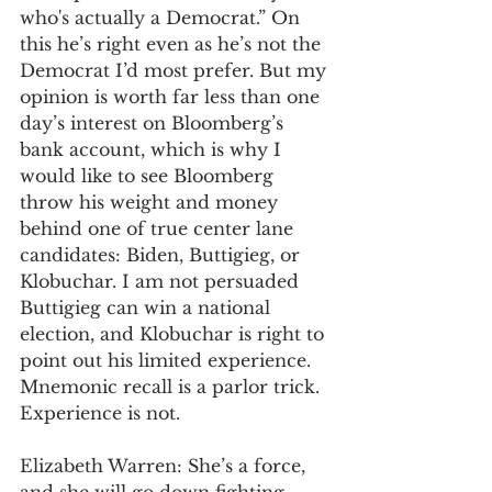
who's actually a Democrat.” On 
this he’s right even as he’s not the 
Democrat I’d most prefer. But my 
opinion is worth far less than one 
day’s interest on Bloomberg’s 
bank account, which is why I 
would like to see Bloomberg 
throw his weight and money 
behind one of true center lane 
candidates: Biden, Buttigieg, or 
Klobuchar. I am not persuaded 
Buttigieg can win a national 
election, and Klobuchar is right to 
point out his limited experience. 
Mnemonic recall is a parlor trick. 
Experience is not.  
Elizabeth Warren: She’s a force, 