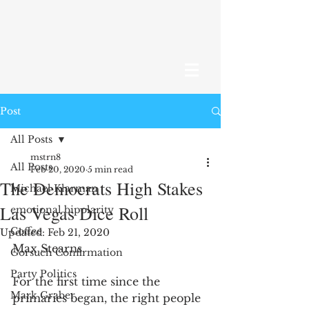
Post
All Posts
mstrn8
All Posts
Feb 20, 2020
5 min read
The Democrats High Stakes
Michael Klarman
Las Vegas Dice Roll
emotional bipolarity
Coffee
Updated:
Feb 21, 2020
Max Stearns
Gorsuch Confirmation
Party Politics
For the first time since the 
Mark Graber
primaries began, the right people 