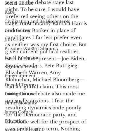
were on the debate stage last 
Social Choice
night. To be sure, I would have 
Race
preferred seeing others on the 
Civilization and its Discontents
stage, most notably Kamala Harris 
and Corey Booker in place of 
Leon Seltzer
candidates I far less prefer even 
Jim Crow
as neither was my first choice. But 
Prisoners&#39; Dilemma
given current political realities, 
Equal Protection
each of those present—Joe Biden, 
Bernie Sanders, Pete Buttigieg, 
Sigmund Freud
Elizabeth Warren, Amy 
Entertainment
Klobuchar, Michael Bloomberg—
Donald Trump
had a rightful claim. This most 
contentious debate also made me 
Dating Culture
unusually anxious. I fear the 
Dimensionality
resulting dynamics bode poorly 
James Comey
for the Democratic party, and 
Education
thus bode well for the prospect of 
a second Trump term. Nothing 
Arthur C. Brooks