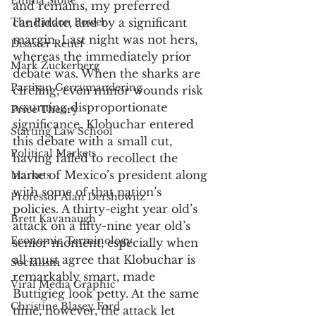
Emma Stone
and remains, my preferred 
The Pardon Power
candidate, and by a significant 
margin. Last night was not hers, 
Disaster Relief
whereas the immediately prior 
Mark Zuckerberg
debate was. When the sharks are 
Partisan Gerrymandering
circling, even minor wounds risk 
assuming disproportionate 
Price Theory
significance. Klobuchar entered 
Starting Law School
this debate with a small cut, 
Political Markets
having failed to recollect the 
name of Mexico’s president along 
Markets
with some of that nation’s 
Professor Alan Dershowitz
policies. A thirty-eight year old’s 
Brett Kavanaugh
attack on a fifty-nine year old’s 
Economic Terminology
senior moment, especially when 
all must agree that Klobuchar is 
Socialism
remarkably smart, made 
Viral Media Graphic
Buttigieg look petty. At the same 
Christine Blasey Ford
time, however, the attack let 