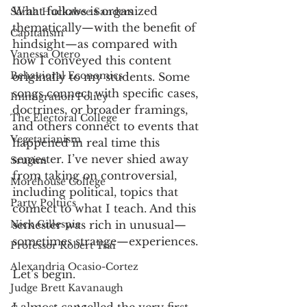
What follows is organized 
Sarah Huckabee Sanders
thematically—with the benefit of 
Capitalism
hindsight—as compared with 
Vanessa Otero
how I conveyed this content 
Behavioral Economics
originally to my students. Some 
songs connect with specific cases, 
Immigration Policy
doctrines, or broader framings, 
The Electoral College
and others connect to events that 
Vegetarianism
happened in real time this 
semester. I’ve never shied away 
Srugim
from taking on controversial, 
Morehouse College
including political, topics that 
Party Poltiics
connect to what I teach. And this 
Nick Gillespie
semester was rich in unusual—
sometimes strange—experiences. 
Professor Robert Tsai
Alexandria Ocasio-Cortez
Let’s begin.  
Judge Brett Kavanaugh