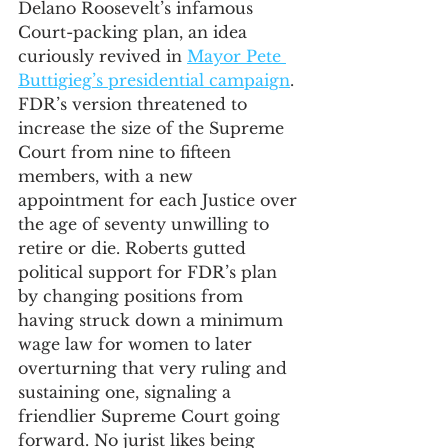
Delano Roosevelt’s infamous 
Court-packing plan, an idea 
curiously revived in 
Mayor Pete 
Buttigieg’s presidential campaign
. 
FDR’s version threatened to 
increase the size of the Supreme 
Court from nine to fifteen 
members, with a new 
appointment for each Justice over 
the age of seventy unwilling to 
retire or die. Roberts gutted 
political support for FDR’s plan 
by changing positions from 
having struck down a minimum 
wage law for women to later 
overturning that very ruling and 
sustaining one, signaling a 
friendlier Supreme Court going 
forward. No jurist likes being 