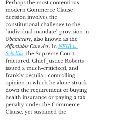
Perhaps the most contentious 
modern Commerce Clause 
decision involves the 
constitutional challenge to the 
"individual mandate" provision in 
Obamacare
, also known as the 
Affordable Care Act
. In 
NFIB v. 
Sebelius
, the Supreme Court 
fractured. Chief Justice Roberts 
issued a much-criticized, and 
frankly peculiar, controlling 
opinion in which he alone struck 
down the requirement of buying 
health insurance or paying a tax 
penalty under the Commerce 
Clause, yet sustained the 
individual mandate under the 
Tax Clause. Supreme Court 
opinions can sometimes be messy. 