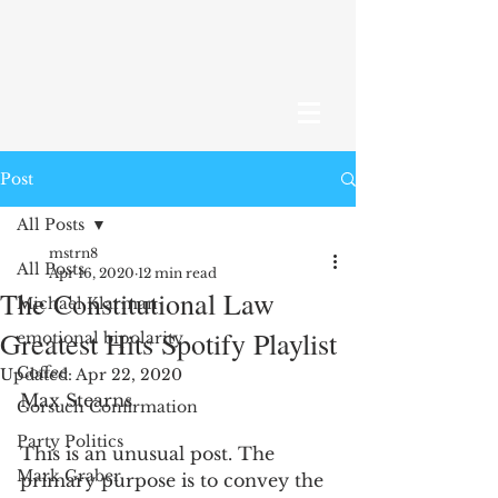
Post
All Posts
mstrn8
All Posts
Apr 16, 2020
12 min read
The Constitutional Law
Michael Klarman
Greatest Hits Spotify Playlist
emotional bipolarity
Coffee
Updated:
Apr 22, 2020
Max Stearns
Gorsuch Confirmation
Party Politics
This is an unusual post. The 
Mark Graber
primary purpose is to convey the 