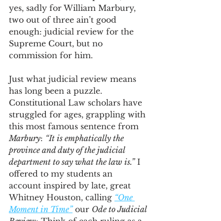
yes, sadly for William Marbury, 
two out of three ain’t good 
enough: judicial review for the 
Supreme Court, but no 
commission for him. 
Just what judicial review means 
has long been a puzzle. 
Constitutional Law scholars have 
struggled for ages, grappling with 
this most famous sentence from 
Marbury
: 
“It is emphatically the 
province and duty of the judicial 
department to say what the law is.”
 I 
offered to my students an 
account inspired by late, great 
Whitney Houston, calling 
“One 
Moment in Time”
 our 
Ode to Judicial 