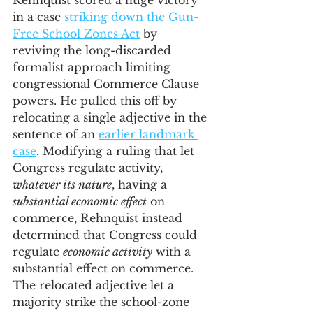
Rehnquist scored a huge victory 
in a case 
striking down the Gun-
Free School Zones Act
 by 
reviving the long-discarded 
formalist approach limiting 
congressional Commerce Clause 
powers. He pulled this off by 
relocating a single adjective in the 
sentence of an 
earlier landmark 
case
. Modifying a ruling that let 
Congress regulate activity, 
whatever its nature
, having a 
substantial economic effect
 on 
commerce, Rehnquist instead 
determined that Congress could 
regulate 
economic activity
 with a 
substantial effect on commerce. 
The relocated adjective let a 
majority strike the school-zone 