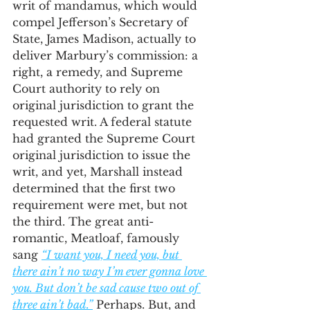
writ of mandamus, which would 
compel Jefferson’s Secretary of 
State, James Madison, actually to 
deliver Marbury’s commission: a 
right, a remedy, and Supreme 
Court authority to rely on 
original jurisdiction to grant the 
requested writ. A federal statute 
had granted the Supreme Court 
original jurisdiction to issue the 
writ, and yet, Marshall instead 
determined that the first two 
requirement were met, but not 
the third. The great anti-
romantic, Meatloaf, famously 
sang 
“I want you, I need you, but 
there ain’t no way I’m ever gonna love 
you. But don’t be sad cause two out of 
three ain’t bad.”
 Perhaps. But, and 