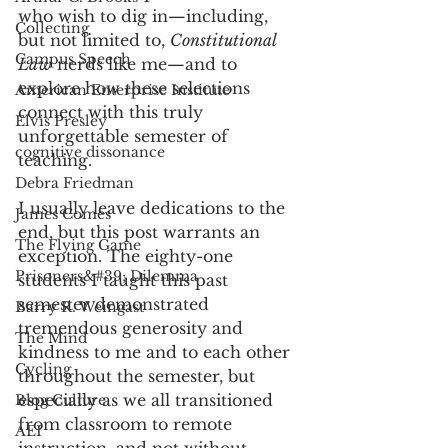
who wish to dig in—including, 
Collecting
but not limited to, 
Constitutional 
Campus Speech
Law
 nerds like me—and to 
explore how these selections 
American Enterprise Institute
connect with this truly 
Elvis Presley
unforgettable semester of 
cognitive dissonance
teaching. 
Debra Friedman
I usually leave dedications to the 
James Comes
end, but this post warrants an 
The Flying Game
exception. The eighty-one 
Prisoners&#39; Dilemma
students I taught this past 
semester demonstrated 
Barry R. Weingast
tremendous generosity and 
The Mind
kindness to me and to each other 
Cycling
throughout the semester, but 
especially as we all transitioned 
Blog Culture
from classroom to remote 
AEI