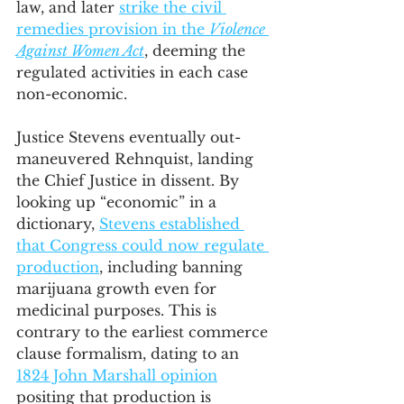
law, and later 
strike the civil 
remedies provision in the 
Violence 
Against Women Act
, deeming the 
regulated activities in each case 
non-economic. 
Justice Stevens eventually out-
maneuvered Rehnquist, landing 
the Chief Justice in dissent. By 
looking up “economic” in a 
dictionary, 
Stevens established 
that Congress could now regulate 
production
, including banning 
marijuana growth even for 
medicinal purposes. This is 
contrary to the earliest commerce 
clause formalism, dating to an 
1824 John Marshall opinion
positing that production is 