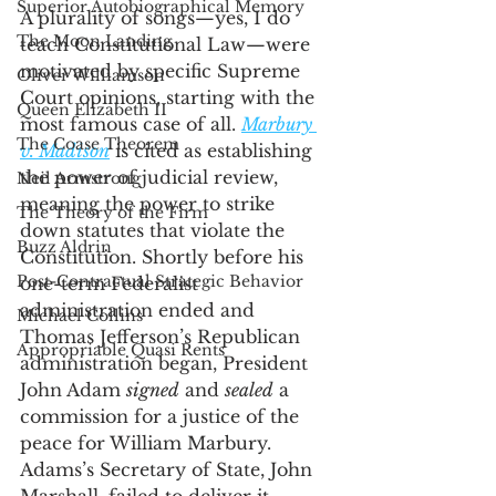
Superior Autobiographical Memory
A plurality of songs—yes, I do 
The Moon Landing
teach Constitutional Law—were 
motivated by specific Supreme 
Oliver Williamson
Court opinions, starting with the 
Queen Elizabeth II
most famous case of all. 
Marbury 
The Coase Theorem
v. Madison
 is cited as establishing 
the power of judicial review, 
Neil Armstrong
meaning the power to strike 
The Theory of the Firm
down statutes that violate the 
Buzz Aldrin
Constitution. Shortly before his 
Post-Contractual Strategic Behavior
one-term Federalist 
administration ended and 
Michael Collins
Thomas Jefferson’s Republican 
Appropriable Quasi Rents
administration began, President 
John Adam 
signed
 and 
sealed
 a 
commission for a justice of the 
peace for William Marbury. 
Adams’s Secretary of State, John 