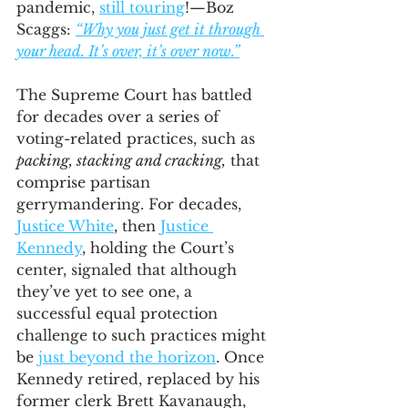
pandemic, 
still touring
!—Boz 
Scaggs: 
“Why you just get it through 
your head. It’s over, it’s over now.”
The Supreme Court has battled 
for decades over a series of 
voting-related practices, such as 
packing, stacking and cracking,
 that 
comprise partisan 
gerrymandering. For decades, 
Justice White
, then 
Justice 
Kennedy
, holding the Court’s 
center, signaled that although 
they’ve yet to see one, a 
successful equal protection 
challenge to such practices might 
be 
just beyond the horizon
. Once 
Kennedy retired, replaced by his 
former clerk Brett Kavanaugh, 