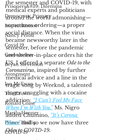
the semester and COVID-19, with 
Prisoners&#39; Dilemma
medical experts and politicians 
Democratic Primary
around the world admonishing—
sometimes ordering—a proper 
Impeachment
social distance. When the virus 
Nancy Pelosi
became newsworthy later in the 
Covid 19
semester, before the pandemic 
Coronavirus
and shelter-in-place orders hit the 
US, I offered a separate 
Ode to the 
Bryan Stevenson
Coronavirus
, inspired by further 
Atonement
medical advice and a line in the 
Ian McEwan
tragic song by Weeknd, a talented 
singer struggling with a cocaine 
The Crown
addiction: 
“I Can’t Feel My Face 
Ronald Coase
When I’m With You.”
 Ms. Nigro 
Marilu Henner
added Chumino, 
“It’s Corona 
Time,”
 and so we now have three 
Prince Phillip
Odes to COVID-19. 
COVID-19