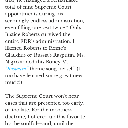
that, he managed a remarkable 
total of nine Supreme Court 
appointments during his 
seemingly endless administration, 
even filling one seat twice.* Only 
Justice Roberts survived the 
entire FDR’s administration. I 
likened Roberts to Rome’s 
Claudius or Russia’s Rasputin. Ms. 
Nigro added this Boney M. 
“Rasputin”
 theme song herself. (I 
too have learned some great new 
music!)
The Supreme Court won’t hear 
cases that are presented too early, 
or too late. For the mootness 
doctrine, I offered up this favorite 
by the soulful—and, until the 