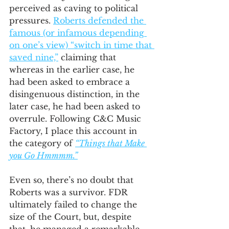
perceived as caving to political 
pressures. 
Roberts defended the 
famous (or infamous depending 
on one’s view) “switch in time that 
saved nine,”
 claiming that 
whereas in the earlier case, he 
had been asked to embrace a 
disingenuous distinction, in the 
later case, he had been asked to 
overrule. Following C&C Music 
Factory, I place this account in 
the category of 
“Things that Make 
you Go Hmmmm.”
Even so, there’s no doubt that 
Roberts was a survivor. FDR 
ultimately failed to change the 
size of the Court, but, despite 