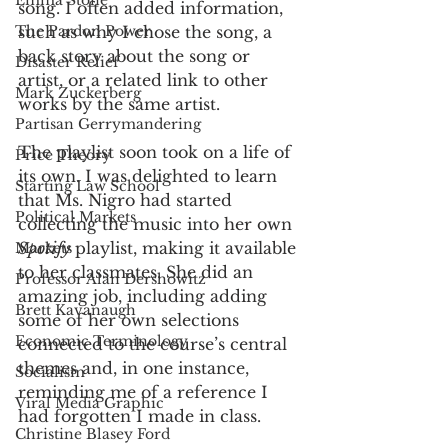
Emma Stone
song. I often added information, 
The Pardon Power
such as why I chose the song, a 
back story about the song or 
Disaster Relief
artist, or a related link to other 
Mark Zuckerberg
works by the same artist. 
Partisan Gerrymandering
The playlist soon took on a life of 
Price Theory
its own. I was delighted to learn 
Starting Law School
that Ms. Nigro had started 
Political Markets
collecting the music into her own 
Spotify
 playlist, making it available 
Markets
to her classmates. She did an 
Professor Alan Dershowitz
amazing job, including adding 
Brett Kavanaugh
some of her own selections 
Economic Terminology
connected to the course’s central 
themes and, in one instance, 
Socialism
reminding me of a reference I 
Viral Media Graphic
had forgotten I made in class. 
Christine Blasey Ford