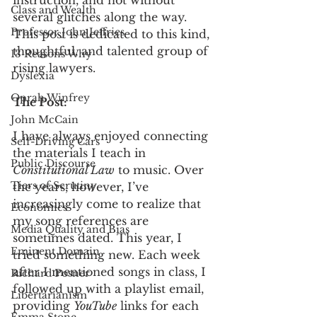
instruction, and not without 
Class and Wealth
several glitches along the way. 
Professor John Jeffries
This post is dedicated to this kind, 
thoughtful, and talented group of 
13 Reasons Why
rising lawyers. 
Dyslexia
Oprah Winfrey
The Post:
John McCain
I have always enjoyed connecting 
Self-Driving Cars
the materials I teach in 
Public Discourse
Constitutional Law
 to music. Over 
Tiers of Scrutiny
the years, however, I’ve 
increasingly come to realize that 
Economics
my song references are 
Media Quality and Bias
sometimes dated. This year, I 
Eminent Domain
tried something new. Each week 
after I mentioned songs in class, I 
Richard Posner
followed up with a playlist email, 
Libertarianism
providing 
YouTube
 links for each 