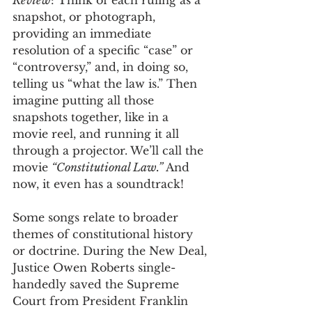
Review
: Think of each ruling as a 
snapshot, or photograph, 
providing an immediate 
resolution of a specific “case” or 
“controversy,” and, in doing so, 
telling us “what the law is.” Then 
imagine putting all those 
snapshots together, like in a 
movie reel, and running it all 
through a projector. We’ll call the 
movie 
“Constitutional Law.”
 And 
now, it even has a soundtrack! 
Some songs relate to broader 
themes of constitutional history 
or doctrine. During the New Deal, 
Justice Owen Roberts single-
handedly saved the Supreme 
Court from President Franklin 