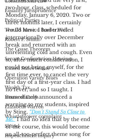
I almost cancelled the very first, 
Constitutional Law
two-hour, class, scheduled for 
Equality Jurisprudence
Monday, January 6, 2020. Two or 
Political Parties
three months later, I certainly 
would have. I had traveled 
The US Mexico Border Wall
internationally over December 
Robert F. Smith
break and returned with an 
The Coase Theorem
unrelenting cold and cough. Even 
Senate Confirmation Hearings
so, after much consideration, I 
could not bring myself, for the 
United States Senate
first time ever, to cancel the very 
Operation Varsity Blues
first day of a first-year class. I had 
Wealth Tax
no fever, and so I taught. I 
immediately announced a 
House of Cards
warning to my students, inspired 
Elizabeth Warren
by Sting, 
“Don’t Stand So Close to 
Whistleblower complaint
Me.”
 I had no idea that by the end 
Shtisel
of the course, this would become 
an all-too-perfect theme song for 
Impeachment inquiry