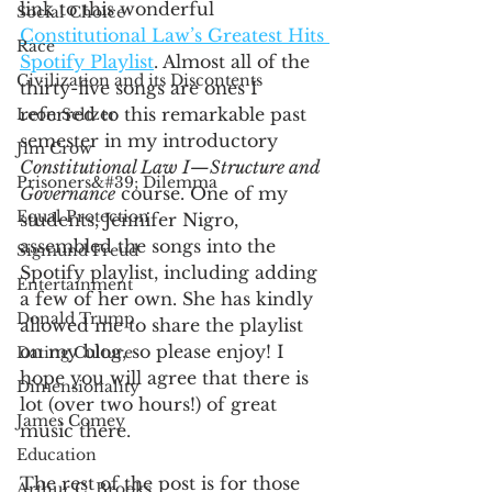
link to this wonderful 
Social Choice
Constitutional Law’s Greatest Hits 
Race
Spotify Playlist
. Almost all of the 
Civilization and its Discontents
thirty-five songs are ones I 
referred to this remarkable past 
Leon Seltzer
semester in my introductory 
Jim Crow
Constitutional Law I—Structure and 
Prisoners&#39; Dilemma
Governance
 course. One of my 
Equal Protection
students, Jennifer Nigro, 
assembled the songs into the 
Sigmund Freud
Spotify playlist, including adding 
Entertainment
a few of her own. She has kindly 
Donald Trump
allowed me to share the playlist 
on my blog, so please enjoy! I 
Dating Culture
hope you will agree that there is 
Dimensionality
lot (over two hours!) of great 
James Comey
music there. 
Education
The rest of the post is for those 
Arthur C. Brooks