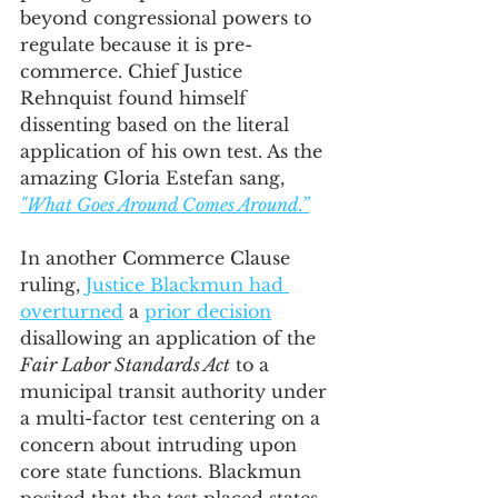
beyond congressional powers to 
regulate because it is pre-
commerce. Chief Justice 
Rehnquist found himself 
dissenting based on the literal 
application of his own test. As the 
amazing Gloria Estefan sang, 
"What Goes Around Comes Around.”
In another Commerce Clause 
ruling, 
Justice Blackmun had 
overturned
 a 
prior decision
disallowing an application of the 
Fair Labor Standards Act
 to a 
municipal transit authority under 
a multi-factor test centering on a 
concern about intruding upon 
core state functions. Blackmun 