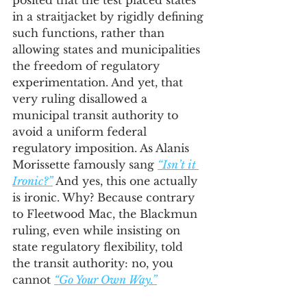
posited that the test placed states 
in a straitjacket by rigidly defining 
such functions, rather than 
allowing states and municipalities 
the freedom of regulatory 
experimentation. And yet, that 
very ruling disallowed a 
municipal transit authority to 
avoid a uniform federal 
regulatory imposition. As Alanis 
Morissette famously sang 
“Isn’t it 
Ironic?”
 And yes, this one actually 
is ironic. Why? Because contrary 
to Fleetwood Mac, the Blackmun 
ruling, even while insisting on 
state regulatory flexibility, told 
the transit authority: no, you 
cannot 
“Go Your Own Way.”