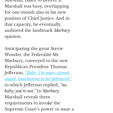
Marshall, failed to deliver it. 
Marshall was busy, overlapping 
for one month also in his new 
position of Chief Justice. And in 
that capacity, he eventually 
authored the landmark 
Marbury
opinion. 
Anticipating the great Stevie 
Wonder, the Federalist Mr. 
Marbury, conveyed to the new 
Republican President Thomas 
Jefferson, 
“Baby, I’m yours, signed, 
sealed, [and hoping to be] delivered,”
to which Jefferson replied, 
“no, 
baby, you’re not.”
 In 
Marbury
, 
Marshall reveals three 
requirements to invoke the 
Supreme Court’s power to issue a 