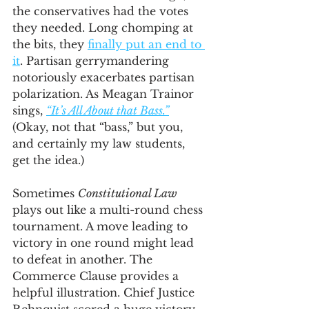
the conservatives had the votes 
they needed. Long chomping at 
the bits, they 
finally put an end to 
it
. Partisan gerrymandering 
notoriously exacerbates partisan 
polarization. As Meagan Trainor 
sings, 
“It’s All About that Bass.”
(Okay, not that “bass,” but you, 
and certainly my law students, 
get the idea.)
Sometimes 
Constitutional Law
plays out like a multi-round chess 
tournament. A move leading to 
victory in one round might lead 
to defeat in another. The 
Commerce Clause provides a 
helpful illustration. Chief Justice 