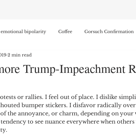
emotional bipolarity
Coffee
Gorsuch Confirmation
019
2 min read
e
Race
Civilization and its Discontents
Leon Sel
more Trump-Impeachment R
Equal Protection
Sigmund Freud
Entertainment
ests or rallies. I feel out of place. I dislike simpli
lity
James Comey
Education
Arthur C. Brooks
shouted bumper stickers. I disfavor radically ove
 of the annoyance, or charm, depending on your v
r tendency to see nuance everywhere when others 
Enterprise Institute
Elvis Presley
cognitive dissona
ty. 