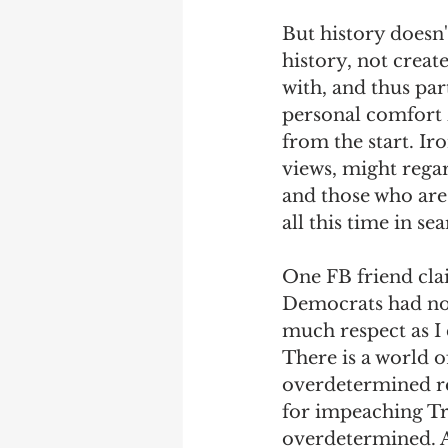
But history doesn'
Debra Friedman
James C
history, not creat
with, and thus par
personal comfort 
from the start. Ir
views, might regard
and those who are
all this time in se
One FB friend cla
Democrats had not,
much respect as I 
There is a world 
overdetermined re
for impeaching Tr
overdetermined. 