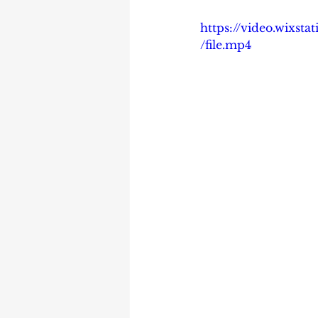
https://video.wixs
/file.mp4