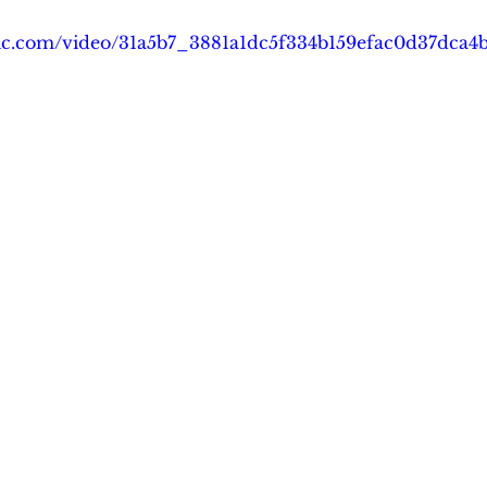
tatic.com/video/31a5b7_3881a1dc5f334b159efac0d37dca