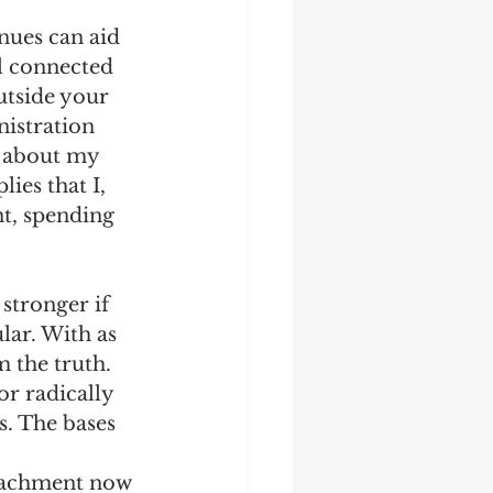
nues can aid 
l connected 
utside your 
istration 
e about my 
lies that I, 
t, spending 
 
stronger if 
lar. With as 
 the truth. 
r radically 
. The bases 
eachment now 