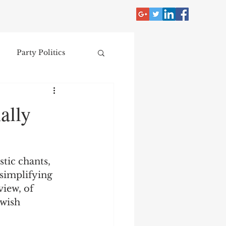
Party Politics
tzer
Jim Crow
ally
Donald Trump
stic chants, 
Collecting
rsimplifying 
iew, of 
wish 
nce