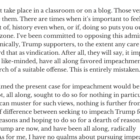
t take place in a classroom or on a blog. Those ve
omes
The Flying Game
Prisoners&#39; Dilemma
e them. There are times when it's important to fee
t of, history even when, or if, doing so puts you o
zone. I've been committed to opposing this admin
onically, Trump supporters, to the extent any car
 that as vindication. After all, they will say, it imp
 like-minded, have all along favored impeachmen
arch of a suitable offense. This is entirely mistaken.
imed the present case for impeachment would be 
 all along, sought to do so for nothing in particu
can muster for such views, nothing is further from
of difference between seeking to impeach Trump fo
asons and hoping to do so for a dearth of reasons
ump are now, and have been all along, radically 
As for me, I have no qualms about pursuing imp