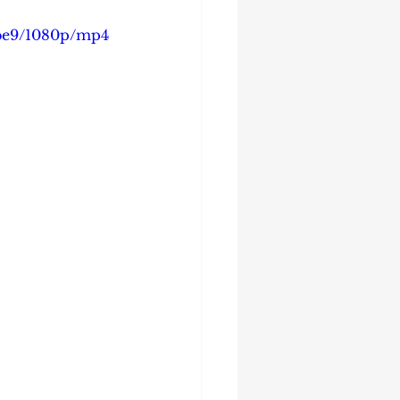
4be9/1080p/mp4