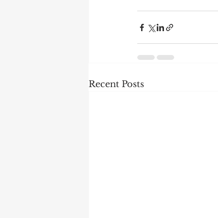
Recent Posts