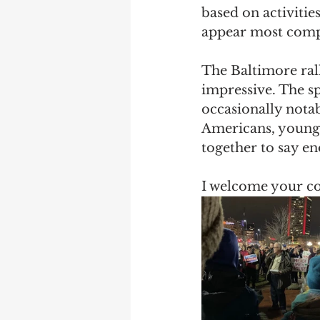
based on activitie
appear most compel
The Baltimore rall
impressive. The sp
occasionally notab
Americans, young 
together to say e
I welcome your c