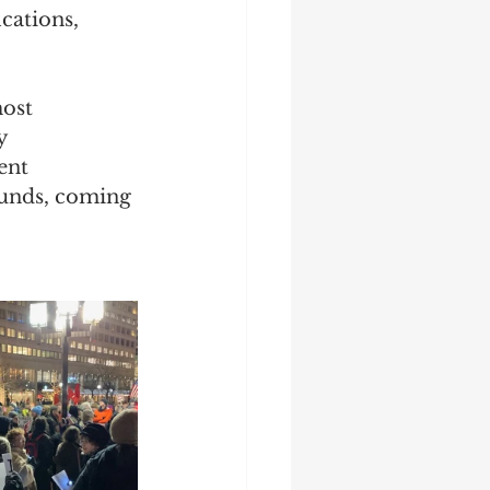
cations, 
ost 
y 
ent 
ounds, coming 