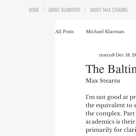
HOME
ABOUT BLINDSPOT
ABOUT MAX STEARNS
All Posts
Michael Klarman
mstrn8
Dec 18, 2
Mark Graber
Social Choic
The Balti
Prisoners&#39; Dilemma
Max Stearns
I'm not good at prot
Dating Culture
Dimensiona
the equivalent to 
the complex. Part
academics is thei
Campus Speech
American 
primarily for clari