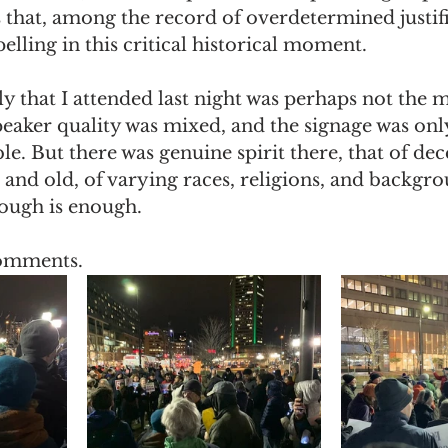
s that, among the record of overdetermined justifi
ling in this critical historical moment. 
y that I attended last night was perhaps not the m
eaker quality was mixed, and the signage was onl
le. But there was genuine spirit there, that of dec
and old, of varying races, religions, and backgr
nough is enough.
omments.