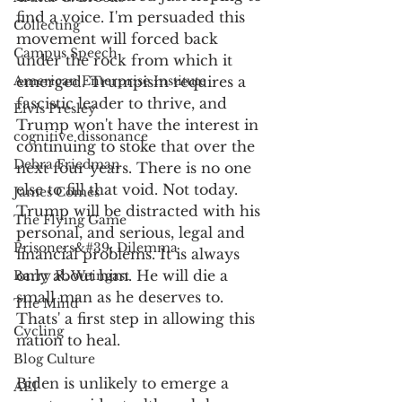
find a voice. I'm persuaded this 
Collecting
movement will forced back 
Campus Speech
under the rock from which it 
American Enterprise Institute
emerged. Trumpism requires a 
fascistic leader to thrive, and 
Elvis Presley
Trump won't have the interest in 
cognitive dissonance
continuing to stoke that over the 
Debra Friedman
next four years. There is no one 
else to fill that void. Not today. 
James Comes
Trump will be distracted with his 
The Flying Game
personal, and serious, legal and 
Prisoners&#39; Dilemma
financial problems. It is always 
only about him. He will die a 
Barry R. Weingast
small man as he deserves to. 
The Mind
Thats' a first step in allowing this 
Cycling
nation to heal. 
Blog Culture
Biden is unlikely to emerge a 
AEI