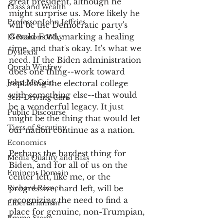
great president, although he 
Class and Wealth
might surprise us. More likely he 
Professor John Jeffries
will be the Democratic party's 
Gerald Ford, marking a healing 
13 Reasons Why
time, and that's okay. It's what we 
Dyslexia
need. If the Biden administration 
Oprah Winfrey
does one thing--work toward 
John McCain
replacing the electoral college 
with something else--that would 
Self-Driving Cars
be a wonderful legacy. It just 
Public Discourse
might be the thing that would let 
Tiers of Scrutiny
our nation continue as a nation. 
Economics
Perhaps the hardest thing for 
Media Quality and Bias
Biden, and for all of us on the 
Eminent Domain
center left, like me, or the 
Richard Posner
progressive, hard left, will be 
recognizing the need to find a 
Libertarianism
place for genuine, non-Trumpian, 