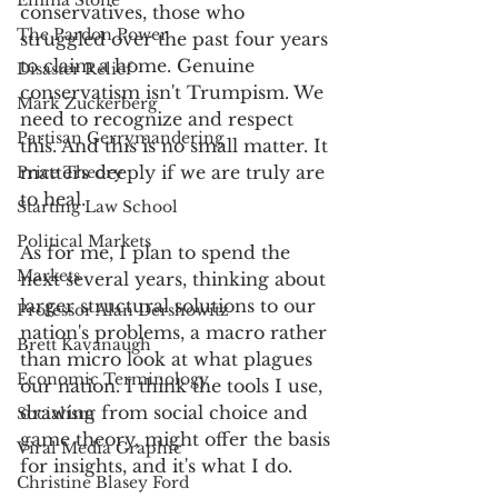
Emma Stone
conservatives, those who 
The Pardon Power
struggled over the past four years 
to claim a home. Genuine 
Disaster Relief
conservatism isn't Trumpism. We 
Mark Zuckerberg
need to recognize and respect 
Partisan Gerrymandering
this. And this is no small matter. It 
matters deeply if we are truly are 
Price Theory
to heal.
Starting Law School
Political Markets
As for me, I plan to spend the 
Markets
next several years, thinking about 
larger structural solutions to our 
Professor Alan Dershowitz
nation's problems, a macro rather 
Brett Kavanaugh
than micro look at what plagues 
Economic Terminology
our nation. I think the tools I use, 
drawing from social choice and 
Socialism
game theory, might offer the basis 
Viral Media Graphic
for insights, and it's what I do. 
Christine Blasey Ford