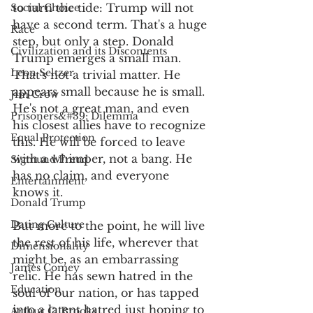
to turn the tide: Trump will not 
Social Choice
have a second term. That's a huge 
Race
step, but only a step. Donald 
Civilization and its Discontents
Trump emerges a small man. 
Leon Seltzer
That's not a trivial matter. He 
appears small because he is small. 
Jim Crow
He's not a great man, and even 
Prisoners&#39; Dilemma
his closest allies have to recognize 
Equal Protection
this. He will be forced to leave 
with a whimper, not a bang. He 
Sigmund Freud
has no claim, and everyone 
Entertainment
knows it. 
Donald Trump
Dating Culture
But more to the point, he will live 
the rest of his life, wherever that 
Dimensionality
might be, as an embarrassing 
James Comey
relic. He has sewn hatred in the 
Education
soul of our nation, or has tapped 
into a latent hatred just hoping to 
Arthur C. Brooks