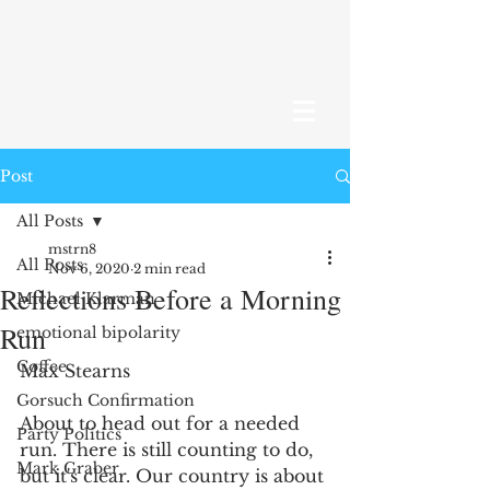
Post
All Posts
mstrn8
All Posts
Nov 6, 2020
2 min read
Reflections Before a Morning
Michael Klarman
Run
emotional bipolarity
Coffee
Max Stearns 
Gorsuch Confirmation
About to head out for a needed 
Party Politics
run. There is still counting to do, 
Mark Graber
but it's clear. Our country is about 