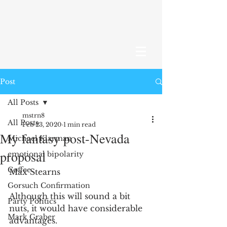
Post
All Posts
mstrn8
All Posts
Feb 23, 2020
1 min read
My fantasy post-Nevada
Michael Klarman
proposal
emotional bipolarity
Coffee
Max Stearns
Gorsuch Confirmation
Although this will sound a bit 
Party Politics
nuts, it would have considerable 
Mark Graber
advantages.