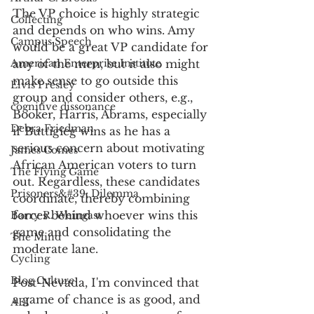
The VP choice is highly strategic 
Collecting
and depends on who wins. Amy 
Campus Speech
would be a great VP candidate for 
American Enterprise Institute
any of the men, but it also might 
make sense to go outside this 
Elvis Presley
group and consider others, e.g., 
cognitive dissonance
Booker, Harris, Abrams, especially 
Debra Friedman
if Buttigieg wins as he has a 
serious concern about motivating 
James Comes
African American voters to turn 
The Flying Game
out. Regardless, these candidates 
Prisoners&#39; Dilemma
coordinate, thereby combining 
forces behind whoever wins this 
Barry R. Weingast
game and consolidating the 
The Mind
moderate lane.
Cycling
Blog Culture
Post-Nevada, I'm convinced that 
a game of chance is as good, and 
AEI