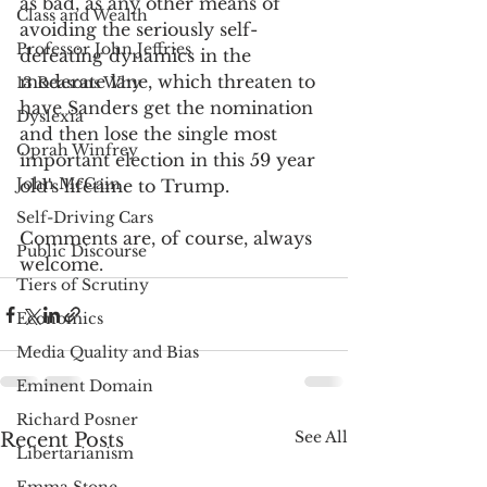
as bad, as any other means of 
Class and Wealth
avoiding the seriously self-
Professor John Jeffries
defeating dynamics in the 
moderate lane, which threaten to 
13 Reasons Why
have Sanders get the nomination 
Dyslexia
and then lose the single most 
Oprah Winfrey
important election in this 59 year 
John McCain
old's lifetime to Trump.
Self-Driving Cars
Comments are, of course, always 
Public Discourse
welcome.
Tiers of Scrutiny
Economics
Media Quality and Bias
Eminent Domain
Richard Posner
See All
Recent Posts
Libertarianism