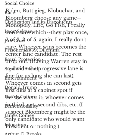
Social Choice
Biden, Buttigieg, Klobuchar, and 
Race
Bloomberg choose any game--
Civilization and its Discontents
Monopoly, Life, Go Fish, I really 
Leon Seltzer
don't care which--they play once, 
2 of 3, 3 of 5, again, I really don't 
Jim Crow
care. Whoever wins becomes the 
Prisoners&#39; Dilemma
center lane candidate. The rest 
Equal Protection
drop out. (Having Warren stay in 
to divide the progressive lane is 
Sigmund Freud
fine for as long she can last). 
Entertainment
Whoever comes in second gets 
Donald Trump
first dibs at a cabinet spot if 
Dating Culture
he/she wants it; whoever comes 
in third, gets second dibs, etc. (I 
Dimensionality
suspect Bloomberg might be the 
James Comey
only candidate who would want 
Education
President or nothing.) 
Arthur C. Brooks