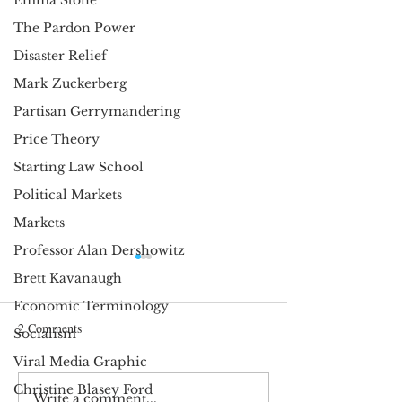
Emma Stone
The Pardon Power
Disaster Relief
Mark Zuckerberg
Partisan Gerrymandering
Price Theory
Starting Law School
Political Markets
Markets
Professor Alan Dershowitz
Happy Birthday—and Please
The Curious Miss
Brett Kavanaugh
Grow Up, America
Question Mark
Economic Terminology
Max Stearns It is
Max Stearns I r
2 Comments
Socialism
customary to celebrate
noticed a strang
Viral Media Graphic
our nation’s birthday. I
punctuation hab
Christine Blasey Ford
don’t deny anyone the
own writing. On
Write a comment...