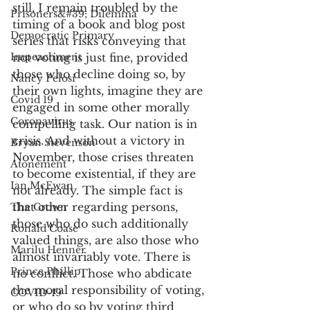
still, I remain troubled by the 
Prisoners&#39; Dilemma
timing of a book and blog post 
Democratic Primary
series that risks conveying that 
Impeachment
not voting is just fine, provided 
those who decline doing so, by 
Nancy Pelosi
their own lights, imagine they are 
Covid 19
engaged in some other morally 
Coronavirus
compelling task. Our nation is in 
crisis. And without a victory in 
Bryan Stevenson
November, those crises threaten 
Atonement
to become existential, if they are 
Ian McEwan
not already. The simple fact is 
that other regarding persons, 
The Crown
those who do such additionally 
Ronald Coase
valued things, are also those who 
Marilu Henner
almost invariably vote. There is 
Prince Phillip
no conflict. Those who abdicate 
the moral responsibility of voting, 
COVID-19
or who do so by voting third 