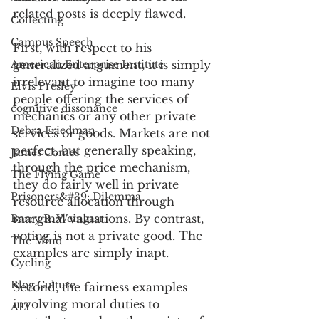
related posts is deeply flawed.
Collecting
Campus Speech
First, with respect to his 
American Enterprise Institute
generalized argument, it is simply 
irrelevant to imagine too many 
Elvis Presley
people offering the services of 
cognitive dissonance
mechanics or any other private 
Debra Friedman
services or goods. Markets are not 
perfect, but generally speaking, 
James Comes
through the price mechanism, 
The Flying Game
they do fairly well in private 
Prisoners&#39; Dilemma
resource allocation through 
marginal valuations. By contrast, 
Barry R. Weingast
voting is not a private good. The 
The Mind
examples are simply inapt.
Cycling
Blog Culture
Second, the fairness examples 
involving moral duties to 
AEI