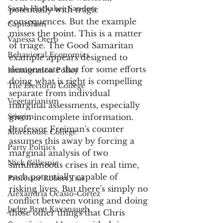
Sarah Huckabee Sanders
potentially with tragic 
consequences. But the example 
Capitalism
misses the point. This is a matter 
Vanessa Otero
of triage. The Good Samaritan 
Behavioral Economics
example appears designed to 
demonstrate that for some efforts 
Immigration Policy
doing what is right is compelling 
The Electoral College
separate from individual 
Vegetarianism
marginal assessments, especially 
Srugim
given incomplete information. 
Professor Freiman's counter 
Morehouse College
assumes this away by forcing a 
Party Poltiics
marginal analysis of two 
Nick Gillespie
simultaneous crises in real time, 
each potentially capable of 
Professor Robert Tsai
risking lives. But there's simply no 
Alexandria Ocasio-Cortez
conflict between voting and doing 
Judge Brett Kavanaugh
those other things that Chris 