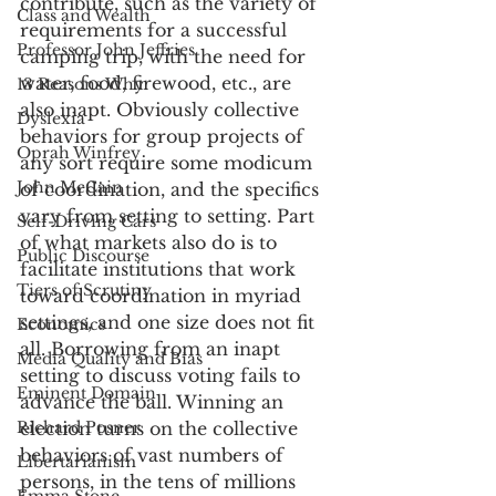
contribute, such as the variety of 
Class and Wealth
requirements for a successful 
Professor John Jeffries
camping trip, with the need for 
water, food, firewood, etc., are 
13 Reasons Why
also inapt. Obviously collective 
Dyslexia
behaviors for group projects of 
Oprah Winfrey
any sort require some modicum 
John McCain
of coordination, and the specifics 
vary from setting to setting. Part 
Self-Driving Cars
of what markets also do is to 
Public Discourse
facilitate institutions that work 
Tiers of Scrutiny
toward coordination in myriad 
settings, and one size does not fit 
Economics
all. Borrowing from an inapt 
Media Quality and Bias
setting to discuss voting fails to 
Eminent Domain
advance the ball. Winning an 
Richard Posner
election turns on the collective 
behaviors of vast numbers of 
Libertarianism
persons, in the tens of millions 