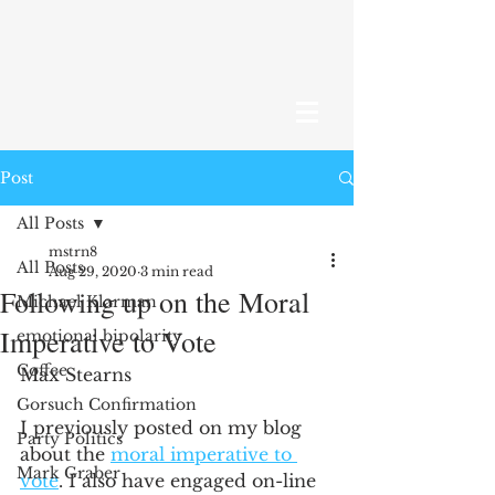
Post
All Posts
mstrn8
All Posts
Aug 29, 2020
3 min read
Following up on the Moral
Michael Klarman
Imperative to Vote
emotional bipolarity
Coffee
Max Stearns 
Gorsuch Confirmation
I previously posted on my blog 
Party Politics
about the 
moral imperative to 
Mark Graber
vote
. I also have engaged on-line 