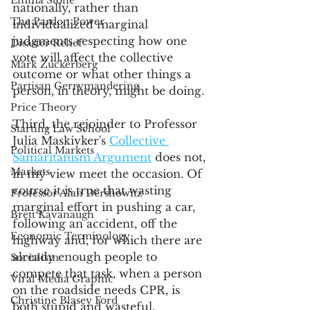
Emma Stone
nationally, rather than 
The Pardon Power
individualized marginal 
judgments respecting how one 
Disaster Relief
vote will affect the collective 
Mark Zuckerberg
outcome or what other things a 
Partisan Gerrymandering
person, in theory, might be doing. 
Price Theory
Third, the rejoinder to Professor 
Starting Law School
Julia Maskivker's 
Collective 
Political Markets
Samaritanism Argument
 does not, 
Markets
in my view meet the occasion. Of 
course it is true that wasting 
Professor Alan Dershowitz
marginal effort in pushing a car, 
Brett Kavanaugh
following an accident, off the 
Economic Terminology
highway and, for which there are 
already enough people to 
Socialism
compete that task, when a person 
Viral Media Graphic
on the roadside needs CPR, is 
Christine Blasey Ford
both stupid and wasteful, 