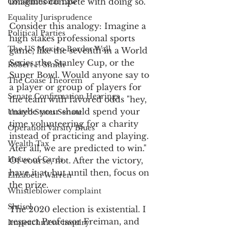
imagines compete with doing so. 
Constitutional Law
Equality Jurisprudence
Consider this analogy: Imagine a 
Political Parties
high stakes professional sports 
The US Mexico Border Wall
game, like the seventh in a World 
Series, the Stanley Cup, or the 
Robert F. Smith
Super Bowl. Would anyone say to 
The Coase Theorem
a player or group of players for 
Senate Confirmation Hearings
the team with favored odds "hey, 
maybe your should spend your 
United States Senate
time volunteering for a charity 
Operation Varsity Blues
instead of practicing and playing. 
Wealth Tax
Ater all, we are predicted to win." 
House of Cards
Of course, not. After the victory, 
have it at, but until then, focus on 
Elizabeth Warren
the prize. 
Whistleblower complaint
Shtisel
The 2020 election is existential. I 
respect Professor Freiman, and 
Impeachment inquiry