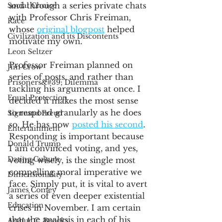
and through a series private chats 
Social Choice
with Professor Chris Freiman, 
Race
whose 
original blogpost
 helped 
Civilization and its Discontents
motivate my own. 
Leon Seltzer
Professor Freiman planned on 
Jim Crow
series of posts, and rather than 
Prisoners&#39; Dilemma
tackling his arguments at once. I 
Equal Protection
decided it makes the most sense 
to respond granularly as he does 
Sigmund Freud
so. He has now 
posted his second
. 
Entertainment
Responding is important because 
Donald Trump
I am convinced voting, and yes, 
Dating Culture
voting wisely, is the single most 
compelling moral imperative we 
Dimensionality
face. Simply put, it is vital to avert 
James Comey
a series of even deeper existential 
Education
crises in November. I am certain 
that the analysis in each of his 
Arthur C. Brooks