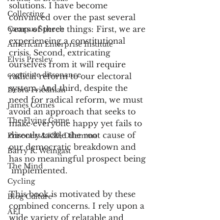
solutions. I have become 
Collecting
convinced over the past several 
years of three things: First, we are 
Campus Speech
experiencing a constitutional 
American Enterprise Institute
crisis. Second, extricating 
Elvis Presley
ourselves from it will require 
cognitive dissonance
radical reform to our electoral 
system. And third, despite the 
Debra Friedman
need for radical reform, we must 
James Comes
avoid an approach that seeks to 
The Flying Game
make everyone happy yet fails to 
directly tackle the root cause of 
Prisoners&#39; Dilemma
our democratic breakdown and 
Barry R. Weingast
has no meaningful prospect being 
The Mind
 implemented.
Cycling
This book is motivated by these 
Blog Culture
combined concerns. I rely upon a 
AEI
wide variety of relatable and 