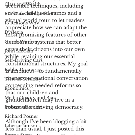
Class and Wealth
accessible techniques, including 
several childhood games and a 
Professor John Jeffries
virtual world tour, to let readers 
13 Reasons Why
appreciate how we can adapt the 
Dyslexia
most promising features of other 
Oprah Winfrey
democratic systems that better 
serve their citizens into our own 
John McCain
while retaining our essential 
Self-Driving Cars
constitutional structures. My goal 
Public Discourse
is ambitious--to fundamentally 
change our national conversation 
Tiers of Scrutiny
concerning needed reforms so 
Economics
that our children and 
Media Quality and Bias
grandchildren may live in a 
robust and thriving democracy. 
Eminent Domain
Richard Posner
Although I've been blogging a bit 
Libertarianism
less than usual, I just posted this 