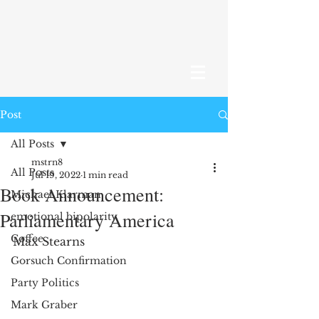
Post
All Posts
mstrn8
All Posts
Jul 19, 2022
1 min read
Book Announcement:
Michael Klarman
Parliamentary America
emotional bipolarity
Coffee
Max Stearns 
Gorsuch Confirmation
Party Politics
Mark Graber