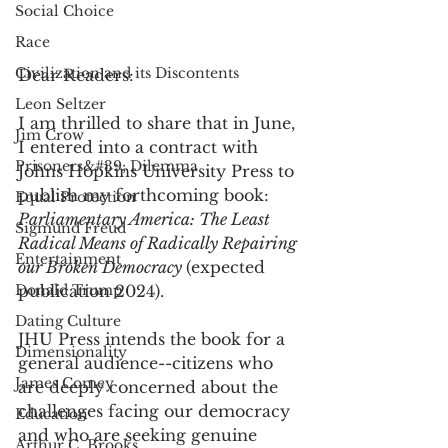
Social Choice
Race
Civilization and its Discontents
Dear Readers:
Leon Seltzer
I am thrilled to share that in June, 
Jim Crow
I entered into a contract with 
Prisoners&#39; Dilemma
Johns Hopkins University Press to 
publish my forthcoming book: 
Equal Protection
Parliamentary America: The Least 
Sigmund Freud
Radical Means of Radically Repairing 
Entertainment
our Broken Democracy 
(expected 
Donald Trump
publication 2024). 
Dating Culture
JHU Press intends the book for a 
Dimensionality
general audience--citizens who 
James Comey
are deeply concerned about the 
challenges facing our democracy 
Education
and who are seeking genuine 
Arthur C. Brooks