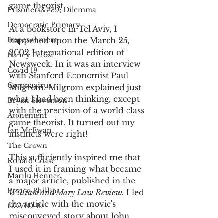
game theorist. 
Prisoners&#39; Dilemma
Democratic Primary
At a bookstore in Tel Aviv, I 
Impeachment
happened upon the March 25, 
2002 International edition of 
Nancy Pelosi
Newsweek. In it was an interview 
Covid 19
with Stanford Economist Paul 
Coronavirus
Milgrom. Milgrom explained just 
what I had been thinking, except 
Bryan Stevenson
with the precision of a world class 
Atonement
game theorist. It turned out my 
Ian McEwan
instincts were right! 
The Crown
This sufficiently inspired me that 
Ronald Coase
I used it in framing what became 
Marilu Henner
a major article, published in the 
Prince Phillip
William and Mary Law Review. 
I led 
the article with the movie's 
COVID-19
misconveyed story about John 