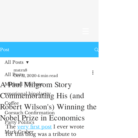
Post
All Posts
mstrn8
All Posts
Oct 12, 2020
4 min read
A Paul Milgrom Story
Michael Klarman
Commemorating His (and
emotional bipolarity
Coffee
Robert Wilson's) Winning the
Gorsuch Confirmation
Nobel Prize in Economics
Party Politics
The 
very first post
 I ever wrote 
Mark Graber
for this blog was a tribute to 