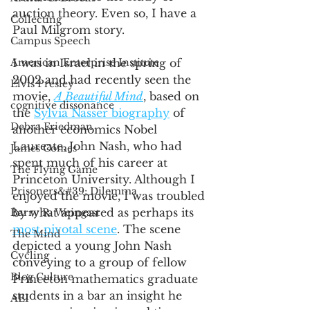
auction theory. Even so, I have a 
Collecting
Paul Milgrom story. 
Campus Speech
American Enterprise Institute
I was in Israel in the spring of 
2002 and had recently seen the 
Elvis Presley
movie, 
A Beautiful Mind
, based on 
cognitive dissonance
the 
Sylvia Nasser biography
 of 
Debra Friedman
another economics Nobel 
Laureate, John Nash, who had 
James Comes
spent much of his career at 
The Flying Game
Princeton University. Although I 
Prisoners&#39; Dilemma
enjoyed the movie, I was troubled 
by what appeared as perhaps its 
Barry R. Weingast
most pivotal scene
. The scene 
The Mind
depicted a young John Nash 
Cycling
conveying to a group of fellow 
Blog Culture
Princeton mathematics graduate 
students in a bar an insight he 
AEI