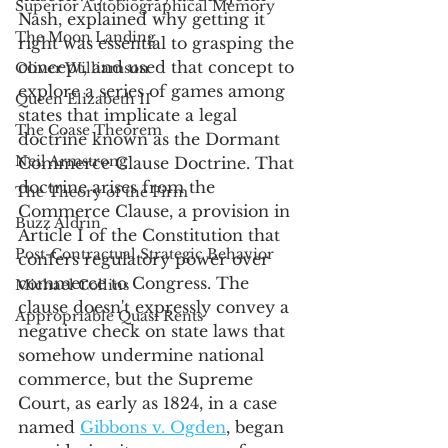
Superior Autobiographical Memory
Nash, explained why getting it 
The Moon Landing
right was essential to grasping the 
concept, and used that concept to 
Oliver Williamson
explore a series of games among 
Queen Elizabeth II
states that implicate a legal 
The Coase Theorem
doctrine known as the Dormant 
Neil Armstrong
Commerce Clause Doctrine. That 
doctrine arises from the 
The Theory of the Firm
Commerce Clause, a provision in 
Buzz Aldrin
Article I of the Constitution that 
Post-Contractual Strategic Behavior
confers regulatory power over 
commerce to Congress. The 
Michael Collins
clause doesn't expressly convey a 
Appropriable Quasi Rents
negative check on state laws that 
somehow undermine national 
commerce, but the Supreme 
Court, as early as 1824, in a case 
named 
Gibbons v. Ogden
, began 