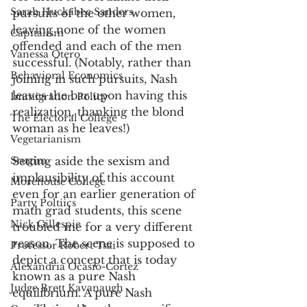
Sarah Huckabee Sanders
pursuits of the other women, 
leaving none of the women 
Capitalism
offended and each of the men 
Vanessa Otero
successful. (Notably, rather than 
Behavioral Economics
joining in such pursuits, Nash 
leaves the bar upon having this 
Immigration Policy
realization, thanking the blond 
The Electoral College
woman as he leaves!)
Vegetarianism
Srugim
Setting aside the sexism and 
implausibility of this account 
Morehouse College
even for an earlier generation of 
Party Poltiics
math grad students, this scene 
Nick Gillespie
troubled me for a very different 
reason. The scene is supposed to 
Professor Robert Tsai
depict a concept that is today 
Alexandria Ocasio-Cortez
known as a pure Nash 
Judge Brett Kavanaugh
equilibrium. A pure Nash 