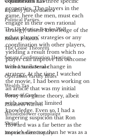
equilibrium has three specific 
Constitutional Law
properties. The players in the 
Equality Jurisprudence
game, here the men, must each 
Political Parties
engage in their own rational 
The US Mexico Border Wall
strategy, absent knowledge of the 
other players' strategies or any 
Robert F. Smith
coordination with other players, 
The Coase Theorem
yielding a result from which no 
Senate Confirmation Hearings
player can improve his outcome 
with a unilateral change in 
United States Senate
strategy. At the time I watched 
Operation Varsity Blues
the movie, I had been working on 
Wealth Tax
an article that was my initial 
House of Cards
foray into game theory, albeit 
with somewhat limited 
Elizabeth Warren
knowledge. Even so, I had a 
Whistleblower complaint
lingering suspicion that Ron 
Shtisel
Howard was a far better as the 
movie's director than he was as a 
Impeachment inquiry