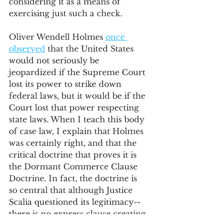
considering it as a means of 
exercising just such a check.   
Oliver Wendell Holmes 
once 
observed
 that the United States 
would not seriously be 
jeopardized if the Supreme Court 
lost its power to strike down 
federal laws, but it would be if the 
Court lost that power respecting 
state laws. When I teach this body 
of case law, I explain that Holmes 
was certainly right, and that the 
critical doctrine that proves it is 
the Dormant Commerce Clause 
Doctrine. In fact, the doctrine is 
so central that although Justice 
Scalia questioned its legitimacy--
there is no express clause creating 