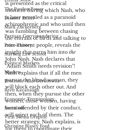
Emma Stone
is presented as the critical 
The Pardon Power
moment during which Nash, who 
is later revealed as a paranoid 
Disaster Relief
schizophrenic and who until then 
Mark Zuckerberg
was fumbling between chasing 
Partisan Gerrymandering
the entrails of birds and talking to 
non-existent people, reveals the 
Price Theory
insight that turns him into 
the
Starting Law School
John Nash. Nash declares that 
Political Markets
"Adam Smith needs revision"! 
Markets
Nash explains that if all the men 
pursue the blond woman, they 
Professor Alan Dershowitz
will block each other out. And 
Brett Kavanaugh
then, when they pursue the other 
Economic Terminology
women, those women, having 
been offended by their conduct, 
Socialism
will reject each of them. The 
Viral Media Graphic
better strategy, Nash explains, is 
Christine Blasey Ford
for them to coordinate their 