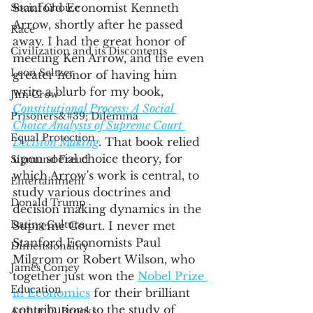
Stanford Economist Kenneth 
Social Choice
Arrow, shortly after he passed 
Race
away. I had the great honor of 
Civilization and its Discontents
meeting Ken Arrow, and the even 
Leon Seltzer
greater honor of having him 
write a blurb for my book, 
Jim Crow
Constitutional Process: A Social 
Prisoners&#39; Dilemma
Choice Analysis of Supreme Court 
Equal Protection
Decision Making
. 
That book relied 
upon social choice theory, for 
Sigmund Freud
which Arrow's work is central, to 
Entertainment
study various doctrines and 
Donald Trump
decision making dynamics in the 
Dating Culture
Supreme Court. I never met 
Stanford Economists Paul 
Dimensionality
Milgrom or Robert Wilson, who 
James Comey
together just won the 
Nobel Prize 
Education
in Economics
 for their brilliant 
contributions to the study of 
Arthur C. Brooks