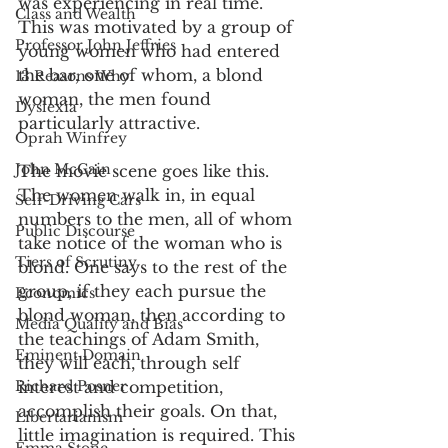
was experiencing in real time. 
Class and Wealth
This was motivated by a group of 
Professor John Jeffries
young women who had entered 
the bar, one of whom, a blond 
13 Reasons Why
woman, the men found 
Dyslexia
particularly attractive. 
Oprah Winfrey
John McCain
The movie scene goes like this. 
The women walk in, in equal 
Self-Driving Cars
numbers to the men, all of whom 
Public Discourse
take notice of the woman who is 
Tiers of Scrutiny
blond. One says to the rest of the 
group, if they each pursue the 
Economics
blond woman, then according to 
Media Quality and Bias
the teachings of Adam Smith, 
Eminent Domain
they will each, through self 
Richard Posner
interest and competition, 
accomplish their goals. On that, 
Libertarianism
little imagination is required. This 