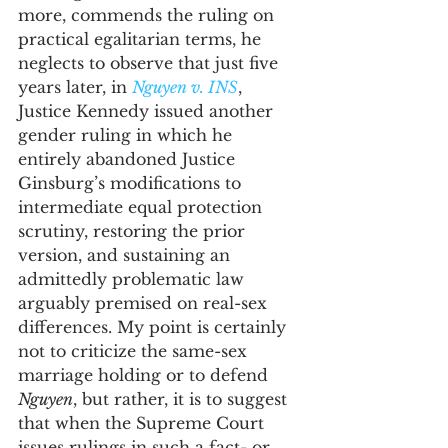
more, commends the ruling on 
practical egalitarian terms, he 
neglects to observe that just five 
years later, in 
Nguyen v. INS
, 
Justice Kennedy issued another 
gender ruling in which he 
entirely abandoned Justice 
Ginsburg’s modifications to 
intermediate equal protection 
scrutiny, restoring the prior 
version, and sustaining an 
admittedly problematic law 
arguably premised on real-sex 
differences. My point is certainly 
not to criticize the same-sex 
marriage holding or to defend 
Nguyen
, but rather, it is to suggest 
that when the Supreme Court 
issues rulings in such a fact- or 