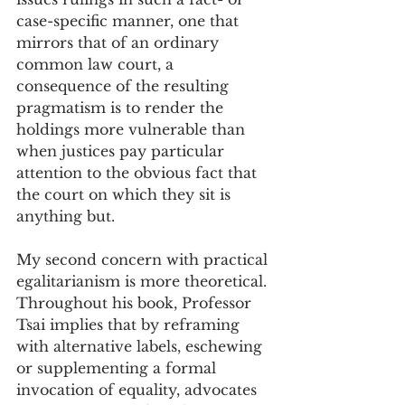
case-specific manner, one that 
mirrors that of an ordinary 
common law court, a 
consequence of the resulting 
pragmatism is to render the 
holdings more vulnerable than 
when justices pay particular 
attention to the obvious fact that 
the court on which they sit is 
anything but. 
My second concern with practical 
egalitarianism is more theoretical. 
Throughout his book, Professor 
Tsai implies that by reframing 
with alternative labels, eschewing 
or supplementing a formal 
invocation of equality, advocates 