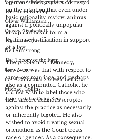
Superior Autobiographical Memory
opinions, fairly construed, rested 
on the intuition that even under 
The Moon Landing
basic rationality review, animus 
Oliver Williamson
against a politically unpopular 
Queen Elizabeth II
group can never form a 
legitimate justification in support 
The Coase Theorem
of a law.  
Neil Armstrong
The Theory of the Firm
The problem for Kennedy, 
however, was that with respect to 
Buzz Aldrin
same-sex marriage, and perhaps 
Post-Contractual Strategic Behavior
also as a committed Catholic, he 
Michael Collins
did not wish to label those who 
Appropriable Quasi Rents
held sincere religious scruples 
against the practice as necessarily 
or inherently bigoted. He also 
wished to avoid treating sexual 
orientation as the Court treats 
race or gender. As a consequence, 