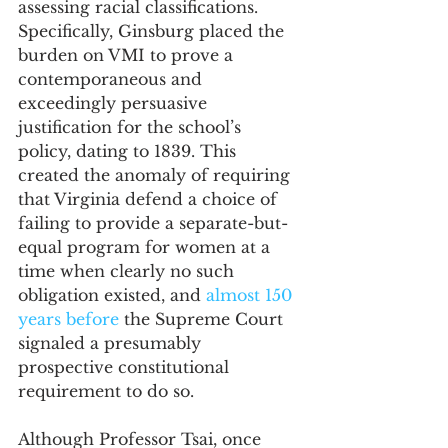
assessing racial classifications. 
Specifically, Ginsburg placed the 
burden on VMI to prove a 
contemporaneous and 
exceedingly persuasive 
justification for the school’s 
policy, dating to 1839. This 
created the anomaly of requiring 
that Virginia defend a choice of 
failing to provide a separate-but-
equal program for women at a 
time when clearly no such 
obligation existed, and 
almost 150 
years before
 the Supreme Court 
signaled a presumably 
prospective constitutional 
requirement to do so. 
Although Professor Tsai, once 