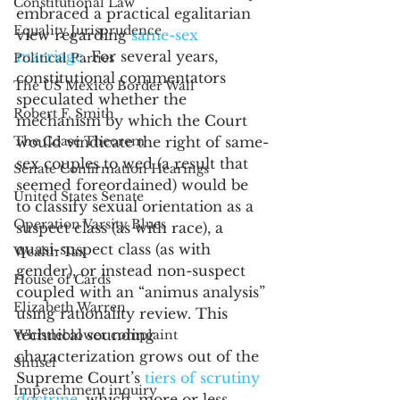
Constitutional Law
embraced a practical egalitarian 
Equality Jurisprudence
view regarding 
same-sex 
marriage
. For several years, 
Political Parties
constitutional commentators 
The US Mexico Border Wall
speculated whether the 
Robert F. Smith
mechanism by which the Court 
The Coase Theorem
would vindicate the right of same-
sex couples to wed (a result that 
Senate Confirmation Hearings
seemed foreordained) would be 
United States Senate
to classify sexual orientation as a 
Operation Varsity Blues
suspect class (as with race), a 
quasi-suspect class (as with 
Wealth Tax
gender), or instead non-suspect 
House of Cards
coupled with an “animus analysis” 
Elizabeth Warren
using rationality review. This 
technical sounding 
Whistleblower complaint
characterization grows out of the 
Shtisel
Supreme Court’s 
tiers of scrutiny 
Impeachment inquiry
doctrine
, which, more or less, 