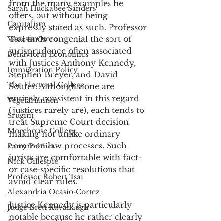
from the many examples he 
Sarah Huckabee Sanders
offers, but without being 
Capitalism
expressly stated as such. Professor 
Tsai finds congenial the sort of 
Vanessa Otero
jurisprudence often associated 
Behavioral Economics
with Justices Anthony Kennedy, 
Immigration Policy
Stephen Breyer, and David 
The Electoral College
Souter. Although none are 
entirely consistent in this regard 
Vegetarianism
(justices rarely are), each tends to 
Srugim
treat Supreme Court decision 
Morehouse College
making not unlike ordinary 
common law processes. Such 
Party Poltiics
jurists are comfortable with fact- 
Nick Gillespie
or case-specific resolutions that 
Professor Robert Tsai
avoid clear rules. 
Alexandria Ocasio-Cortez
Justice Kennedy is particularly 
Judge Brett Kavanaugh
notable because he rather clearly 