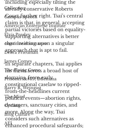
including especially tilting the 
Collecting
already conservative Roberts 
Court further right. Tsai’s central 
Campus Speech
claim is that, in general, accepting 
American Enterprise Institute
partial victories based on equality-
Elvis Presley
supporting alternatives is better 
than insisting upon a singular 
cognitive dissonance
approach that is apt to fail.
Debra Friedman
James Comes
In separate chapters, Tsai applies 
The Flying Game
his thesis across a broad host of 
domains, from early 
Prisoners&#39; Dilemma
constitutional caselaw to ripped-
Barry R. Weingast
from-the-headlines current 
The Mind
political events—abortion rights, 
dreamers, sanctuary cities, and 
Cycling
more. Along the way, Tsai 
Blog Culture
considers such alternatives as 
AEI
enhanced procedural safeguards; 