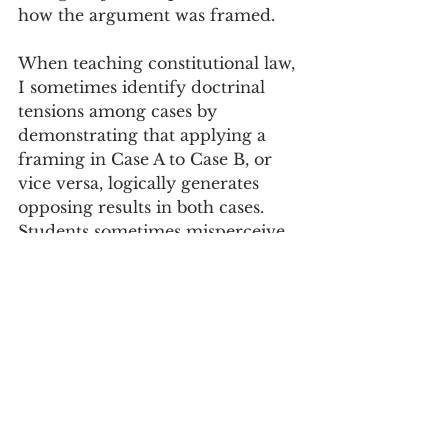
how the argument was framed. 
When teaching constitutional law, 
I sometimes identify doctrinal 
tensions among cases by 
demonstrating that applying a 
framing in Case A to Case B, or 
vice versa, logically generates 
opposing results in both cases. 
Students sometimes misperceive 
the take-away as suggesting that 
the lawyers were inadequately 
creative in pressing their client’s 
claim—if only they had thought 
to raise the other argument! But 
the point is actually opposite. The 
justices, and the lawyers, are 
generally well aware of the 
available arguments, and most of 