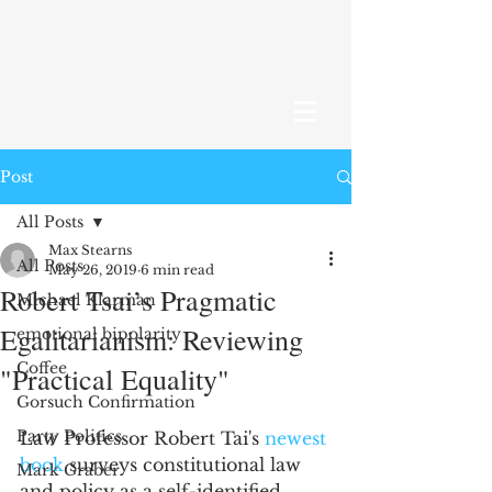
Post
All Posts
Max Stearns
All Posts
May 26, 2019
6 min read
Robert Tsai’s Pragmatic
Michael Klarman
Egalitarianism: Reviewing
emotional bipolarity
Coffee
"Practical Equality"
Gorsuch Confirmation
Party Politics
Law Professor Robert Tai's 
newest 
book
 surveys constitutional law 
Mark Graber
and policy as a self-identified 