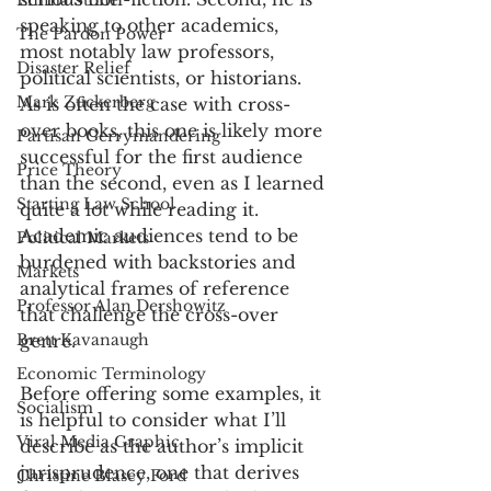
Emma Stone
speaking to other academics, 
The Pardon Power
most notably law professors, 
Disaster Relief
political scientists, or historians. 
Mark Zuckerberg
As is often the case with cross-
over books, this one is likely more 
Partisan Gerrymandering
successful for the first audience 
Price Theory
than the second, even as I learned 
Starting Law School
quite a lot while reading it. 
Academic audiences tend to be 
Political Markets
burdened with backstories and 
Markets
analytical frames of reference 
Professor Alan Dershowitz
that challenge the cross-over 
Brett Kavanaugh
genre. 
Economic Terminology
Before offering some examples, it 
Socialism
is helpful to consider what I’ll 
Viral Media Graphic
describe as the author’s implicit 
jurisprudence, one that derives 
Christine Blasey Ford