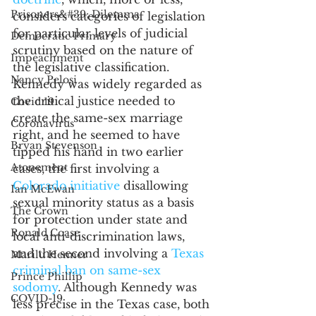
Prisoners&#39; Dilemma
considers categories of legislation 
for particular levels of judicial 
Democratic Primary
scrutiny based on the nature of 
Impeachment
the legislative classification. 
Nancy Pelosi
Kennedy was widely regarded as 
the critical justice needed to 
Covid 19
create the same-sex marriage 
Coronavirus
right, and he seemed to have 
Bryan Stevenson
tipped his hand in two earlier 
Atonement
cases, the first involving a 
Colorado initiative
 disallowing 
Ian McEwan
sexual minority status as a basis 
The Crown
for protection under state and 
Ronald Coase
local anti-discrimination laws, 
and the second involving a 
Texas 
Marilu Henner
criminal ban on same-sex 
Prince Phillip
sodomy
. Although Kennedy was 
COVID-19
less precise in the Texas case, both 