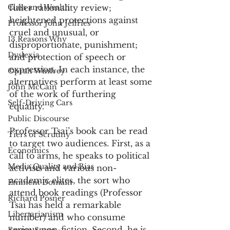
Class and Wealth
fuller rationality review; 
heightened protections against 
Professor John Jeffries
cruel and unusual, or 
13 Reasons Why
disproportionate, punishment; 
Dyslexia
and protection of speech or 
expression. In each instance, the 
Oprah Winfrey
alternatives perform at least some 
John McCain
of the work of furthering 
Self-Driving Cars
equality. 
Public Discourse
Professor Tsai’s book can be read 
Tiers of Scrutiny
to target two audiences. First, as a 
Economics
call to arms, he speaks to political 
Media Quality and Bias
activists and various non-
academic elites, the sort who 
Eminent Domain
attend book readings (Professor 
Richard Posner
Tsai has held a remarkable 
Libertarianism
number) and who consume 
serious non-fiction. Second, he is 