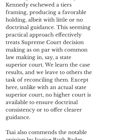
Kennedy eschewed a tiers 
framing, producing a favorable 
holding, albeit with little or no 
doctrinal guidance. This seeming 
practical approach effectively 
treats Supreme Court decision 
making as on par with common 
law making in, say, a state 
superior court. We learn the case 
results, and we leave to others the 
task of reconciling them. Except 
here, unlike with an actual state 
superior court, no higher court is 
available to ensure doctrinal 
consistency or to offer clearer 
guidance. 
Tsai also commends the notable 
opinion by Justice Ruth Bader 