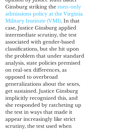
Ginsburg striking the 
men-only 
admissions policy at the Virginia 
Military Institute (VMI)
. In that 
case, Justice Ginsburg applied 
intermediate scrutiny, the test 
associated with gender-based 
classifications, but she hit upon 
the problem that under standard 
analysis, state policies premised 
on real-sex differences, as 
opposed to overbroad 
generalizations about the sexes, 
get sustained. Justice Ginsburg 
implicitly recognized this, and 
she responded by ratcheting up 
the test in ways that made it 
appear increasingly like strict 
scrutiny, the test used when 