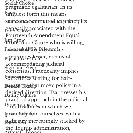
Social Choice
pragmatic egalitarian. In its 
Race
simplest form this means 
someone committed to principles 
Civilization and its Discontents
generally associated with the 
Leon Seltzer
Fourteenth Amendment Equal 
Jim Crow
Protection Clause who is willing, 
Prisoners&#39; Dilemma
as needed, to press other, 
sometimes lesser, means of 
Equal Protection
accommodating judicial 
Sigmund Freud
consensus. Practicality implies 
Entertainment
sometimes settling for half-
measures that move policy in a 
Donald Trump
desired direction. Tsai presses his 
Dating Culture
practical approach in the political 
Dimensionality
circumstances in which we 
presently find ourselves, with a 
James Comey
judiciary increasingly stacked by 
Education
the Trump administration, 
Arthur C. Brooks