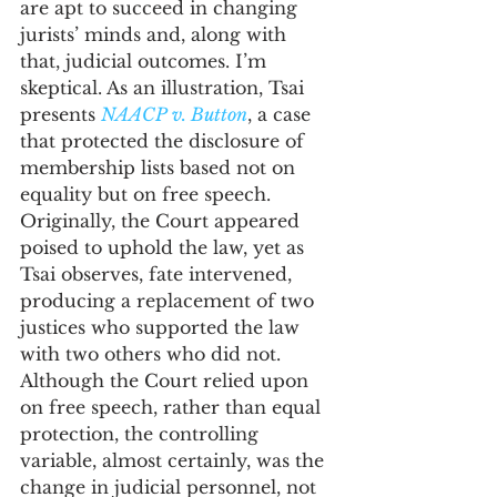
are apt to succeed in changing 
jurists’ minds and, along with 
that, judicial outcomes. I’m 
skeptical. As an illustration, Tsai 
presents 
NAACP v. Button
, a case 
that protected the disclosure of 
membership lists based not on 
equality but on free speech. 
Originally, the Court appeared 
poised to uphold the law, yet as 
Tsai observes, fate intervened, 
producing a replacement of two 
justices who supported the law 
with two others who did not. 
Although the Court relied upon 
on free speech, rather than equal 
protection, the controlling 
variable, almost certainly, was the 
change in judicial personnel, not 