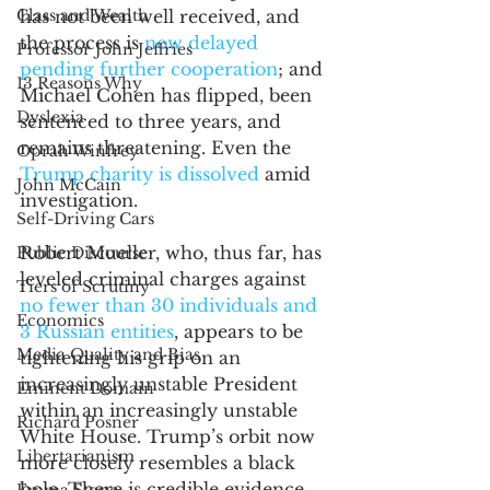
Class and Wealth
has not been well received, and 
the process is 
now delayed 
Professor John Jeffries
pending further cooperation
; and 
13 Reasons Why
Michael Cohen has flipped, been 
Dyslexia
sentenced to three years, and 
remains threatening. Even the 
Oprah Winfrey
Trump charity is dissolved
 amid 
John McCain
investigation.
Self-Driving Cars
Robert Mueller, who, thus far, has 
Public Discourse
leveled criminal charges against 
Tiers of Scrutiny
no fewer than 30 individuals and 
Economics
3 Russian entities
, appears to be 
Media Quality and Bias
tightening his grip on an 
increasingly unstable President 
Eminent Domain
within an increasingly unstable 
Richard Posner
White House. Trump’s orbit now 
Libertarianism
more closely resembles a black 
hole. There is credible evidence 