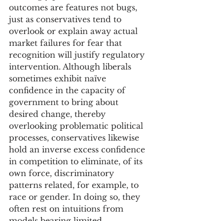
outcomes are features not bugs, 
just as conservatives tend to 
overlook or explain away actual 
market failures for fear that 
recognition will justify regulatory 
intervention. Although liberals 
sometimes exhibit naïve 
confidence in the capacity of 
government to bring about 
desired change, thereby 
overlooking problematic political 
processes, conservatives likewise 
hold an inverse excess confidence 
in competition to eliminate, of its 
own force, discriminatory 
patterns related, for example, to 
race or gender. In doing so, they 
often rest on intuitions from 
models bearing limited 