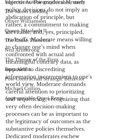
Superior Autobiographical Memory
objectives. For moderates, such 
policy decisions do not imply an 
The Moon Landing
abdication of principle, but 
Oliver Williamson
rather, a commitment to making 
Queen Elizabeth II
inevitable, and, yes, principled, 
tradeoffs. Moderate means willing 
The Coase Theorem
to change one’s mind when 
Neil Armstrong
confronted with actual and 
The Theory of the Firm
meaningful contrary data, as 
opposed to discrediting 
Buzz Aldrin
information inconvenient to one’s 
Post-Contractual Strategic Behavior
world view. Moderate demands 
Michael Collins
careful attention to prioritizing 
Appropriable Quasi Rents
and sequencing, recognizing that 
very often decision-making 
processes can be as important to 
the legitimacy of outcomes as the 
substantive policies themselves. 
Dedicated moderates eschew 