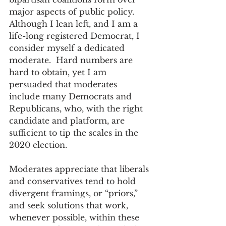
major aspects of public policy. 
Although I lean left, and I am a 
life-long registered Democrat, I 
consider myself a dedicated 
moderate.  Hard numbers are 
hard to obtain, yet I am 
persuaded that moderates 
include many Democrats and 
Republicans, who, with the right 
candidate and platform, are 
sufficient to tip the scales in the 
2020 election.
Moderates appreciate that liberals 
and conservatives tend to hold 
divergent framings, or “priors,” 
and seek solutions that work, 
whenever possible, within these 