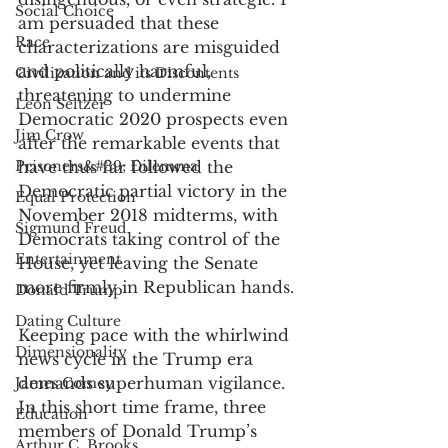
Social Choice
am persuaded that these 
Race
characterizations are misguided 
and politically harmful, 
Civilization and its Discontents
threatening to undermine 
Leon Seltzer
Democratic 2020 prospects even 
Jim Crow
after the remarkable events that 
Prisoners&#39; Dilemma
have thus far followed the 
Democratic partial victory in the 
Equal Protection
November 2018 midterms, with 
Sigmund Freud
Democrats taking control of the 
Entertainment
House, yet leaving the Senate 
more firmly in Republican hands. 
Donald Trump
Dating Culture
Keeping pace with the whirlwind 
Dimensionality
news cycle in the Trump era 
demands superhuman vigilance. 
James Comey
In this short time frame, three 
Education
members of Donald Trump’s 
Arthur C. Brooks