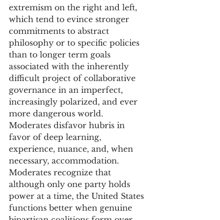
extremism on the right and left, 
which tend to evince stronger 
commitments to abstract 
philosophy or to specific policies 
than to longer term goals 
associated with the inherently 
difficult project of collaborative 
governance in an imperfect, 
increasingly polarized, and ever 
more dangerous world. 
Moderates disfavor hubris in 
favor of deep learning, 
experience, nuance, and, when 
necessary, accommodation. 
Moderates recognize that 
although only one party holds 
power at a time, the United States 
functions better when genuine 
bipartisan coalitions form over 