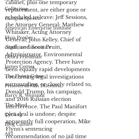
cabinet, plus one temporary 
Collecting
replacement, are either gone or 
scheduled to leave: Jeff Sessions, 
Campus Speech
the Attorney General; Matthew 
American Enterprise Institute
Whitaker, Acting Attorney 
Elvis Presley
General; John Kelley, Chief of 
Staff; and Scott Pruitt, 
cognitive dissonance
Administrator, Environmental 
Debra Friedman
Protection Agency. There have 
James Comes
been equally rapid developments 
The Flying Game
concerning legal investigations 
surrounding, or closely related to, 
Prisoners&#39; Dilemma
Donald Trump, his campaign, 
Barry R. Weingast
and 2016 Russian election 
The Mind
interference. The Paul Manifort 
plea deal is undone; despite 
Cycling
apparently full cooperation, Mike 
Blog Culture
Flynn's sentencing 
AEI
recommendation of no jail time 