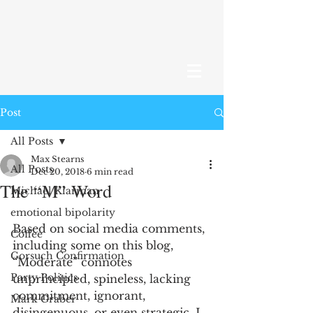
Post
All Posts
Max Stearns
All Posts
Dec 20, 2018
6 min read
The “M” Word
Michael Klarman
emotional bipolarity
Based on social media comments, 
Coffee
including some on this blog, 
Gorsuch Confirmation
“Moderate” connotes 
Party Politics
unprincipled, spineless, lacking 
commitment, ignorant, 
Mark Graber
disingenuous, or even strategic. I 