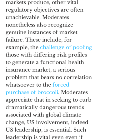
markets produce, other vital 
regulatory objectives are often 
unachievable. Moderates 
nonetheless also recognize 
genuine instances of market 
failure. These include, for 
example, the 
challenge of pooling
those with differing risk profiles 
to generate a functional health 
insurance market, a serious 
problem that bears no correlation 
whatsoever to the 
forced 
purchase of broccoli
. Moderates 
appreciate that in seeking to curb 
dramatically dangerous trends 
associated with global climate 
change, US involvement, indeed 
US leadership, is essential. Such 
leadership is vital even even if 