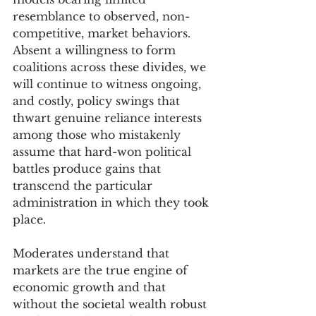
resemblance to observed, non-
competitive, market behaviors.  
Absent a willingness to form 
coalitions across these divides, we 
will continue to witness ongoing, 
and costly, policy swings that 
thwart genuine reliance interests 
among those who mistakenly 
assume that hard-won political 
battles produce gains that 
transcend the particular 
administration in which they took 
place. 
Moderates understand that 
markets are the true engine of 
economic growth and that 
without the societal wealth robust 