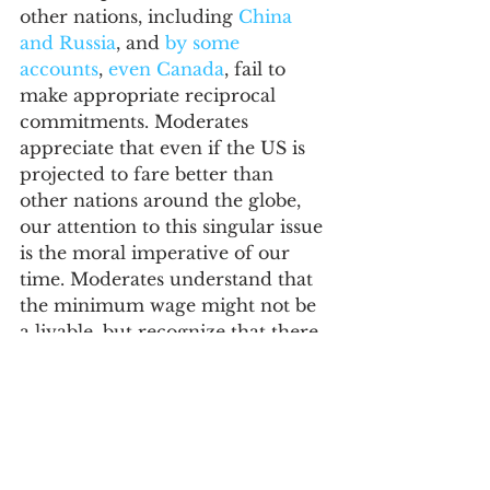
other nations, including 
China 
and Russia
, and 
by some 
accounts
, 
even Canada
, fail to 
make appropriate reciprocal 
commitments. Moderates 
appreciate that even if the US is 
projected to fare better than 
other nations around the globe, 
our attention to this singular issue 
is the moral imperative of our 
time. Moderates understand that 
the minimum wage might not be 
a livable, but recognize that there 
are limits beyond which such 
minimums no longer allow 
markets to function effectively. 
Moderates seek creative solutions, 
including eschewing the binary 
policy choice of welfare versus 