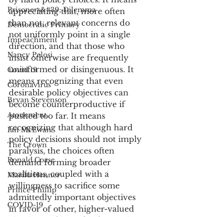
Prisoners&#39; Dilemma
appreciating that, more often 
than not, relevant concerns do 
Democratic Primary
not uniformly point in a single 
Impeachment
direction, and that those who 
Nancy Pelosi
insist otherwise are frequently 
uninformed or disingenuous. It 
Covid 19
means recognizing that even 
Coronavirus
desirable policy objectives can 
Bryan Stevenson
become counterproductive if 
Atonement
pushed too far. It means 
recognizing that although hard 
Ian McEwan
policy decisions should not imply 
The Crown
paralysis, the choices often 
Ronald Coase
demand forming broader 
coalitions, coupled with a 
Marilu Henner
willingness to sacrifice some 
Prince Phillip
admittedly important objectives 
COVID-19
in favor of other, higher-valued 