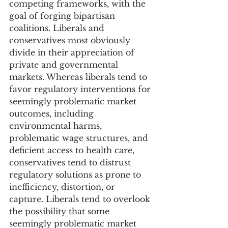
competing frameworks, with the 
goal of forging bipartisan 
coalitions. Liberals and 
conservatives most obviously 
divide in their appreciation of 
private and governmental 
markets. Whereas liberals tend to 
favor regulatory interventions for 
seemingly problematic market 
outcomes, including 
environmental harms, 
problematic wage structures, and 
deficient access to health care, 
conservatives tend to distrust 
regulatory solutions as prone to 
inefficiency, distortion, or 
capture. Liberals tend to overlook 
the possibility that some 
seemingly problematic market 