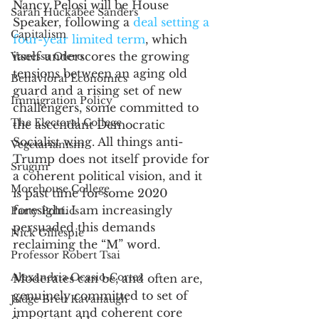
Nancy Pelosi will be House 
Sarah Huckabee Sanders
Speaker, following a 
deal setting a 
Capitalism
four-year limited term
, which 
itself underscores the growing 
Vanessa Otero
tensions between an aging old 
Behavioral Economics
guard and a rising set of new 
Immigration Policy
challengers, some committed to 
The Electoral College
the ascendant Democratic 
Socialist wing. All things anti-
Vegetarianism
Trump does not itself provide for 
Srugim
a coherent political vision, and it 
Morehouse College
is past time for some 2020 
foresight. I am increasingly 
Party Poltiics
persuaded this demands 
Nick Gillespie
reclaiming the “M” word. 
Professor Robert Tsai
Alexandria Ocasio-Cortez
Moderates can be, and often are, 
genuinely committed to set of 
Judge Brett Kavanaugh
important and coherent core 