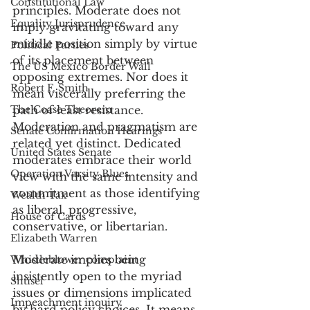
Constitutional Law
principles. Moderate does not 
Equality Jurisprudence
imply gravitating toward any 
middle position simply by virtue 
Political Parties
of its placement between 
The US Mexico Border Wall
opposing extremes. Nor does it 
Robert F. Smith
mean viscerally preferring the 
The Coase Theorem
path of least resistance. 
Moderation and pragmatism are 
Senate Confirmation Hearings
related yet distinct. Dedicated 
United States Senate
moderates embrace their world 
Operation Varsity Blues
view with the same intensity and 
commitment as those identifying 
Wealth Tax
as liberal, progressive, 
House of Cards
conservative, or libertarian. 
Elizabeth Warren
Moderate implies being 
Whistleblower complaint
insistently open to the myriad 
Shtisel
issues or dimensions implicated 
Impeachment inquiry
by hard policy choices. It means 