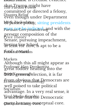
Emma Stone
that Trump might have 
The Pardon Power
committed or directed a felony, 
Disaster Relief
even though under Department 
Mark Zuckerberg
of Justice policy, 
sitting presidents 
may not be indicted
, and with the 
Partisan Gerrymandering
present composition of the 
Price Theory
Senate, pursuing impeachment, 
Starting Law School
at least for now, is apt to be a 
fool’s errand. 
Political Markets
Markets
Although this all might appear as 
Professor Alan Dershowitz
great fodder heading into the 
Brett Kavanaugh
2020 general election, it is far 
from obvious that Democrats are 
Economic Terminology
well poised to take political 
Socialism
advantage. In a very real sense, it 
Viral Media Graphic
is unclear that the Democratic 
party has any conceptual core. 
Christine Blasey Ford